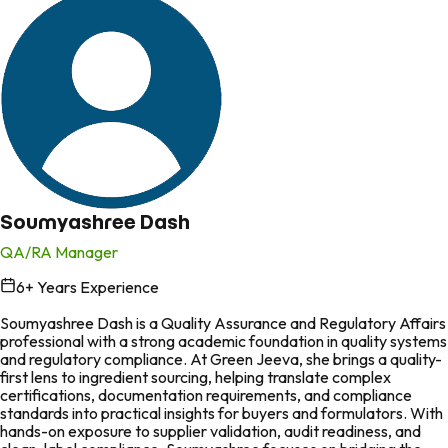
Soumyashree Dash
QA/RA Manager
6
+ Years Experience
in
Soumyashree Dash is a Quality Assurance and Regulatory Affairs
professional with a strong academic foundation in quality systems
and regulatory compliance. At Green Jeeva, she brings a quality-
first lens to ingredient sourcing, helping translate complex
certifications, documentation requirements, and compliance
standards into practical insights for buyers and formulators. With
hands-on exposure to supplier validation, audit readiness, and