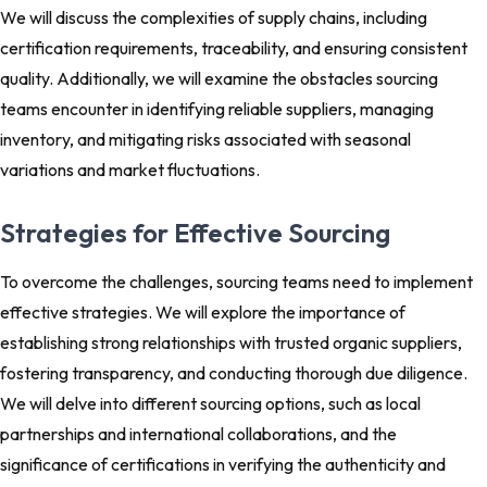
We will discuss the complexities of supply chains, including
certification requirements, traceability, and ensuring consistent
quality. Additionally, we will examine the obstacles sourcing
teams encounter in identifying reliable suppliers, managing
inventory, and mitigating risks associated with seasonal
variations and market fluctuations.
Strategies for Effective Sourcing
To overcome the challenges, sourcing teams need to implement
effective strategies. We will explore the importance of
establishing strong relationships with trusted organic suppliers,
fostering transparency, and conducting thorough due diligence.
We will delve into different sourcing options, such as local
partnerships and international collaborations, and the
significance of certifications in verifying the authenticity and