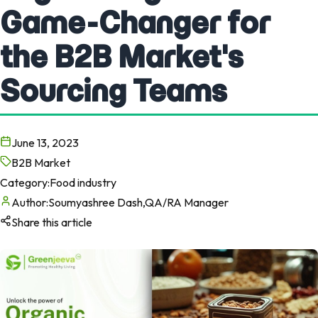
Game-Changer for
the B2B Market's
Sourcing Teams
June 13, 2023
B2B Market
Category:
Food industry
Author:
Soumyashree Dash,QA/RA Manager
Share this article