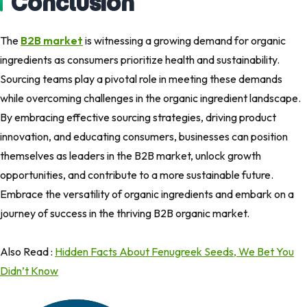
Conclusion
The
B2B market
is witnessing a growing demand for organic
ingredients as consumers prioritize health and sustainability.
Sourcing teams play a pivotal role in meeting these demands
while overcoming challenges in the organic ingredient landscape.
By embracing effective sourcing strategies, driving product
innovation, and educating consumers, businesses can position
themselves as leaders in the B2B market, unlock growth
opportunities, and contribute to a more sustainable future.
Embrace the versatility of organic ingredients and embark on a
journey of success in the thriving B2B organic market.
Also Read :
Hidden Facts About Fenugreek Seeds, We Bet You
Didn’t Know