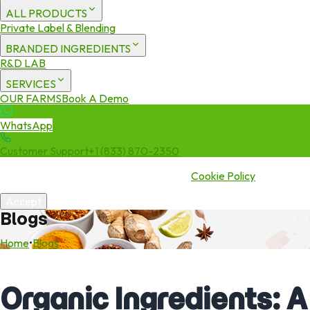
ALL PRODUCTS
Private Label & Blending
BRANDED INGREDIENTS
R&D LAB
SERVICES
OUR FARMS
Book A Demo
WhatsApp
Customer Support
+1 (833) 870-2350
We use cookies to enhance your experience. By continuing to visit
this site you agree to our use of cookies.
Cookie Policy
Accept
Blogs
Home
•
Blogs
Organic Ingredients: A