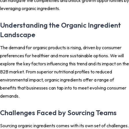
can navigate the complexities and unlock growth opportunities by
leveraging organic ingredients.
Understanding the Organic Ingredient
Landscape
The demand for organic products is rising, driven by consumer
preferences for healthier and more sustainable options. We will
explore the key factors influencing this trend and its impact on the
B2B market. From superior nutritional profiles to reduced
environmental impact, organic ingredients offer a range of
benefits that businesses can tap into to meet evolving consumer
demands.
Challenges Faced by Sourcing Teams
Sourcing organic ingredients comes with its own set of challenges.