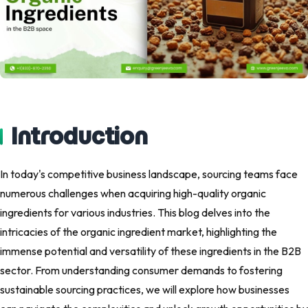
Introduction
In today's competitive business landscape, sourcing teams face
numerous challenges when acquiring high-quality organic
ingredients for various industries. This blog delves into the
intricacies of the organic ingredient market, highlighting the
immense potential and versatility of these ingredients in the B2B
sector. From understanding consumer demands to fostering
sustainable sourcing practices, we will explore how businesses