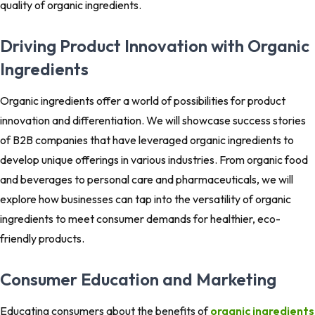
quality of organic ingredients.
Driving Product Innovation with Organic
Ingredients
Organic ingredients offer a world of possibilities for product
innovation and differentiation. We will showcase success stories
of B2B companies that have leveraged organic ingredients to
develop unique offerings in various industries. From organic food
and beverages to personal care and pharmaceuticals, we will
explore how businesses can tap into the versatility of organic
ingredients to meet consumer demands for healthier, eco-
friendly products.
Consumer Education and Marketing
Educating consumers about the benefits of
organic ingredients