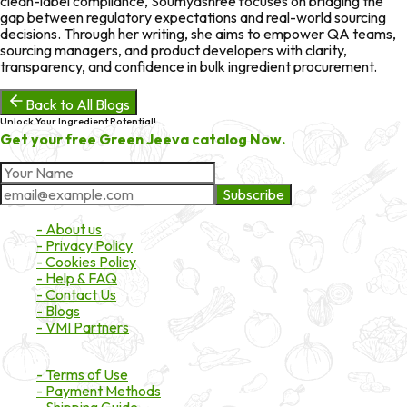
clean-label compliance, Soumyashree focuses on bridging the
gap between regulatory expectations and real-world sourcing
decisions. Through her writing, she aims to empower QA teams,
sourcing managers, and product developers with clarity,
transparency, and confidence in bulk ingredient procurement.
Back to All Blogs
Unlock Your Ingredient Potential!
Get your free Green Jeeva catalog Now.
Subscribe
About Market
- About us
- Privacy Policy
- Cookies Policy
- Help & FAQ
- Contact Us
- Blogs
- VMI Partners
Payment & Shipping
- Terms of Use
- Payment Methods
- Shipping Guide