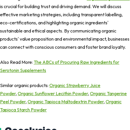
is crucial for building trust and driving demand. We will discuss
effective marketing strategies, including transparent labelling,
eco-certifications, and highlighting organic ingredients'
sustainable and ethical aspects. By communicating organic
products' value proposition and environmental impact, businesses
can connect with conscious consumers and foster brand loyalty.
Also Read More:
The ABCs of Procuring Raw Ingredients for
Serotonin Supplements
Similar organic products:
Organic Strawberry Juice
Powder
,
Organic Sunflower Lecithin Powder
,
Organic Tangerine
Peel Powder
,
Organic Tapioca Maltodextrin Powder
,
Organic
Tapioca Starch Powder