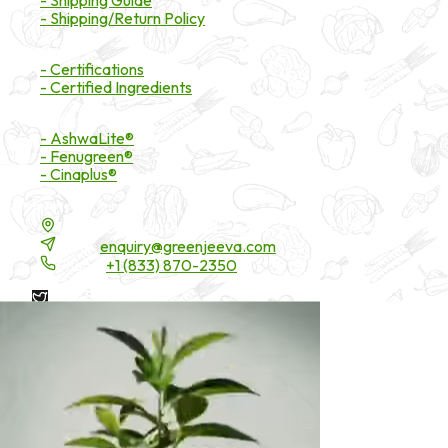
- Shipping/Return Policy
Certifications
- Certifications
- Certified Ingredients
Branded Ingredients
- AshwaLite®
- Fenugreen®
- Cinaplus®
Contact Details
16200 Carmenita Road, Unit-A, Cerritos, CA 90703
Email:
enquiry@greenjeeva.com
Phone:
+1 (833) 870-2350
* These statements have not been evaluated by the Food and
Drug Administration. These products are not intended to
diagnose, treat, cure, or prevent any disease.
©
2026
Green Jeeva LLC. All rights reserved.