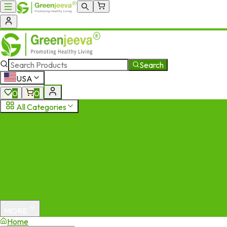
Search
USA
0
0
All Categories
MORE
Home