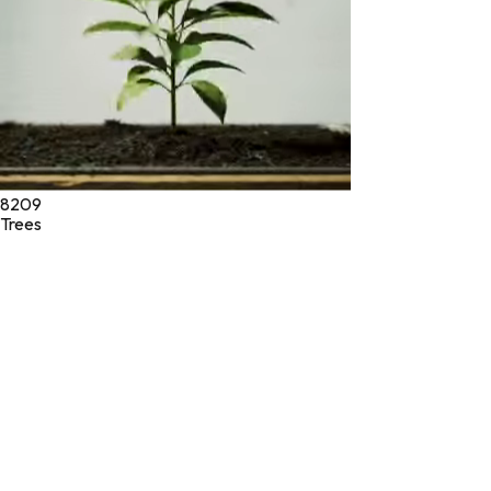
8209
Trees