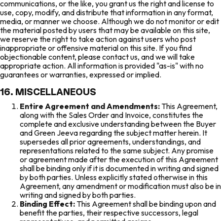
communications, or the like, you grant us the right and license to
use, copy, modify, and distribute that information in any format,
media, or manner we choose. Although we do not monitor or edit
the material posted by users that may be available on this site,
we reserve the right to take action against users who post
inappropriate or offensive material on this site. If you find
objectionable content, please contact us, and we will take
appropriate action. All information is provided "as-is" with no
guarantees or warranties, expressed or implied.
16. MISCELLANEOUS
Entire Agreement and Amendments:
This Agreement,
along with the Sales Order and Invoice, constitutes the
complete and exclusive understanding between the Buyer
and Green Jeeva regarding the subject matter herein. It
supersedes all prior agreements, understandings, and
representations related to the same subject. Any promise
or agreement made after the execution of this Agreement
shall be binding only if it is documented in writing and signed
by both parties. Unless explicitly stated otherwise in this
Agreement, any amendment or modification must also be in
writing and signed by both parties.
Binding Effect:
This Agreement shall be binding upon and
benefit the parties, their respective successors, legal