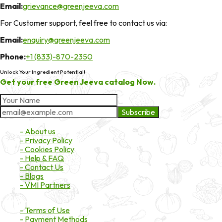
Email:
grievance@greenjeeva.com
For Customer support, feel free to contact us via:
Email:
enquiry@greenjeeva.com
Phone:
+1 (833)-870-2350
Unlock Your Ingredient Potential!
Get your free Green Jeeva catalog Now.
Subscribe
About Market
- About us
- Privacy Policy
- Cookies Policy
- Help & FAQ
- Contact Us
- Blogs
- VMI Partners
Payment & Shipping
- Terms of Use
- Payment Methods