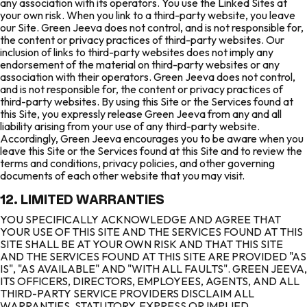
any association with its operators. You use the Linked Sites at
your own risk. When you link to a third-party website, you leave
our Site. Green Jeeva does not control, and is not responsible for,
the content or privacy practices of third-party websites. Our
inclusion of links to third-party websites does not imply any
endorsement of the material on third-party websites or any
association with their operators. Green Jeeva does not control,
and is not responsible for, the content or privacy practices of
third-party websites. By using this Site or the Services found at
this Site, you expressly release Green Jeeva from any and all
liability arising from your use of any third-party website.
Accordingly, Green Jeeva encourages you to be aware when you
leave this Site or the Services found at this Site and to review the
terms and conditions, privacy policies, and other governing
documents of each other website that you may visit.
12. LIMITED WARRANTIES
YOU SPECIFICALLY ACKNOWLEDGE AND AGREE THAT
YOUR USE OF THIS SITE AND THE SERVICES FOUND AT THIS
SITE SHALL BE AT YOUR OWN RISK AND THAT THIS SITE
AND THE SERVICES FOUND AT THIS SITE ARE PROVIDED "AS
IS", "AS AVAILABLE" AND "WITH ALL FAULTS". GREEN JEEVA,
ITS OFFICERS, DIRECTORS, EMPLOYEES, AGENTS, AND ALL
THIRD-PARTY SERVICE PROVIDERS DISCLAIM ALL
WARRANTIES, STATUTORY, EXPRESS OR IMPLIED,