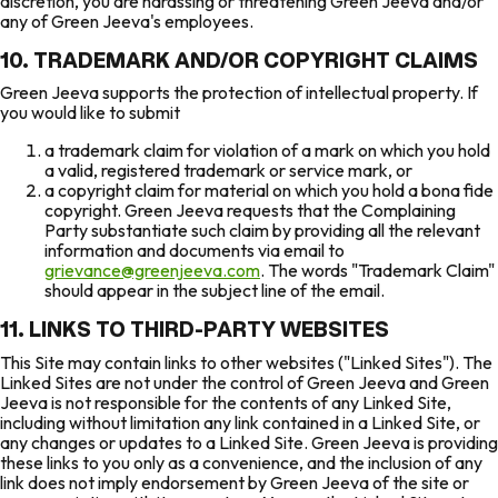
discretion, you are harassing or threatening Green Jeeva and/or
any of Green Jeeva's employees.
10. TRADEMARK AND/OR COPYRIGHT CLAIMS
Green Jeeva supports the protection of intellectual property. If
you would like to submit
a trademark claim for violation of a mark on which you hold
a valid, registered trademark or service mark, or
a copyright claim for material on which you hold a bona fide
copyright. Green Jeeva requests that the Complaining
Party substantiate such claim by providing all the relevant
information and documents via email to
grievance@greenjeeva.com
. The words "Trademark Claim"
should appear in the subject line of the email.
11. LINKS TO THIRD-PARTY WEBSITES
This Site may contain links to other websites ("Linked Sites"). The
Linked Sites are not under the control of Green Jeeva and Green
Jeeva is not responsible for the contents of any Linked Site,
including without limitation any link contained in a Linked Site, or
any changes or updates to a Linked Site. Green Jeeva is providing
these links to you only as a convenience, and the inclusion of any
link does not imply endorsement by Green Jeeva of the site or