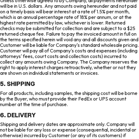
Unless otherwise agreed to by Company, all payments hereunder
will be in U.S. dollars. Any amounts owing hereunder and not paid
on a timely basis will bear interest at a rate of 1.5% per month,
which is an annual percentage rate of 18% per annum, or at the
highest rate permitted by law, whichever is lower. Returned
checks may be submitted for collection and are subject to a $25
returned cheque fee. Failure to pay the invoiced amount in full on
the terms specified herein will void any and all discounts given and
Customer will be liable for Company's standard wholesale pricing.
Customer will pay all of Company's costs and expenses (including
attorneys' fees, court costs and collection costs) incurred to
collect any amounts owing Company. The Company reserves the
right to apply interest charges retroactively, whether or not they
are shown on individual statements or invoices.
5. SHIPPING
For all products, including samples, the shipping cost will be borne
by the Buyer, who must provide their FedEx or UPS account
number at the time of purchase.
6. DELIVERY
Shipping and delivery dates are approximate only. Company will
not be liable for any loss or expense (consequential, incidental or
otherwise) incurred by Customer (or any of its customers) if