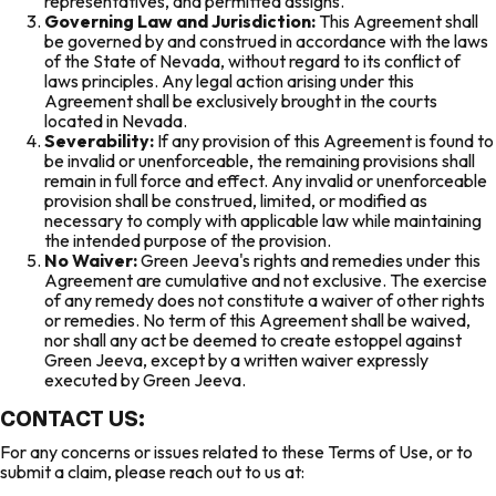
representatives, and permitted assigns.
Governing Law and Jurisdiction:
This Agreement shall
be governed by and construed in accordance with the laws
of the State of Nevada, without regard to its conflict of
laws principles. Any legal action arising under this
Agreement shall be exclusively brought in the courts
located in Nevada.
Severability:
If any provision of this Agreement is found to
be invalid or unenforceable, the remaining provisions shall
remain in full force and effect. Any invalid or unenforceable
provision shall be construed, limited, or modified as
necessary to comply with applicable law while maintaining
the intended purpose of the provision.
No Waiver:
Green Jeeva's rights and remedies under this
Agreement are cumulative and not exclusive. The exercise
of any remedy does not constitute a waiver of other rights
or remedies. No term of this Agreement shall be waived,
nor shall any act be deemed to create estoppel against
Green Jeeva, except by a written waiver expressly
executed by Green Jeeva.
CONTACT US:
For any concerns or issues related to these Terms of Use, or to
submit a claim, please reach out to us at: