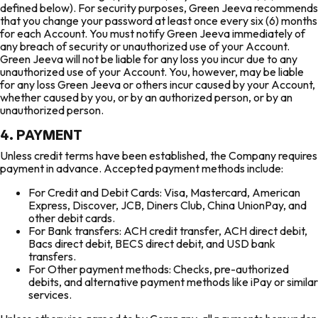
defined below). For security purposes, Green Jeeva recommends
that you change your password at least once every six (6) months
for each Account. You must notify Green Jeeva immediately of
any breach of security or unauthorized use of your Account.
Green Jeeva will not be liable for any loss you incur due to any
unauthorized use of your Account. You, however, may be liable
for any loss Green Jeeva or others incur caused by your Account,
whether caused by you, or by an authorized person, or by an
unauthorized person.
4. PAYMENT
Unless credit terms have been established, the Company requires
payment in advance. Accepted payment methods include:
For Credit and Debit Cards: Visa, Mastercard, American
Express, Discover, JCB, Diners Club, China UnionPay, and
other debit cards.
For Bank transfers: ACH credit transfer, ACH direct debit,
Bacs direct debit, BECS direct debit, and USD bank
transfers.
For Other payment methods: Checks, pre-authorized
debits, and alternative payment methods like iPay or similar
services.