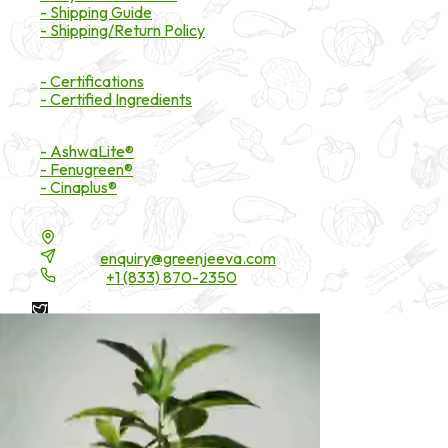
- Shipping Guide
- Shipping/Return Policy
Certifications
- Certifications
- Certified Ingredients
Branded Ingredients
- AshwaLite®
- Fenugreen®
- Cinaplus®
Contact Details
16200 Carmenita Road, Unit-A, Cerritos, CA 90703
Email:
enquiry@greenjeeva.com
Phone:
+1 (833) 870-2350
* These statements have not been evaluated by the Food and
Drug Administration. These products are not intended to
diagnose, treat, cure, or prevent any disease.
©
2026
Green Jeeva LLC. All rights reserved.