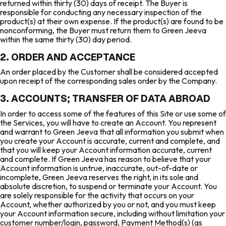
returned within thirty (30) days of receipt. The Buyer is
responsible for conducting any necessary inspection of the
product(s) at their own expense. If the product(s) are found to be
nonconforming, the Buyer must return them to Green Jeeva
within the same thirty (30) day period.
2. ORDER AND ACCEPTANCE
An order placed by the Customer shall be considered accepted
upon receipt of the corresponding sales order by the Company.
3. ACCOUNTS; TRANSFER OF DATA ABROAD
In order to access some of the features of this Site or use some of
the Services, you will have to create an Account. You represent
and warrant to Green Jeeva that all information you submit when
you create your Account is accurate, current and complete, and
that you will keep your Account information accurate, current
and complete. If Green Jeeva has reason to believe that your
Account information is untrue, inaccurate, out-of-date or
incomplete, Green Jeeva reserves the right, in its sole and
absolute discretion, to suspend or terminate your Account. You
are solely responsible for the activity that occurs on your
Account, whether authorized by you or not, and you must keep
your Account information secure, including without limitation your
customer number/login, password, Payment Method(s) (as