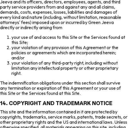
Jeeva and its officers, directors, employees, agents, and third
party service providers from and against any and all claims,
demands, costs, expenses, losses, liabilities and damages of
every kind and nature (including, without limitation, reasonable
attorneys' fees) imposed upon or incurred by Green Jeeva
directly or indirectly arising from
your use of and access to this Site or the Services found at
this Site;
your violation of any provision of this Agreement or the
policies or agreements which are incorporated herein;
and/or
your violation of any third-party right, including without
limitation any intellectual property or other proprietary
right.
The indemnification obligations under this section shall survive
any termination or expiration of this Agreement or your use of
this Site or the Services found at this Site.
14. COPYRIGHT AND TRADEMARK NOTICE
This site and the information contained in it are protected by
copyrights, trademarks, service marks, patents, trade secrets, or
other proprietary rights and the US and international laws. Unless
otherwise specified, all materials appearing on this site, including