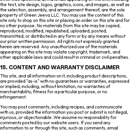
the text, site design, logos, graphics, icons, and images, as well as
the selection, assembly, and arrangement thereof, are the sole
property of Green Jeeva LLC. You may use the content of this
site only to shop on this site or placing an order on this site and for
no other purpose. No materials from this site may be copied,
reproduced, modified, republished, uploaded, posted,
transmitted, or distributed in any form or by any means without
our prior written permission. All rights not expressly granted
herein are reserved. Any unauthorized use of the materials
appearing on this site may violate copyright, trademark, and
other applicable laws and could result in criminal or civil penalties.
15. CONTENT AND WARRANTY DISCLAIMER
This site, and all information on it, including product descriptions,
are provided "as-is" with no guarantees or warranties, expressed
or implied, including, without limitation, no warranties of
merchantability, fitness for a particular purpose, or no
infringement.
You may post comments, including recipes, and communicate
with us, provided the information you post or submit is not illegal,
injurious, or objectionable. We assume no responsibility for
comments posted by our website users. If you send any
information to or through this site, such as comments, email