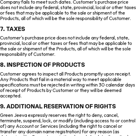
Company fails to meet such dates. Customer's purchase price
does not include any federal, state, provincial, local or other taxes
or fees that may be applicable to the sale or shipment of the
Products, all of which will be the sole responsibility of Customer.
7. TAXES
Customer's purchase price does not include any federal, state,
provincial, local or other taxes or fees that may be applicable to
the sale or shipment of the Products, all of which will be the sole
responsibility of Customer.
8. INSPECTION OF PRODUCTS
Customer agrees to inspect all Products promptly upon receipt.
Any Products that fail in a material way to meet applicable
specifications must be rejected in writing within 30 calendar days
of receipt of Products by Customer or they will be deemed
accepted.
9. ADDITIONAL RESERVATION OF RIGHTS
Green Jeeva expressly reserves the right to deny, cancel,
terminate, suspend, lock, or modify (including access to or control
of) any Account or Services (including the right to cancel or
transfer any domain name registration) for any reason (as