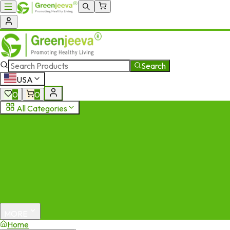
Search
USA
0
0
All Categories
MORE
Home