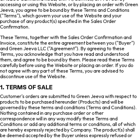
accessing or using this Website, or by placing an order with Green
Jeeva, you agree to be bound by these Terms and Conditions
("Terms"), which govern your use of the Website and your
purchase of any product(s) specified in the Sales Order
Confirmation.
These Terms, together with the Sales Order Confirmation and
Invoice, constitute the entire agreement between you ("Buyer")
and Green Jeeva LLC ("Agreement"). By agreeing to these
Terms, you acknowledge that you have read and understood
them, and agree to be bound by them. Please read these Terms
carefully before using the Website or placing an order. If you do
not agree with any part of these Terms, you are advised to
discontinue use of the Website.
1. TERMS OF SALE
Customer's orders are submitted to Green Jeeva with respect to
products to be purchased hereunder (Products) and will be
governed by these terms and conditions (Terms and Conditions).
Nothing contained in any purchase order or other
correspondence will in any way modify these Terms and
Conditions or add any additional terms or conditions, all of which
are hereby expressly rejected by Company. The product(s) shall
be deemed accepted by the Buyer unless expressly refused or