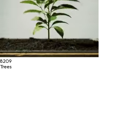
8209
Trees