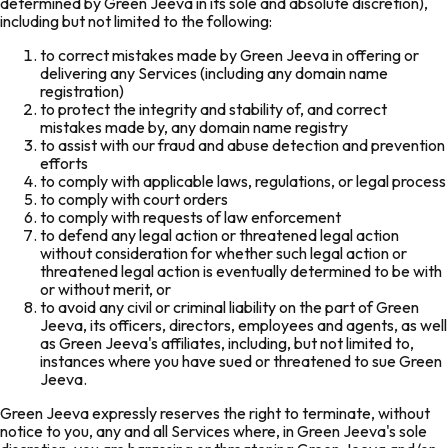
determined by Green Jeeva in its sole and absolute discretion),
including but not limited to the following:
to correct mistakes made by Green Jeeva in offering or
delivering any Services (including any domain name
registration)
to protect the integrity and stability of, and correct
mistakes made by, any domain name registry
to assist with our fraud and abuse detection and prevention
efforts
to comply with applicable laws, regulations, or legal process
to comply with court orders
to comply with requests of law enforcement
to defend any legal action or threatened legal action
without consideration for whether such legal action or
threatened legal action is eventually determined to be with
or without merit, or
to avoid any civil or criminal liability on the part of Green
Jeeva, its officers, directors, employees and agents, as well
as Green Jeeva's affiliates, including, but not limited to,
instances where you have sued or threatened to sue Green
Jeeva.
Green Jeeva expressly reserves the right to terminate, without
notice to you, any and all Services where, in Green Jeeva's sole