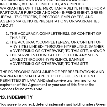
INCLUDING, BUT NOT LIMITED TO, ANY IMPLIED
WARRANTIES OF TITLE, MERCHANTABILITY, FITNESS FOR A
PARTICULAR PURPOSE AND NON- INFRINGEMENT. GREEN
JEEVA, ITS OFFICERS, DIRECTORS, EMPLOYEES, AND
AGENTS MAKE NO REPRESENTATIONS OR WARRANTIES
ABOUT
THE ACCURACY, COMPLETENESS, OR CONTENT OF
THIS SITE,
THE ACCURACY, COMPLETENESS, OR CONTENT OF
ANY SITES LINKED (THROUGH HYPERLINKS, BANNER
ADVERTISING OR OTHERWISE) TO THIS SITE, AND/OR
THE SERVICES FOUND AT THIS SITE OR ANY SITES
LINKED (THROUGH HYPERLINKS, BANNER
ADVERTISING OR OTHERWISE) TO THIS SITE
THE FOREGOING DISCLAIMER OF REPRESENTATIONS AND
WARRANTIES SHALL APPLY TO THE FULLEST EXTENT
PERMITTED BY LAW, AND shall survive any termination or
expiration of this Agreement or your use of this Site or the
Services found at this Site.
13. INDEMNITY
You agree to protect, defend, indemnify and hold harmless Green