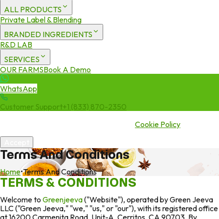
ALL PRODUCTS
Private Label & Blending
BRANDED INGREDIENTS
R&D LAB
SERVICES
OUR FARMS
Book A Demo
WhatsApp
Customer Support
+1 (833) 870-2350
We use cookies to enhance your experience. By continuing to visit
this site you agree to our use of cookies.
Cookie Policy
Accept
Terms And Conditions
Home
•
Terms And Conditions
TERMS & CONDITIONS
Welcome to
Greenjeeva
("Website"), operated by Green Jeeva
LLC ("Green Jeeva," "we," "us," or "our"), with its registered office
at 16200 Carmenita Road, Unit-A, Cerritos, CA 90703. By