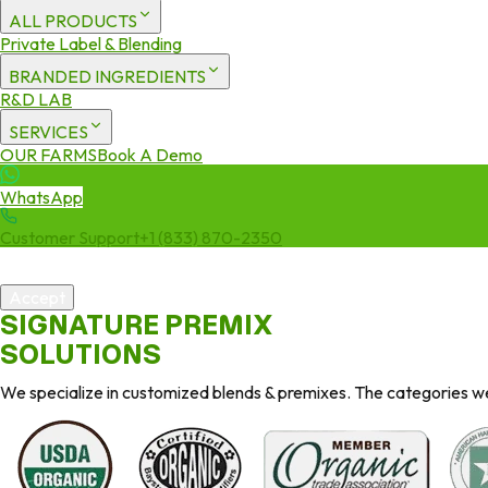
ALL PRODUCTS
Private Label & Blending
BRANDED INGREDIENTS
R&D LAB
SERVICES
OUR FARMS
Book A Demo
WhatsApp
Customer Support
+1 (833) 870-2350
We use cookies to enhance your experience. By continuing to visit 
Accept
SIGNATURE PREMIX
SOLUTIONS
We specialize in customized blends & premixes. The categories we