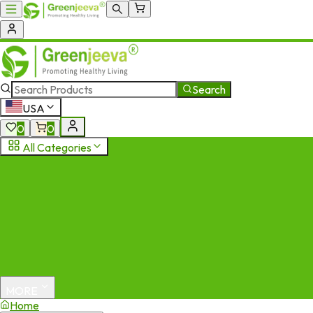
Search
USA
0
0
All Categories
MORE
Home