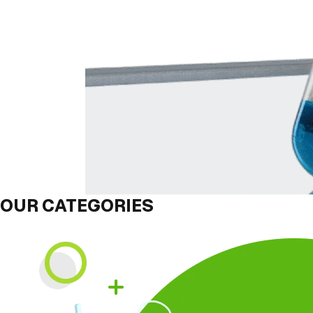
OUR CATEGORIES