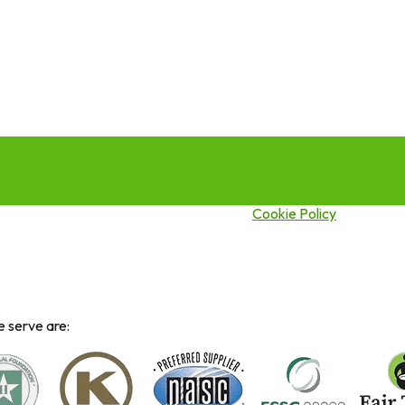
this site you agree to our use of cookies.
Cookie Policy
 serve are: