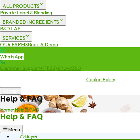
ALL PRODUCTS
Private Label & Blending
BRANDED INGREDIENTS
R&D LAB
SERVICES
OUR FARMS
Book A Demo
WhatsApp
Customer Support
+1 (833) 870-2350
We use cookies to enhance your experience. By continuing to visit
this site you agree to our use of cookies.
Cookie Policy
Accept
Help & FAQ
Home
•
Help & FAQ
Help & FAQ
Menu
Buyer