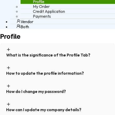
Profile
My Order
Credit Application
Payments
Vendor
Both
Profile
What is the significance of the Profile Tab?
How to update the profile information?
How do I change my password?
How can I update my company details?