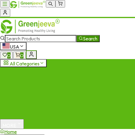
Search
USA
0
0
All Categories
MORE
Home