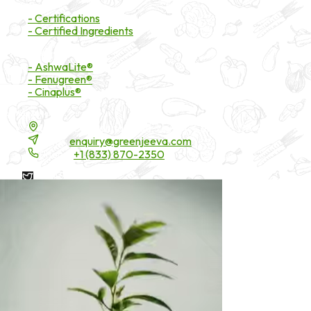
Certifications
- Certifications
- Certified Ingredients
Branded Ingredients
- AshwaLite®
- Fenugreen®
- Cinaplus®
Contact Details
16200 Carmenita Road, Unit-A, Cerritos, CA 90703
Email:
enquiry@greenjeeva.com
Phone:
+1 (833) 870-2350
* These statements have not been evaluated by the Food and
Drug Administration. These products are not intended to
diagnose, treat, cure, or prevent any disease.
©
2026
Green Jeeva LLC. All rights reserved.