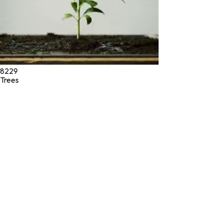
8229
Trees