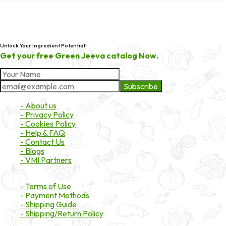
Unlock Your Ingredient Potential!
Get your free Green Jeeva catalog Now.
Subscribe
About Market
- About us
- Privacy Policy
- Cookies Policy
- Help & FAQ
- Contact Us
- Blogs
- VMI Partners
Payment & Shipping
- Terms of Use
- Payment Methods
- Shipping Guide
- Shipping/Return Policy