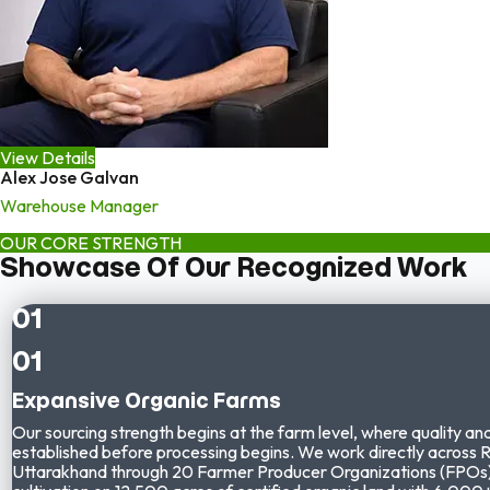
View Details
Alex Jose Galvan
Warehouse Manager
OUR CORE STRENGTH
Showcase Of Our Recognized Work
01
01
Expansive Organic Farms
Our sourcing strength begins at the farm level, where quality and
established before processing begins. We work directly across 
Uttarakhand through
20 Farmer Producer Organizations (FPOs