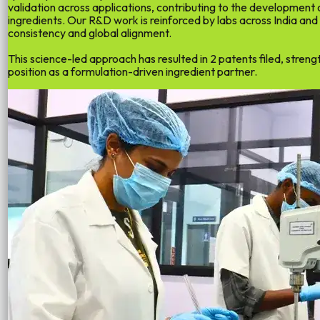
validation across applications, contributing to the development
ingredients
. Our R&D work is reinforced by labs across India and
consistency and global alignment.
This science-led approach has resulted in
2 patents filed
, streng
position as a formulation-driven ingredient partner.
02
02