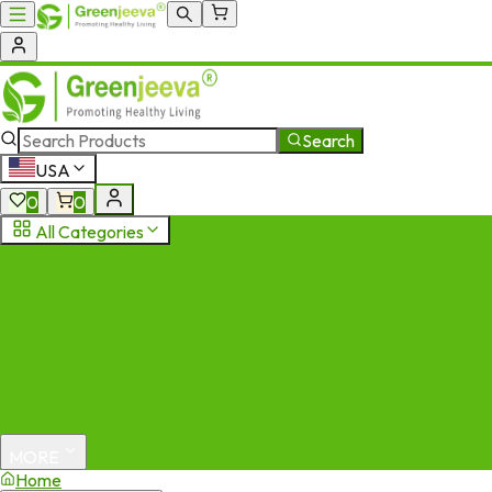
Search
USA
0
0
All Categories
MORE
Home