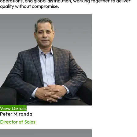
operations, and global distribution, working together to deliver
quality without compromise.
View Details
Peter Miranda
Director of Sales