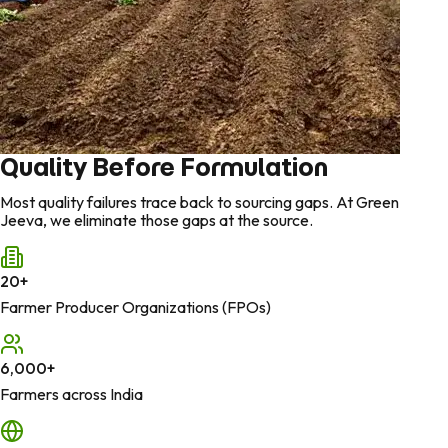
Quality Before Formulation
Most quality failures trace back to sourcing gaps. At Green
Jeeva, we eliminate those gaps at the source.
20
+
Farmer Producer Organizations (FPOs)
6,000
+
Farmers across India