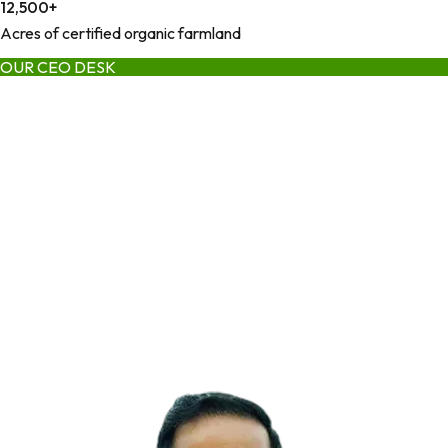
12,500
+
Acres of certified organic farmland
OUR CEO DESK
Founder | Industry & Business
Leadership
Deepak Jena, brings over 15 years of ingredient industry
experience, blending scientific insight with commercial execution
and global market understanding. His leadership transformed
early operations into a full-stack organic ingredient infrastructure
platform built on transparency, consistency, and trust.
As a founder who scaled ingredient businesses across multiple
regions and product categories, Deepak's vision centers on
systems that deliver quality, reliably and predictably.
— DEEPAK JENA
FOUNDER & CEO, GREEN JEEVA