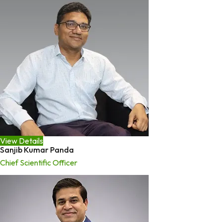
View Details
Sanjib Kumar Panda
Chief Scientific Officer