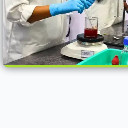
Scalable Manufacturing Infrastructure
Our manufacturing strength is anchored in a dedicated facility i
Madhya Pradesh, designed to support consistent, high-volume i
processing. The
6-acre facility
houses a
12,000 sq. ft. processin
for controlled, repeatable operations, enabling reliable scale-
batches to commercial volumes. With a production capacity of
the unit is structured to meet bulk and repeat demand without 
consistency.
On-site infrastructure includes
500 MT of bulk storage capacity
smooth material flow, inventory readiness, and operational conti