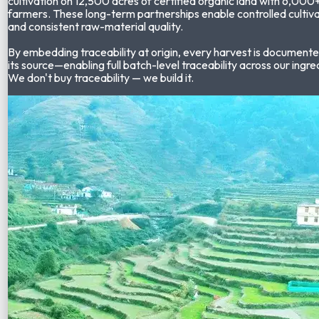
cultivation on
12,500 acres of certified organic land
with
6,000+
farmers
. These long-term partnerships enable controlled cultiva
and consistent raw-material quality.
By embedding traceability at origin, every harvest is documente
its source—enabling full batch-level traceability across our ingre
We don't buy traceability — we build it.