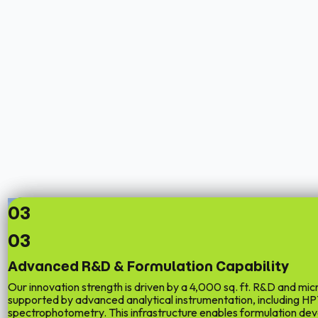
03
03
Advanced R&D & Formulation Capability
Our innovation strength is driven by a
4,000 sq. ft. R&D and micr
supported by advanced analytical instrumentation, including 
spectrophotometry. This infrastructure enables formulation d