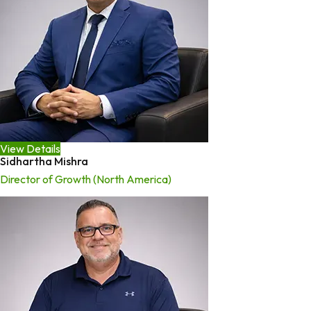
View Details
Sidhartha Mishra
Director of Growth (North America)