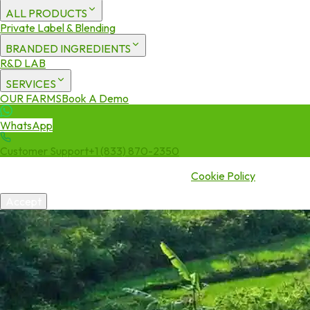
ALL PRODUCTS
Private Label & Blending
BRANDED INGREDIENTS
R&D LAB
SERVICES
OUR FARMS
Book A Demo
WhatsApp
Customer Support
+1 (833) 870-2350
We use cookies to enhance your experience. By continuing to visit
this site you agree to our use of cookies.
Cookie Policy
Accept