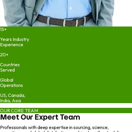
15+
Years Industry
Experience
20+
Countries
Served
Global
Operations
US, Canada,
India, Asia
OUR CORE TEAM
Meet Our Expert Team
Professionals with deep expertise in sourcing, science,