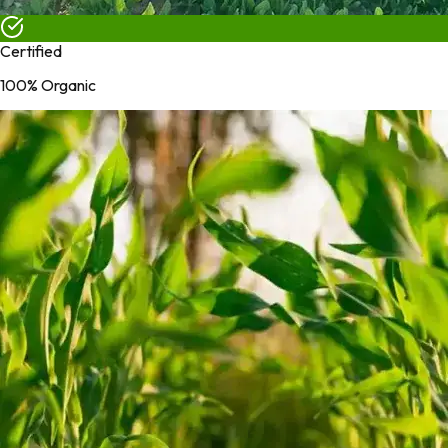
Certified
100% Organic