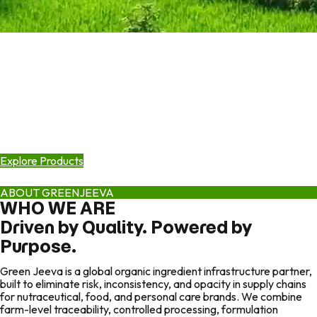
Growing Pure Organic Goodness
Quality Is Built from the Ground Up.
Scaled by Infrastructure.
Green Jeeva builds end-to-end organic ingredient systems—from
certified farms and controlled manufacturing to formulation
science and global warehousing, so brands can scale without
sourcing risk.
Explore Products
ABOUT GREENJEEVA
WHO WE ARE
Driven by Quality. Powered by
Purpose.
Green Jeeva is a global organic ingredient infrastructure partner,
built to eliminate risk, inconsistency, and opacity in supply chains
for nutraceutical, food, and personal care brands. We combine
farm-level traceability, controlled processing, formulation