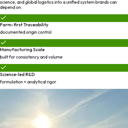
science, and global logistics into a unified system brands can
depend on.
Farm-first Traceability
documented origin control
Manufacturing Scale
built for consistency and volume
Science-led R&D
formulation + analytical rigor