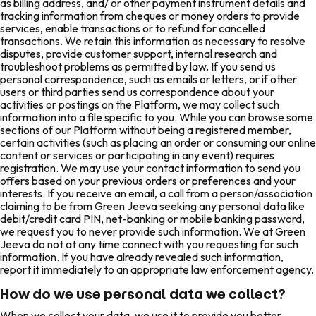
as billing address, and/ or other payment instrument details and
tracking information from cheques or money orders to provide
services, enable transactions or to refund for cancelled
transactions. We retain this information as necessary to resolve
disputes, provide customer support, internal research and
troubleshoot problems as permitted by law. If you send us
personal correspondence, such as emails or letters, or if other
users or third parties send us correspondence about your
activities or postings on the Platform, we may collect such
information into a file specific to you. While you can browse some
sections of our Platform without being a registered member,
certain activities (such as placing an order or consuming our online
content or services or participating in any event) requires
registration. We may use your contact information to send you
offers based on your previous orders or preferences and your
interests. If you receive an email, a call from a person/association
claiming to be from Green Jeeva seeking any personal data like
debit/credit card PIN, net-banking or mobile banking password,
we request you to never provide such information. We at Green
Jeeva do not at any time connect with you requesting for such
information. If you have already revealed such information,
report it immediately to an appropriate law enforcement agency.
How do we use personal data we collect?
When we collect your data, we use it to provide you better