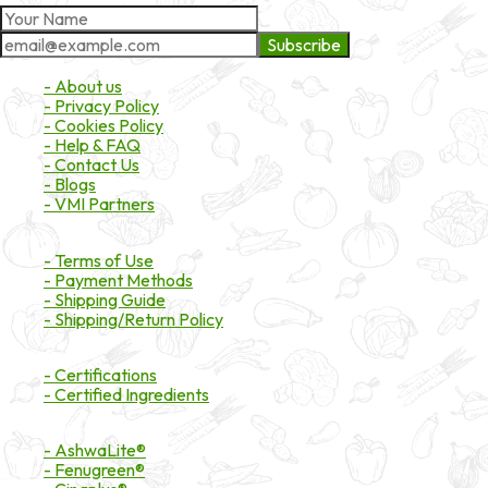
Subscribe
About Market
- About us
- Privacy Policy
- Cookies Policy
- Help & FAQ
- Contact Us
- Blogs
- VMI Partners
Payment & Shipping
- Terms of Use
- Payment Methods
- Shipping Guide
- Shipping/Return Policy
Certifications
- Certifications
- Certified Ingredients
Branded Ingredients
- AshwaLite®
- Fenugreen®