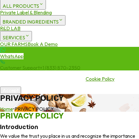
ALL PRODUCTS
Private Label & Blending
BRANDED INGREDIENTS
R&D LAB
SERVICES
OUR FARMS
Book A Demo
WhatsApp
Customer Support
+1 (833) 870-2350
We use cookies to enhance your experience. By continuing to visit
this site you agree to our use of cookies.
Cookie Policy
Accept
PRIVACY POLICY
Home
•
PRIVACY POLICY
PRIVACY POLICY
Introduction
We value the trust you place in us and recognize the importance