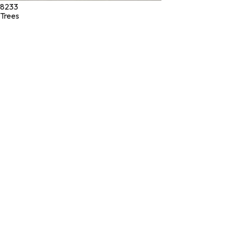
8233
Trees