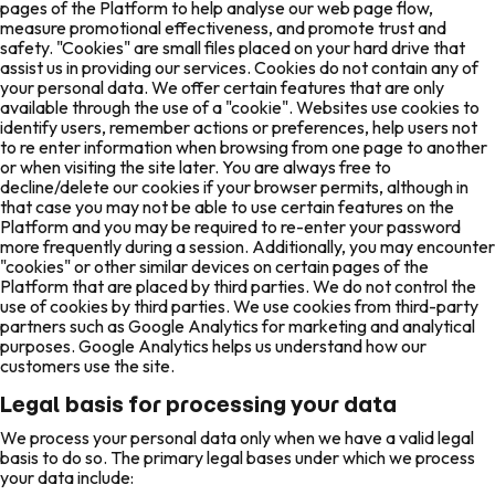
pages of the Platform to help analyse our web page flow,
measure promotional effectiveness, and promote trust and
safety. "Cookies" are small files placed on your hard drive that
assist us in providing our services. Cookies do not contain any of
your personal data. We offer certain features that are only
available through the use of a "cookie". Websites use cookies to
identify users, remember actions or preferences, help users not
to re enter information when browsing from one page to another
or when visiting the site later. You are always free to
decline/delete our cookies if your browser permits, although in
that case you may not be able to use certain features on the
Platform and you may be required to re-enter your password
more frequently during a session. Additionally, you may encounter
"cookies" or other similar devices on certain pages of the
Platform that are placed by third parties. We do not control the
use of cookies by third parties. We use cookies from third-party
partners such as Google Analytics for marketing and analytical
purposes. Google Analytics helps us understand how our
customers use the site.
Legal basis for processing your data
We process your personal data only when we have a valid legal
basis to do so. The primary legal bases under which we process
your data include: