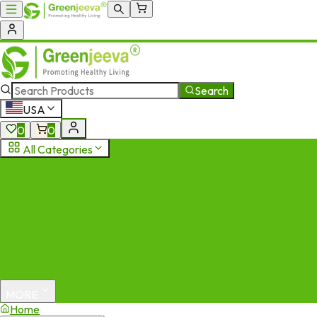
Search
USA
0
0
All Categories
MORE
Home