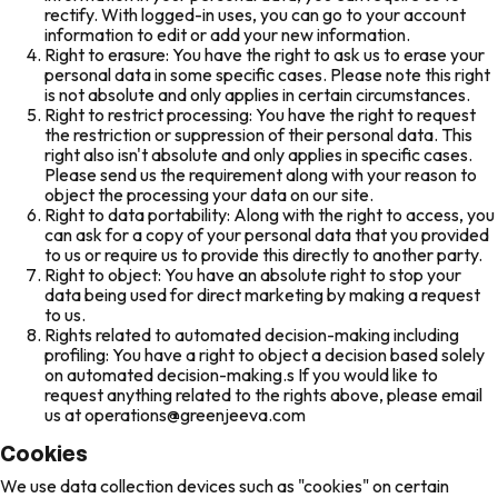
rectify. With logged-in uses, you can go to your account
information to edit or add your new information.
Right to erasure: You have the right to ask us to erase your
personal data in some specific cases. Please note this right
is not absolute and only applies in certain circumstances.
Right to restrict processing: You have the right to request
the restriction or suppression of their personal data. This
right also isn't absolute and only applies in specific cases.
Please send us the requirement along with your reason to
object the processing your data on our site.
Right to data portability: Along with the right to access, you
can ask for a copy of your personal data that you provided
to us or require us to provide this directly to another party.
Right to object: You have an absolute right to stop your
data being used for direct marketing by making a request
to us.
Rights related to automated decision-making including
profiling: You have a right to object a decision based solely
on automated decision-making.s If you would like to
request anything related to the rights above, please email
us at operations@greenjeeva.com
Cookies
We use data collection devices such as "cookies" on certain