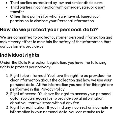
Third parties as required by law and similar disclosures
Third parties in connection with a merger, sale, or asset
transfer
Other third parties for whom we have obtained your
permission to disclose your Personal Information
How do we protect your personal data?
We are committed to protect customer personal information and
make every effort to maintain the safety of the information that
our customers provide us.
Individual rights
Under the Data Protection Legislation, you have the following
rights to protect your privacy:
Right to be informed: You have the right to be provided the
clear information about the collection and how we use your
personal data. All the information you need for this right are
performed in this Privacy Policy.
Right of access: You have the right to access your personal
data. You can request us to provide you all information
about you that we store without any fee.
Right to rectification: If you find any incorrect or incomplete
information in your personal data, you can require us to