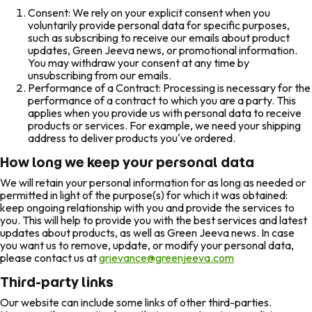
Consent: We rely on your explicit consent when you
voluntarily provide personal data for specific purposes,
such as subscribing to receive our emails about product
updates, Green Jeeva news, or promotional information.
You may withdraw your consent at any time by
unsubscribing from our emails.
Performance of a Contract: Processing is necessary for the
performance of a contract to which you are a party. This
applies when you provide us with personal data to receive
products or services. For example, we need your shipping
address to deliver products you've ordered.
How long we keep your personal data
We will retain your personal information for as long as needed or
permitted in light of the purpose(s) for which it was obtained:
keep ongoing relationship with you and provide the services to
you. This will help to provide you with the best services and latest
updates about products, as well as Green Jeeva news. In case
you want us to remove, update, or modify your personal data,
please contact us at
grievance@greenjeeva.com
Third-party links
Our website can include some links of other third-parties.