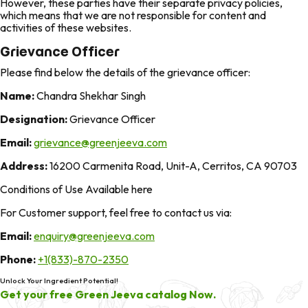
However, these parties have their separate privacy policies,
which means that we are not responsible for content and
activities of these websites.
Grievance Officer
Please find below the details of the grievance officer:
Name:
Chandra Shekhar Singh
Designation:
Grievance Officer
Email:
grievance@greenjeeva.com
Address:
16200 Carmenita Road, Unit-A, Cerritos, CA 90703
Conditions of Use Available here
For Customer support, feel free to contact us via:
Email:
enquiry@greenjeeva.com
Phone:
+1(833)-870-2350
Unlock Your Ingredient Potential!
Get your free Green Jeeva catalog Now.