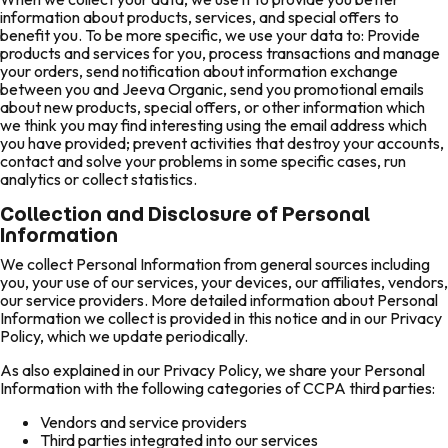
information about products, services, and special offers to
benefit you. To be more specific, we use your data to: Provide
products and services for you, process transactions and manage
your orders, send notification about information exchange
between you and Jeeva Organic, send you promotional emails
about new products, special offers, or other information which
we think you may find interesting using the email address which
you have provided; prevent activities that destroy your accounts,
contact and solve your problems in some specific cases, run
analytics or collect statistics.
Collection and Disclosure of Personal
Information
We collect Personal Information from general sources including
you, your use of our services, your devices, our affiliates, vendors,
our service providers. More detailed information about Personal
Information we collect is provided in this notice and in our Privacy
Policy, which we update periodically.
As also explained in our Privacy Policy, we share your Personal
Information with the following categories of CCPA third parties:
Vendors and service providers
Third parties integrated into our services