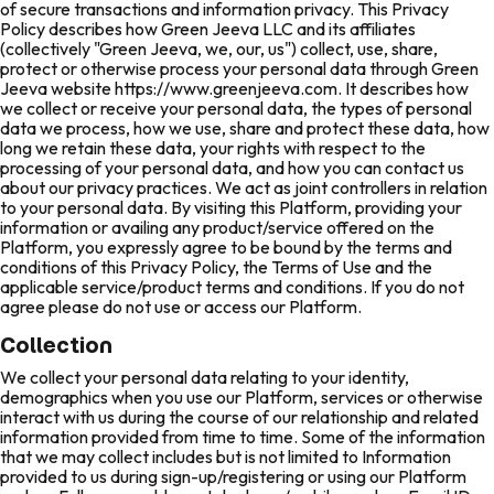
of secure transactions and information privacy. This Privacy
Policy describes how Green Jeeva LLC and its affiliates
(collectively "Green Jeeva, we, our, us") collect, use, share,
protect or otherwise process your personal data through Green
Jeeva website https://www.greenjeeva.com. It describes how
we collect or receive your personal data, the types of personal
data we process, how we use, share and protect these data, how
long we retain these data, your rights with respect to the
processing of your personal data, and how you can contact us
about our privacy practices. We act as joint controllers in relation
to your personal data. By visiting this Platform, providing your
information or availing any product/service offered on the
Platform, you expressly agree to be bound by the terms and
conditions of this Privacy Policy, the Terms of Use and the
applicable service/product terms and conditions. If you do not
agree please do not use or access our Platform.
Collection
We collect your personal data relating to your identity,
demographics when you use our Platform, services or otherwise
interact with us during the course of our relationship and related
information provided from time to time. Some of the information
that we may collect includes but is not limited to Information
provided to us during sign-up/registering or using our Platform