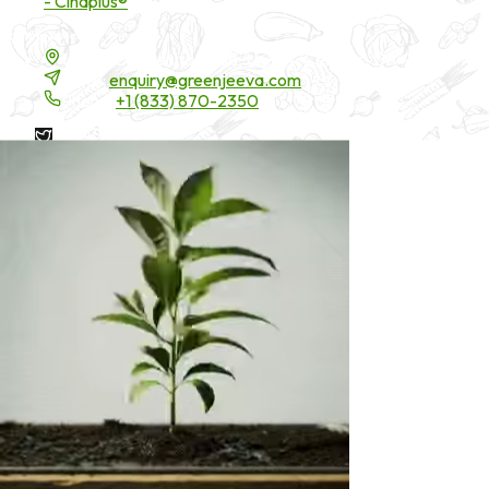
- Cinaplus®
Contact Details
16200 Carmenita Road, Unit-A, Cerritos, CA 90703
Email:
enquiry@greenjeeva.com
Phone:
+1 (833) 870-2350
* These statements have not been evaluated by the Food and
Drug Administration. These products are not intended to
diagnose, treat, cure, or prevent any disease.
©
2026
Green Jeeva LLC. All rights reserved.