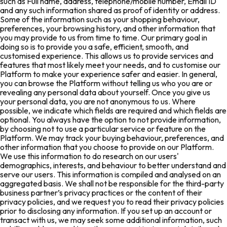
such as Full name, address, telephone/mobile number, Email ID
and any such information shared as proof of identity or address.
Some of the information such as your shopping behaviour,
preferences, your browsing history, and other information that
you may provide to us from time to time. Our primary goal in
doing so is to provide you a safe, efficient, smooth, and
customised experience. This allows us to provide services and
features that most likely meet your needs, and to customise our
Platform to make your experience safer and easier. In general,
you can browse the Platform without telling us who you are or
revealing any personal data about yourself. Once you give us
your personal data, you are not anonymous to us. Where
possible, we indicate which fields are required and which fields are
optional. You always have the option to not provide information,
by choosing not to use a particular service or feature on the
Platform. We may track your buying behaviour, preferences, and
other information that you choose to provide on our Platform.
We use this information to do research on our users'
demographics, interests, and behaviour to better understand and
serve our users. This information is compiled and analysed on an
aggregated basis. We shall not be responsible for the third-party
business partner’s privacy practices or the content of their
privacy policies, and we request you to read their privacy policies
prior to disclosing any information. If you set up an account or
transact with us, we may seek some additional information, such