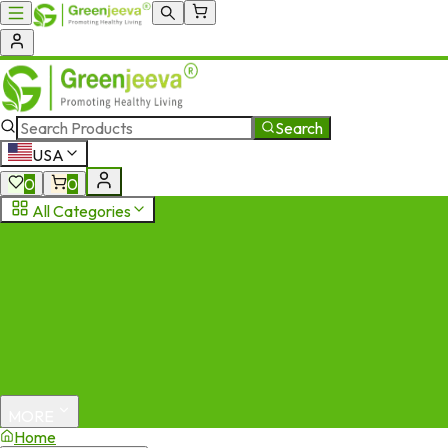
Search
USA
0
0
All Categories
MORE
Home