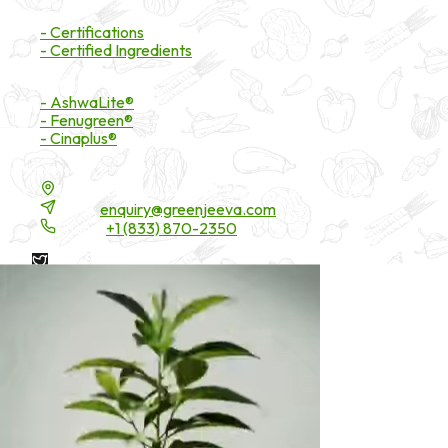
Certifications
- Certifications
- Certified Ingredients
Branded Ingredients
- AshwaLite®
- Fenugreen®
- Cinaplus®
Contact Details
16200 Carmenita Road, Unit-A, Cerritos, CA 90703
Email:
enquiry@greenjeeva.com
Phone:
+1 (833) 870-2350
* These statements have not been evaluated by the Food and
Drug Administration. These products are not intended to
diagnose, treat, cure, or prevent any disease.
©
2026
Green Jeeva LLC. All rights reserved.