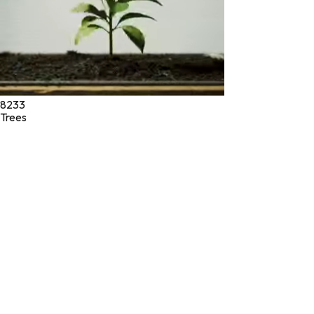
8233
Trees