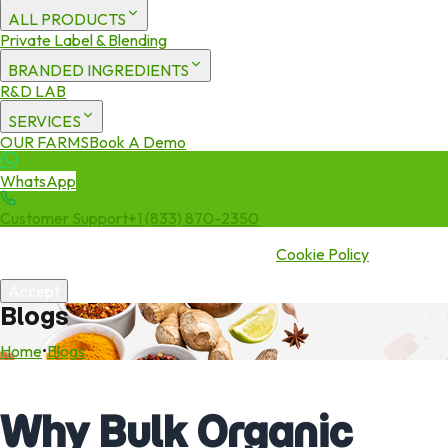
ALL PRODUCTS
Private Label & Blending
BRANDED INGREDIENTS
R&D LAB
SERVICES
OUR FARMS
Book A Demo
WhatsApp
Customer Support
+1 (833) 870-2350
We use cookies to enhance your experience. By continuing to visit
this site you agree to our use of cookies.
Cookie Policy
Accept
Blogs
Home
•
Blogs
Why Bulk Organic