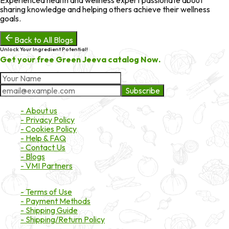
sharing knowledge and helping others achieve their wellness
goals.
Back to All Blogs
Unlock Your Ingredient Potential!
Get your free Green Jeeva catalog Now.
Subscribe
About Market
- About us
- Privacy Policy
- Cookies Policy
- Help & FAQ
- Contact Us
- Blogs
- VMI Partners
Payment & Shipping
- Terms of Use
- Payment Methods
- Shipping Guide
- Shipping/Return Policy