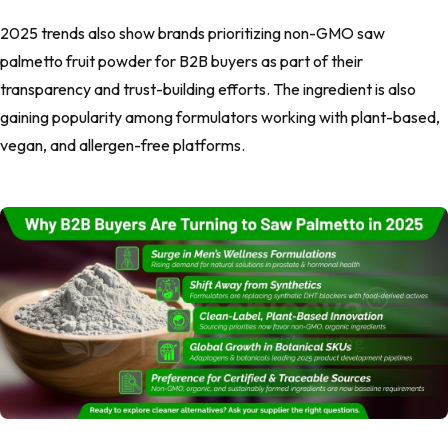
2025 trends also show brands prioritizing non-GMO saw
palmetto fruit powder for B2B buyers as part of their
transparency and trust-building efforts. The ingredient is also
gaining popularity among formulators working with plant-based,
vegan, and allergen-free platforms.