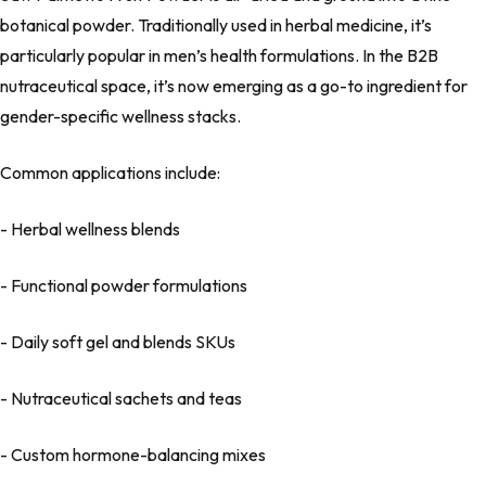
botanical powder. Traditionally used in herbal medicine, it’s
particularly popular in men’s health formulations. In the B2B
nutraceutical space, it’s now emerging as a go-to ingredient for
gender-specific wellness stacks.
Common applications include:
- Herbal wellness blends
- Functional powder formulations
- Daily soft gel and blends SKUs
- Nutraceutical sachets and teas
- Custom hormone-balancing mixes