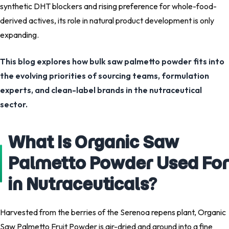
synthetic DHT blockers and rising preference for whole-food-
derived actives, its role in natural product development is only
expanding.
This blog explores how bulk saw palmetto powder fits into
the evolving priorities of sourcing teams, formulation
experts, and clean-label brands in the nutraceutical
sector.
What Is Organic Saw
Palmetto Powder Used For
in Nutraceuticals?
Harvested from the berries of the Serenoa repens plant, Organic
Saw Palmetto Fruit Powder is air-dried and ground into a fine