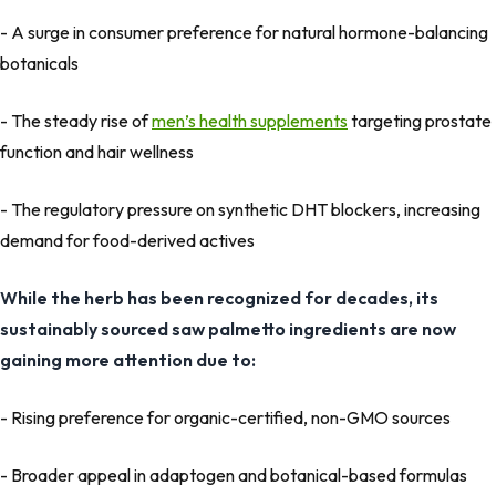
- A surge in consumer preference for natural hormone-balancing
botanicals
- The steady rise of
men’s health supplements
targeting prostate
function and hair wellness
- The regulatory pressure on synthetic DHT blockers, increasing
demand for food-derived actives
While the herb has been recognized for decades, its
sustainably sourced saw palmetto ingredients are now
gaining more attention due to:
- Rising preference for organic-certified, non-GMO sources
- Broader appeal in adaptogen and botanical-based formulas