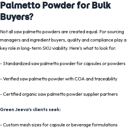
Palmetto Powder for Bulk
Buyers?
Not all
saw palmetto powders
are created equal. For sourcing
managers and ingredient buyers, quality and compliance play a
key role in long-term SKU viability. Here’s what to look for:
- Standardized saw palmetto powder for capsules
or powders
- Verified
saw palmetto powder with COA and traceability
- Certified organic saw palmetto powder supplier partners
Green Jeeva’s clients seek:
- Custom mesh sizes
for capsule or beverage formulations