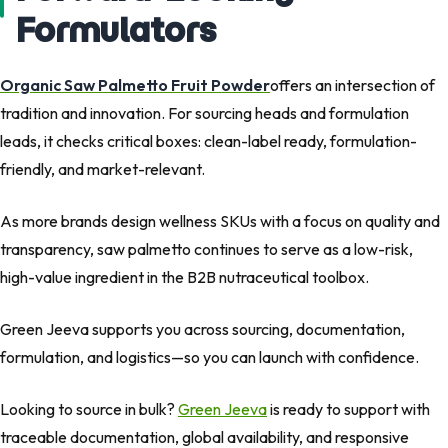
Formulators
Organic Saw Palmetto Fruit Powder
offers an intersection of
tradition and innovation. For sourcing heads and formulation
leads, it checks critical boxes: clean-label ready, formulation-
friendly, and market-relevant.
As more brands design wellness SKUs with a focus on
quality and
transparency
,
saw palmetto
continues to serve as a
low-risk,
high-value ingredient
in the
B2B nutraceutical toolbox
.
Green Jeeva supports you across
sourcing
,
documentation
,
formulation
, and
logistics
—so you can launch with confidence.
Looking to source in bulk?
Green Jeeva
is ready to support with
traceable documentation, global availability, and responsive