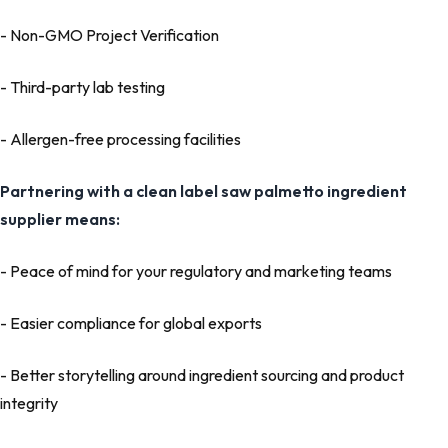
- Non-GMO Project Verification
- Third-party lab testing
- Allergen-free processing facilities
Partnering with a clean label
saw palmetto ingredient
supplier
means:
- Peace of mind for your regulatory and marketing teams
- Easier compliance for global exports
- Better storytelling around ingredient sourcing and product
integrity