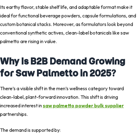
Its earthy flavor, stable shelf life, and adaptable format make it
ideal for functional beverage powders, capsule formulations, and
custom botanical stacks. Moreover, as formulators look beyond
conventional synthetic actives, clean-label botanicals like saw
palmetto are rising in value.
Why Is B2B Demand Growing
for Saw Palmetto in 2025?
There’s a visible shift in the men’s wellness category toward
clean-label, plant-forward innovation. This shift is driving
increased interest in
saw palmetto powder bulk supplier
partnerships.
The demand is supported by: