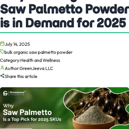
Saw Palmetto Powder
is in Demand for 2025
July 14, 2025
bulk organic saw palmetto powder
Category:
Health and Wellness
Author:
GreenJeeva LLC
Share this article