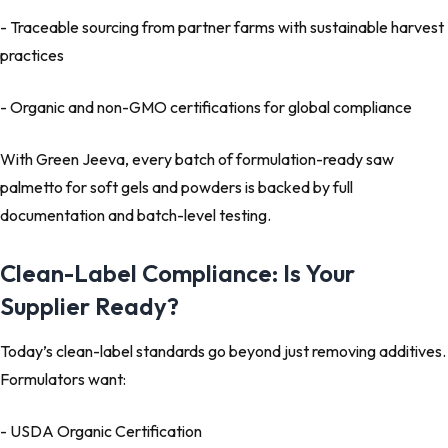
- Traceable sourcing
from partner farms with sustainable harvest
practices
- Organic and non-GMO certifications
for global compliance
With Green Jeeva, every batch of
formulation-ready saw
palmetto for soft gels and powders
is backed by full
documentation and
batch-level testing
.
Clean-Label Compliance: Is Your
Supplier Ready?
Today’s
clean-label standards
go beyond just removing additives.
Formulators want:
- USDA Organic Certification