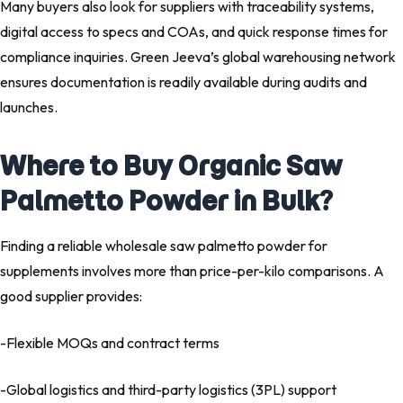
Many buyers also look for suppliers with traceability systems,
digital access to specs and COAs, and quick response times for
compliance inquiries. Green Jeeva’s global warehousing network
ensures documentation is readily available during audits and
launches.
Where to Buy Organic Saw
Palmetto Powder in Bulk?
Finding a reliable
wholesale saw palmetto powder for
supplements
involves more than price-per-kilo comparisons. A
good supplier provides:
-Flexible MOQs and contract terms
-Global logistics and
third-party logistics (3PL)
support