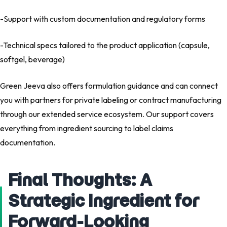
-Support with
custom documentation and regulatory forms
-Technical specs tailored to the product application (capsule,
softgel, beverage)
Green Jeeva also offers
formulation guidance
and can connect
you with partners for
private labeling
or
contract manufacturing
through our extended service ecosystem. Our support covers
everything from
ingredient sourcing
to
label claims
documentation
.
Final Thoughts: A
Strategic Ingredient for
Forward-Looking