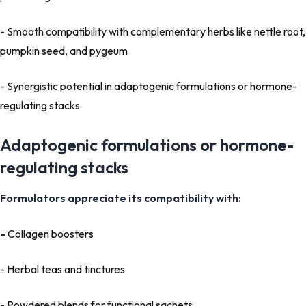
- Smooth compatibility with complementary herbs like nettle root,
pumpkin seed, and pygeum
- Synergistic potential in adaptogenic formulations or hormone-
regulating stacks
Adaptogenic formulations or hormone-
regulating stacks
Formulators appreciate its compatibility with:
-
Collagen boosters
- Herbal teas and tinctures
- Powdered blends for functional sachets