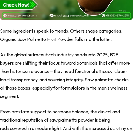
Some ingredients speak to trends. Others shape categories.
Organic Saw Palmetto Fruit Powder falls into the latter.
As the global nutraceuticals industry heads into 2025, B2B
buyers are shifting their focus toward botanicals that offer more
than historical relevance—they need functional efficacy, clean-
label transparency, and sourcing integrity. Saw palmetto checks
all those boxes, especially for formulators in the men’s wellness
segment.
From prostate support to hormone balance, the clinical and
traditional reputation of saw palmetto powder is being
rediscovered in a modern light. And with the increased scrutiny on