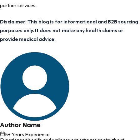
partner services.
Disclaimer: This blog is for informational and B2B sourcing
purposes only. It does not make any health claims or
provide medical advice.
Author Name
5
+ Years Experience
Experienced health and wellness expert passionate about