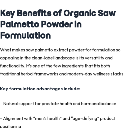
Key Benefits of Organic Saw
Palmetto Powder in
Formulation
What makes
saw palmetto extract powder for formulation
so
appealing in the
clean-label landscape
is its versatility and
functionality. It’s one of the few ingredients that fits both
traditional herbal frameworks and modern-day wellness stacks.
Key formulation advantages include:
-
Natural support for prostate health and hormonal balance
- Alignment with “men’s health” and “age-defying” product
positioning