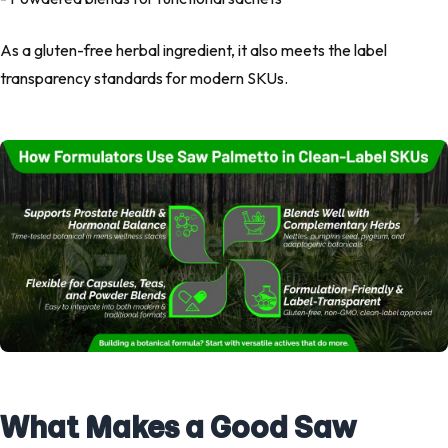
As a
gluten-free herbal ingredient
, it also meets the
label
transparency standards
for modern SKUs.
What Makes a Good Saw