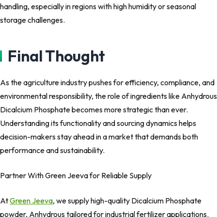
handling, especially in regions with high humidity or seasonal
storage challenges.
Final Thought
As the agriculture industry pushes for efficiency, compliance, and
environmental responsibility, the role of ingredients like Anhydrous
Dicalcium Phosphate becomes more strategic than ever.
Understanding its functionality and sourcing dynamics helps
decision-makers stay ahead in a market that demands both
performance and sustainability.
Partner With Green Jeeva for Reliable Supply
At
Green Jeeva
, we supply high-quality Dicalcium Phosphate
powder, Anhydrous tailored for industrial fertilizer applications.