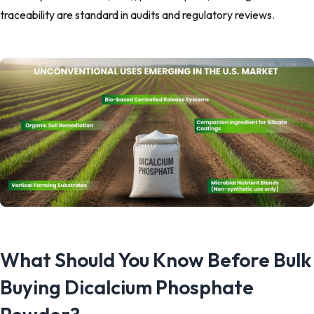
traceability are standard in audits and regulatory reviews.
What Should You Know Before Bulk
Buying Dicalcium Phosphate