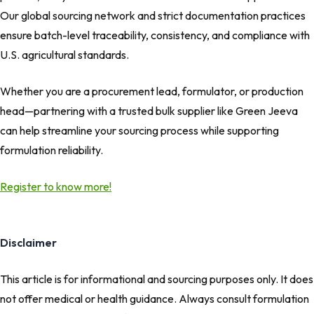
Our global sourcing network and strict documentation practices
ensure batch-level traceability, consistency, and compliance with
U.S. agricultural standards.
Whether you are a procurement lead, formulator, or production
head—partnering with a trusted bulk supplier like Green Jeeva
can help streamline your sourcing process while supporting
formulation reliability.
Register to know more!
Disclaimer
This article is for informational and sourcing purposes only. It does
not offer medical or health guidance. Always consult formulation