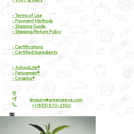
Payment & Shipping
- Terms of Use
- Payment Methods
- Shipping Guide
- Shipping/Return Policy
Certifications
- Certifications
- Certified Ingredients
Branded Ingredients
- AshwaLite®
- Fenugreen®
- Cinaplus®
Contact Details
16200 Carmenita Road, Unit-A, Cerritos, CA 90703
Email:
enquiry@greenjeeva.com
Phone:
+1 (833) 870-2350