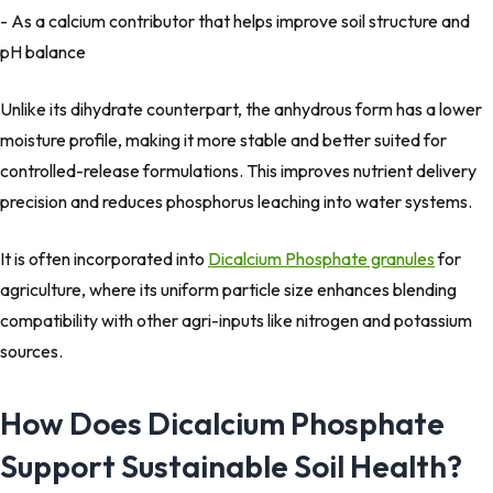
- As a calcium contributor that helps improve soil structure and
pH balance
Unlike its dihydrate counterpart, the anhydrous form has a lower
moisture profile, making it more stable and better suited for
controlled-release formulations. This improves nutrient delivery
precision and reduces phosphorus leaching into water systems.
It is often incorporated into
Dicalcium Phosphate granules
for
agriculture, where its uniform particle size enhances blending
compatibility with other agri-inputs like nitrogen and potassium
sources.
How Does Dicalcium Phosphate
Support Sustainable Soil Health?