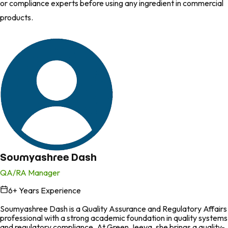
or compliance experts before using any ingredient in commercial
products.
Soumyashree Dash
QA/RA Manager
6
+ Years Experience
in
Soumyashree Dash is a Quality Assurance and Regulatory Affairs
professional with a strong academic foundation in quality systems
and regulatory compliance. At Green Jeeva, she brings a quality-