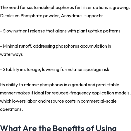
The need for sustainable phosphorus fertilizer options is growing.
Dicalcium Phosphate powder, Anhydrous, supports:
- Slow nutrient release that aligns with plant uptake patterns
- Minimal runoff, addressing phosphorus accumulation in
waterways
- Stability in storage, lowering formulation spoilage risk
Its ability to release phosphorus in a gradual and predictable
manner makes it ideal for reduced-frequency application models,
which lowers labor and resource costs in commercial-scale
operations.
What Are the Benefits of Using