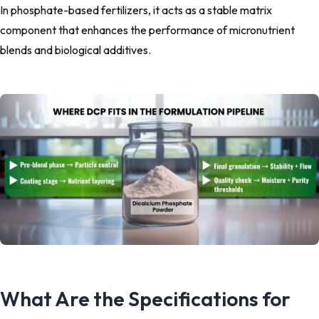
In phosphate-based fertilizers, it acts as a stable matrix
component that enhances the performance of micronutrient
blends and biological additives.
What Are the Specifications for