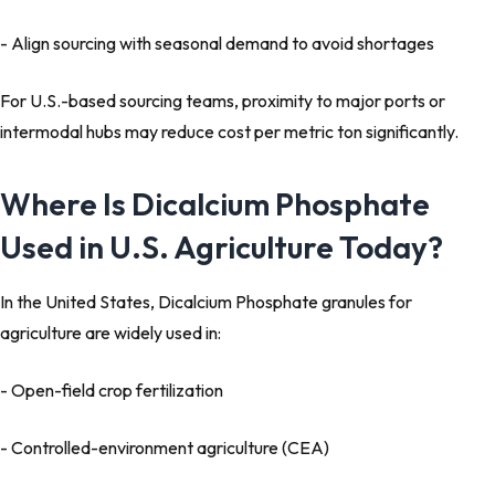
- Align sourcing with seasonal demand to avoid shortages
For U.S.-based sourcing teams, proximity to major ports or
intermodal hubs may reduce cost per metric ton significantly.
Where Is Dicalcium Phosphate
Used in U.S. Agriculture Today?
In the United States, Dicalcium Phosphate granules for
agriculture are widely used in:
- Open-field crop fertilization
- Controlled-environment agriculture (CEA)