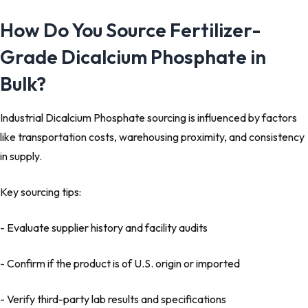
How Do You Source Fertilizer-
Grade Dicalcium Phosphate in
Bulk?
Industrial Dicalcium Phosphate sourcing is influenced by factors
like transportation costs, warehousing proximity, and consistency
in supply.
Key sourcing tips:
- Evaluate supplier history and facility audits
- Confirm if the product is of U.S. origin or imported
- Verify third-party lab results and specifications