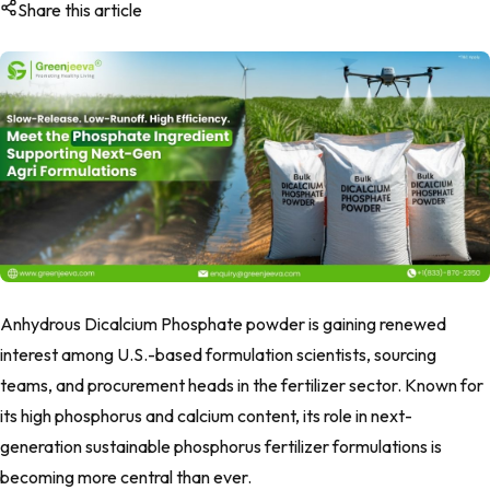
Share this article
Anhydrous Dicalcium Phosphate powder is gaining renewed
interest among U.S.-based formulation scientists, sourcing
teams, and procurement heads in the fertilizer sector. Known for
its high phosphorus and calcium content, its role in next-
generation sustainable phosphorus fertilizer formulations is
becoming more central than ever.