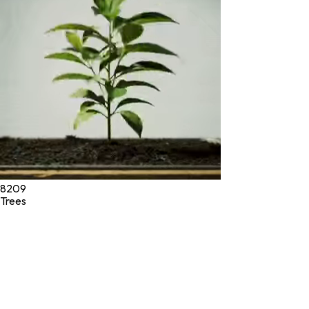
* These statements have not been evaluated by the Food and
Drug Administration. These products are not intended to
diagnose, treat, cure, or prevent any disease.
©
2026
Green Jeeva LLC. All rights reserved.
8209
Trees