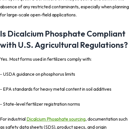
absence of any restricted contaminants, especially when planning
for large-scale open-field applications.
Is Dicalcium Phosphate Compliant
with U.S. Agricultural Regulations?
Yes. Most forms used in fertilizers comply with:
- USDA guidance on phosphorus limits
- EPA standards for heavy metal content in soil additives
- State-level fertilizer registration norms
For industrial
Dicalcium Phosphate sourcing
, documentation such
as safety data sheets (SDS), product specs, and origin