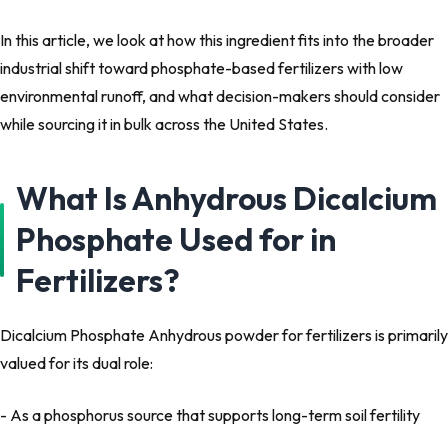
In this article, we look at how this ingredient fits into the broader
industrial shift toward phosphate-based fertilizers with low
environmental runoff, and what decision-makers should consider
while sourcing it in bulk across the United States.
What Is Anhydrous Dicalcium
Phosphate Used for in
Fertilizers?
Dicalcium Phosphate Anhydrous powder for fertilizers is primarily
valued for its dual role:
- As a phosphorus source that supports long-term soil fertility