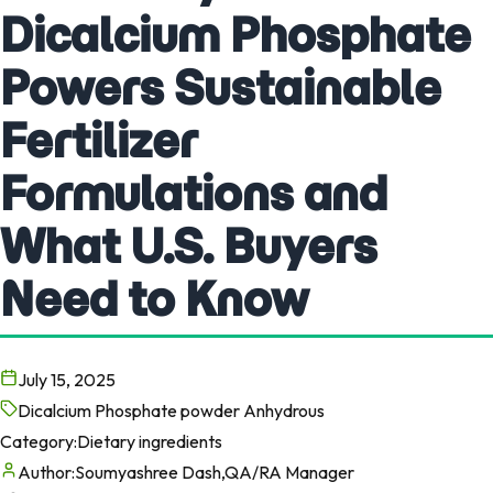
Dicalcium Phosphate
Powers Sustainable
Fertilizer
Formulations and
What U.S. Buyers
Need to Know
July 15, 2025
Dicalcium Phosphate powder Anhydrous
Category:
Dietary ingredients
Author:
Soumyashree Dash,QA/RA Manager