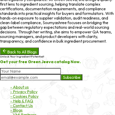
first lens to ingredient sourcing, helping translate complex
certifications, documentation requirements, and compliance
standards into practical insights for buyers and formulators. With
hands-on exposure to supplier validation, audit readiness, and
clean-label compliance, Soumyashree focuses on bridging the
gap between regulatory expectations and real-world sourcing
decisions. Through her writing, she aims to empower QA teams,
sourcing managers, and product developers with clarity,
transparency, and confidence in bulk ingredient procurement.
Back to All Blogs
Unlock Your Ingredient Potential!
Get your free Green Jeeva catalog Now.
Subscribe
About Market
- About us
- Privacy Policy
- Cookies Policy
- Help & FAQ
- Contact Us
- Blogs
- VMI Partners