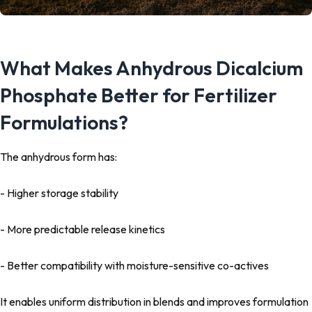
What Makes Anhydrous Dicalcium
Phosphate Better for Fertilizer
Formulations?
The anhydrous form has:
- Higher storage stability
- More predictable release kinetics
- Better compatibility with moisture-sensitive co-actives
It enables uniform distribution in blends and improves formulation