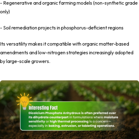
- Regenerative and organic farming models (non-synthetic grade
only)
- Soil remediation projects in phosphorus-deficient regions
Its versatility makes it compatible with organic matter-based
amendments and low-nitrogen strategies increasingly adopted
by large-scale growers.