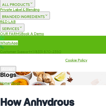
ALL PRODUCTS
Private Label & Blending
BRANDED INGREDIENTS
R&D LAB
SERVICES
OUR FARMS
Book A Demo
WhatsApp
Customer Support
+1 (833) 870-2350
We use cookies to enhance your experience. By continuing to visit
this site you agree to our use of cookies.
Cookie Policy
Accept
Blogs
Home
•
Blogs
How Anhydrous