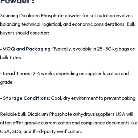
Powder?
Sourcing Dicalcium Phosphate powder for soil nutrition involves
balancing technical, logistical, and economic considerations. Bulk
buyers should consider:
-
MOQ and Packaging:
Typically, available in 25–50 kg bags or
bulk totes
-
Lead Times:
2-4 weeks depending on supplier location and
grade
-
Storage Conditions:
Cool, dry environment to prevent caking
Reliable bulk Dicalcium Phosphate anhydrous suppliers USA will
often offer granule customization and compliance documents like
CoA, SDS, and third-party verification.