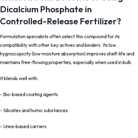
Dicalcium Phosphate in
Controlled-Release Fertilizer?
Formulation specialists often select this compound for its
compatibility with other key actives and binders. Its low
hygroscopicity (low moisture absorption) improves shelf-life and
maintains free-flowing properties, especially when used in bulk.
It blends well with:
- Bio-based coating agents
- Silicates and humic substances
- Urea-based carriers