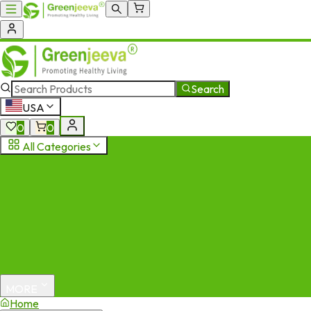
Search
USA
0
0
All Categories
MORE
Home