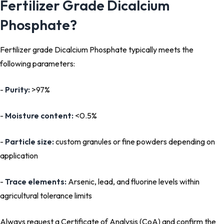
Fertilizer Grade Dicalcium
Phosphate?
Fertilizer grade Dicalcium Phosphate typically meets the
following parameters:
-
Purity:
>97%
-
Moisture content:
<0.5%
-
Particle size:
custom granules or fine powders depending on
application
-
Trace elements:
Arsenic, lead, and fluorine levels within
agricultural tolerance limits
Always request a Certificate of Analysis (CoA) and confirm the