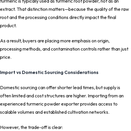
turmeric is typically used as turmeric root powder, not as an
extract. That distinction matters—because the quality of the raw
root and the processing conditions directly impact the final
product.
As a result, buyers are placing more emphasis on origin,
processing methods, and contamination controls rather than just
price.
Import vs Domestic Sourcing Considerations
Domestic sourcing can offer shorter lead times, but supply is
often limited and cost structures are higher. Importing from an
experienced turmeric powder exporter provides access to
scalable volumes and established cultivation networks.
However, the trade-off is clear: