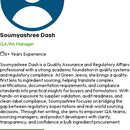
Soumyashree Dash
QA/RA Manager
6
+ Years Experience
in
Soumyashree Dash is a Quality Assurance and Regulatory Affairs
professional with a strong academic foundation in quality systems
and regulatory compliance. At Green Jeeva, she brings a quality-
first lens to ingredient sourcing, helping translate complex
certifications, documentation requirements, and compliance
standards into practical insights for buyers and formulators. With
hands-on exposure to supplier validation, audit readiness, and
clean-label compliance, Soumyashree focuses on bridging the
gap between regulatory expectations and real-world sourcing
decisions. Through her writing, she aims to empower QA teams,
sourcing managers, and product developers with clarity,
transparency, and confidence in bulk ingredient procurement.