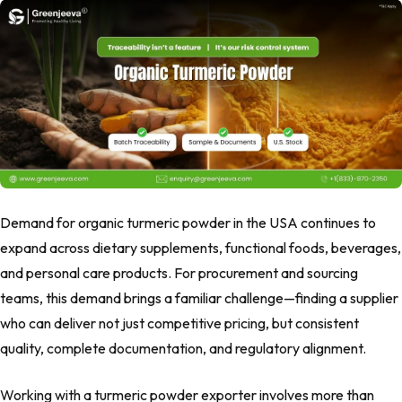
Demand for organic turmeric powder in the USA continues to
expand across dietary supplements, functional foods, beverages,
and personal care products. For procurement and sourcing
teams, this demand brings a familiar challenge—finding a supplier
who can deliver not just competitive pricing, but consistent
quality, complete documentation, and regulatory alignment.
Working with a turmeric powder exporter involves more than