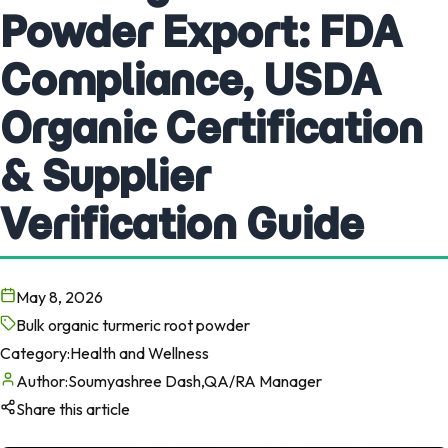
Powder Export: FDA
Compliance, USDA
Organic Certification
& Supplier
Verification Guide
May 8, 2026
Bulk organic turmeric root powder
Category:
Health and Wellness
Author:
Soumyashree Dash,QA/RA Manager
Share this article