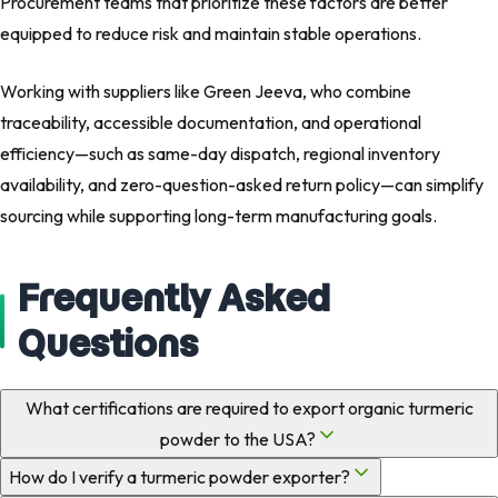
Procurement teams that prioritize these factors are better
equipped to reduce risk and maintain stable operations.
Working with suppliers like Green Jeeva, who combine
traceability, accessible documentation, and operational
efficiency—such as same-day dispatch, regional inventory
availability, and zero-question-asked return policy—can simplify
sourcing while supporting long-term manufacturing goals.
Frequently Asked
Questions
What certifications are required to export organic turmeric
powder to the USA?
How do I verify a turmeric powder exporter?