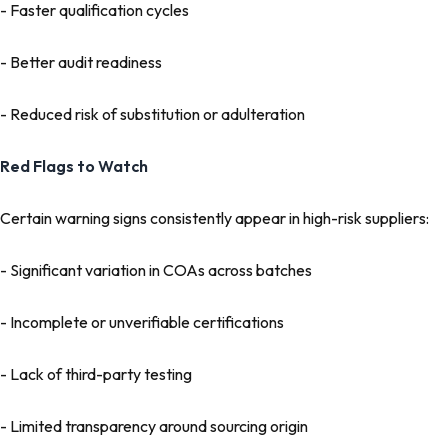
- Faster qualification cycles
- Better audit readiness
- Reduced risk of substitution or adulteration
Red Flags to Watch
Certain warning signs consistently appear in high-risk suppliers:
- Significant variation in COAs across batches
- Incomplete or unverifiable certifications
- Lack of third-party testing
- Limited transparency around sourcing origin