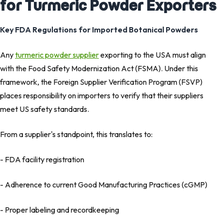
for Turmeric Powder Exporters
Key FDA Regulations for Imported Botanical Powders
Any
turmeric powder supplier
exporting to the USA must align
with the Food Safety Modernization Act (FSMA). Under this
framework, the Foreign Supplier Verification Program (FSVP)
places responsibility on importers to verify that their suppliers
meet US safety standards.
From a supplier's standpoint, this translates to:
- FDA facility registration
- Adherence to current Good Manufacturing Practices (cGMP)
- Proper labeling and recordkeeping