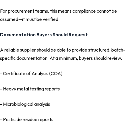
For procurement teams, this means compliance cannot be
assumed—it must be verified.
Documentation Buyers Should Request
A reliable supplier should be able to provide structured, batch-
specific documentation. At a minimum, buyers should review:
- Certificate of Analysis (COA)
- Heavy metal testing reports
- Microbiological analysis
- Pesticide residue reports