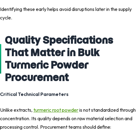
Identifying these early helps avoid disruptions later in the supply
cycle.
Quality Specifications
That Matter in Bulk
Turmeric Powder
Procurement
Critical Technical Parameters
Unlike extracts,
turmeric root powder
is not standardized through
concentration. Its quality depends on raw material selection and
processing control. Procurement teams should define: