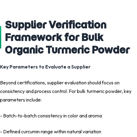
Supplier Verification
Framework for Bulk
Organic Turmeric Powder
Key Parameters to Evaluate a Supplier
Beyond certifications, supplier evaluation should focus on
consistency and process control. For bulk turmeric powder, key
parameters include:
- Batch-to-batch consistency in color and aroma
- Defined curcumin range within natural variation