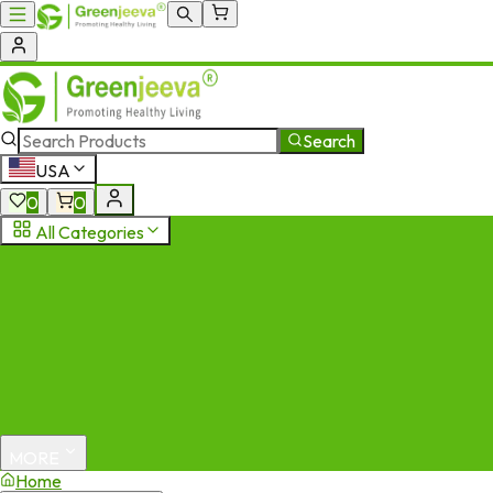
Search
USA
0
0
All Categories
MORE
Home