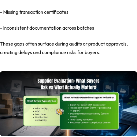
- Missing transaction certificates
- Inconsistent documentation across batches
These gaps often surface during audits or product approvals,
creating delays and compliance risks for buyers.