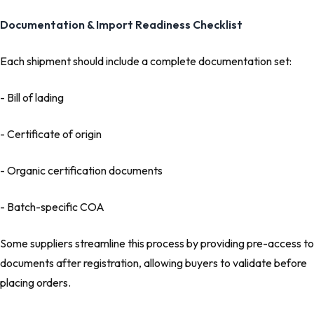
Documentation & Import Readiness Checklist
Each shipment should include a complete documentation set:
- Bill of lading
- Certificate of origin
- Organic certification documents
- Batch-specific COA
Some suppliers streamline this process by providing pre-access to
documents after registration, allowing buyers to validate before
placing orders.