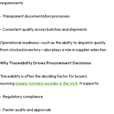
requirements
- Transparent documentation processes
- Consistent quality across batches and shipments
Operational readiness—such as the ability to dispatch quickly
from stocked inventory—also plays a role in supplier selection.
Why Traceability Drives Procurement Decisions
Traceability is often the deciding factor for buyers
sourcing
organic turmeric powder in the USA
. It supports:
- Regulatory compliance
- Faster audits and approvals