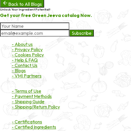
Back to All Blogs
Unlock Your Ingredient Potential!
Get your free Green Jeeva catalog Now.
Subscribe
About Market
- About us
- Privacy Policy
- Cookies Policy
- Help & FAQ
- Contact Us
- Blogs
- VMI Partners
Payment & Shipping
- Terms of Use
- Payment Methods
- Shipping Guide
- Shipping/Return Policy
Certifications
- Certifications
- Certified Ingredients