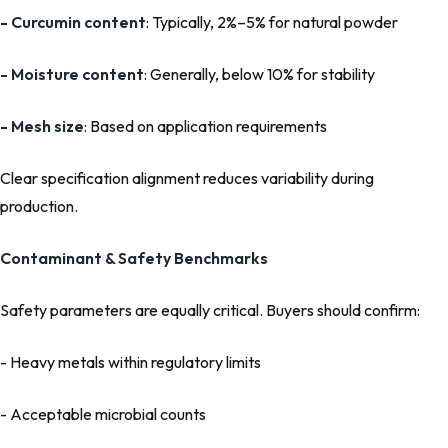
- Curcumin content
: Typically, 2%–5% for natural powder
- Moisture content
: Generally, below 10% for stability
- Mesh size
: Based on application requirements
Clear specification alignment reduces variability during
production.
Contaminant & Safety Benchmarks
Safety parameters are equally critical. Buyers should confirm:
- Heavy metals within regulatory limits
- Acceptable microbial counts