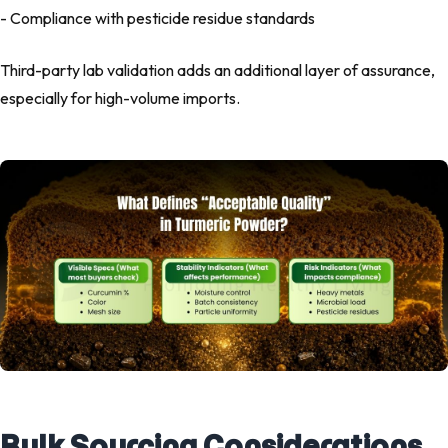
- Compliance with pesticide residue standards
Third-party lab validation adds an additional layer of assurance,
especially for high-volume imports.
Bulk Sourcing Considerations