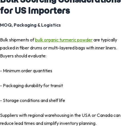
for US Importers
MOQ, Packaging & Logistics
Bulk shipments of
bulk organic turmeric powder
are typically
packed in fiber drums or multi-layered bags with inner liners.
Buyers should evaluate:
- Minimum order quantities
- Packaging durability for transit
- Storage conditions and shelf life
Suppliers with regional warehousing in the USA or Canada can
reduce lead times and simplify inventory planning.