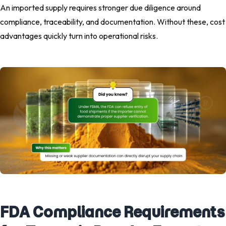
An imported supply requires stronger due diligence around
compliance, traceability, and documentation. Without these, cost
advantages quickly turn into operational risks.
FDA Compliance Requirements