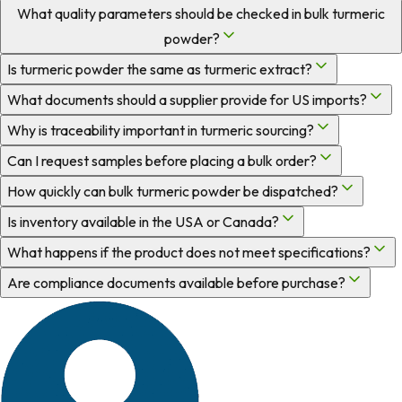
What quality parameters should be checked in bulk turmeric
powder?
Is turmeric powder the same as turmeric extract?
What documents should a supplier provide for US imports?
Why is traceability important in turmeric sourcing?
Can I request samples before placing a bulk order?
How quickly can bulk turmeric powder be dispatched?
Is inventory available in the USA or Canada?
What happens if the product does not meet specifications?
Are compliance documents available before purchase?