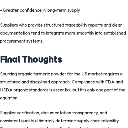
- Greater confidence in long-term supply
Suppliers who provide structured traceability reports and clear
documentation tend to integrate more smoothly into established
procurement systems.
Final Thoughts
Sourcing organic turmeric powder for the US market requires a
structured and disciplined approach. Compliance with FDA and
USDA organic standards is essential, but it is only one part of the
equation.
Supplier verification, documentation transparency, and
consistent quality ultimately determine supply chain reliability.