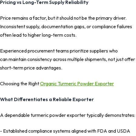
Pricing vs Long-Term Supply Reliability
Price remains a factor, but it should not be the primary driver.
Inconsistent supply, documentation gaps, or compliance failures
often lead to higher long-term costs.
Experienced procurement teams prioritize suppliers who
can maintain consistency across multiple shipments, not just offer
short-term price advantages.
Choosing the Right
Organic Turmeric Powder Exporter
What Differentiates a Reliable Exporter
A dependable turmeric powder exporter typically demonstrates:
- Established compliance systems aligned with FDA and USDA