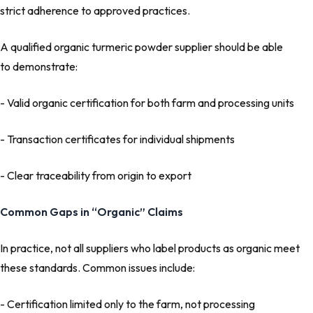
strict adherence to approved practices.
A qualified organic turmeric powder supplier should be able
to demonstrate:
- Valid organic certification for both farm and processing units
- Transaction certificates for individual shipments
- Clear traceability from origin to export
Common Gaps in “Organic” Claims
In practice, not all suppliers who label products as organic meet
these standards. Common issues include:
- Certification limited only to the farm, not processing