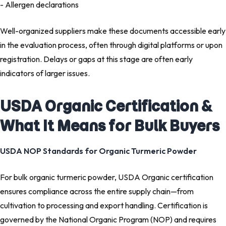
- Allergen declarations
Well-organized suppliers make these documents accessible early
in the evaluation process, often through digital platforms or upon
registration. Delays or gaps at this stage are often early
indicators of larger issues.
USDA Organic Certification &
What It Means for Bulk Buyers
USDA NOP Standards for Organic Turmeric Powder
For bulk organic turmeric powder, USDA Organic certification
ensures compliance across the entire supply chain—from
cultivation to processing and export handling. Certification is
governed by the National Organic Program (NOP) and requires