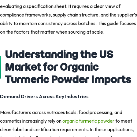
evaluating a specification sheet. It requires a clear view of
compliance frameworks, supply chain structure, and the supplier’s
ability to maintain consistency across batches. This guide focuses
on the factors that matter when sourcing at scale.
Understanding the US
Market for Organic
Turmeric Powder Imports
Demand Drivers Across Key Industries
Manufacturers across nutraceuticals, food processing, and
cosmetics increasingly rely on
organic turmeric powder
to meet
clean-label and certification requirements. In these applications,