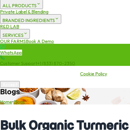
ALL PRODUCTS
Private Label & Blending
BRANDED INGREDIENTS
R&D LAB
SERVICES
OUR FARMS
Book A Demo
WhatsApp
Customer Support
+1 (833) 870-2350
We use cookies to enhance your experience. By continuing to visit
this site you agree to our use of cookies.
Cookie Policy
Accept
Blogs
Home
•
Blogs
Bulk Organic Turmeric