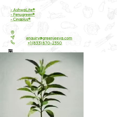
Branded Ingredients
- AshwaLite®
- Fenugreen®
- Cinaplus®
Contact Details
16200 Carmenita Road, Unit-A, Cerritos, CA 90703
Email:
enquiry@greenjeeva.com
Phone:
+1 (833) 870-2350
* These statements have not been evaluated by the Food and
Drug Administration. These products are not intended to
diagnose, treat, cure, or prevent any disease.
©
2026
Green Jeeva LLC. All rights reserved.