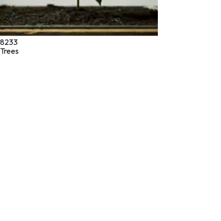
8233
Trees