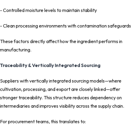
- Controlled moisture levels to maintain stability
- Clean processing environments with contamination safeguards
These factors directly affect how the ingredient performs in
manufacturing.
Traceability & Vertically Integrated Sourcing
Suppliers with vertically integrated sourcing models—where
cultivation, processing, and export are closely linked—offer
stronger traceability. This structure reduces dependency on
intermediaries and improves visibility across the supply chain.
For procurement teams, this translates to: