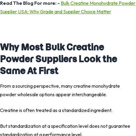
Read The Blog For more: -
Bulk Creatine Monohydrate Powder
Supplier USA: Why Grade and Supplier Choice Matter
Why Most Bulk Creatine
Powder Suppliers Look the
Same At First
From a sourcing perspective, many creatine monohydrate
powder wholesale options appear interchangeable.
Creatine is often treated as a standardized ingredient.
But standardization at a specification level does not guarantee
standardization at a performance level.