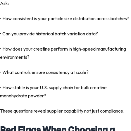
Ask:
• How consistent is your particle size distribution across batches?
• Can you provide historical batch variation data?
• How does your creatine perform in high-speed manufacturing
environments?
• What controls ensure consistency at scale?
• How stable is your U.S. supply chain for bulk creatine
monohydrate powder?
These questions reveal supplier capability not just compliance.
Red Flags When Choosing a