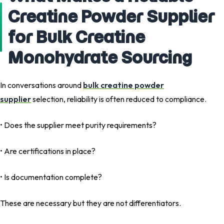
Creatine Powder Supplier
for Bulk Creatine
Monohydrate Sourcing
In conversations around
bulk creatine powder
supplier
selection, reliability is often reduced to compliance.
• Does the supplier meet purity requirements?
• Are certifications in place?
• Is documentation complete?
These are necessary but they are not differentiators.