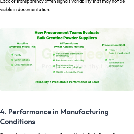
Lack of transparency often signals variability that may not be
visible in documentation.
4. Performance in Manufacturing
Conditions