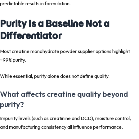
predictable results in formulation.
Purity Is a Baseline Not a
Differentiator
Most creatine monohydrate powder supplier options highlight
~99% purity.
While essential, purity alone does not define quality.
What affects creatine quality beyond
purity?
Impurity levels (such as creatinine and DCD), moisture control,
and manufacturing consistency all influence performance.