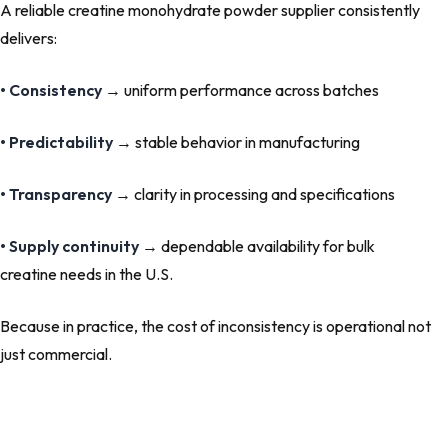
A reliable creatine monohydrate powder supplier consistently
delivers:
• Consistency
→ uniform performance across batches
• Predictability
→ stable behavior in manufacturing
• Transparency
→ clarity in processing and specifications
• Supply continuity
→ dependable availability for bulk
creatine needs in the U.S.
Because in practice, the cost of inconsistency is operational not
just commercial.