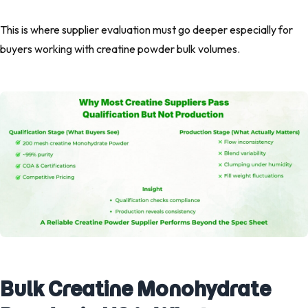
This is where supplier evaluation must go deeper especially for
buyers working with creatine powder bulk volumes.
Bulk Creatine Monohydrate