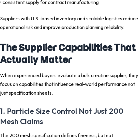
• consistent supply for contract manufacturing
Suppliers with U.S.-based inventory and scalable logistics reduce
operational risk and improve production planning reliability.
The Supplier Capabilities That
Actually Matter
When experienced buyers evaluate a bulk creatine supplier, they
focus on capabilities that influence real-world performance not
just specification sheets.
1. Particle Size Control Not Just 200
Mesh Claims
The 200 mesh specification defines fineness, but not