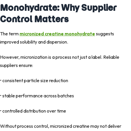
Monohydrate: Why Supplier
Control Matters
The term
micronized creatine monohydrate
suggests
improved solubility and dispersion.
However, micronization is a process not just a label. Reliable
suppliers ensure:
• consistent particle size reduction
• stable performance across batches
• controlled distribution over time
Without process control, micronized creatine may not deliver