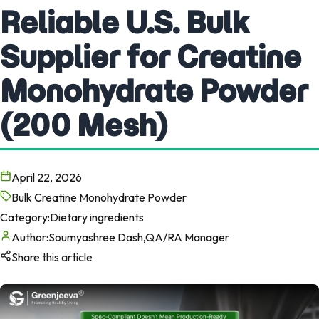
Reliable U.S. Bulk
Supplier for Creatine
Monohydrate Powder
(200 Mesh)
April 22, 2026
Bulk Creatine Monohydrate Powder
Category:
Dietary ingredients
Author:
Soumyashree Dash,QA/RA Manager
Share this article