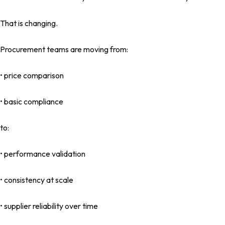
That is changing.
Procurement teams are moving from:
• price comparison
• basic compliance
to:
• performance validation
• consistency at scale
• supplier reliability over time