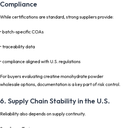
Compliance
While certifications are standard, strong suppliers provide:
• batch-specific COAs
• traceability data
• compliance aligned with U.S. regulations
For buyers evaluating creatine monohydrate powder
wholesale options, documentation is a key part of risk control.
6. Supply Chain Stability in the U.S.
Reliability also depends on supply continuity.