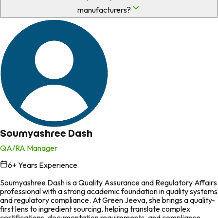
manufacturers?
Soumyashree Dash
QA/RA Manager
6
+ Years Experience
in
Soumyashree Dash is a Quality Assurance and Regulatory Affairs
professional with a strong academic foundation in quality systems
and regulatory compliance. At Green Jeeva, she brings a quality-
first lens to ingredient sourcing, helping translate complex
certifications, documentation requirements, and compliance