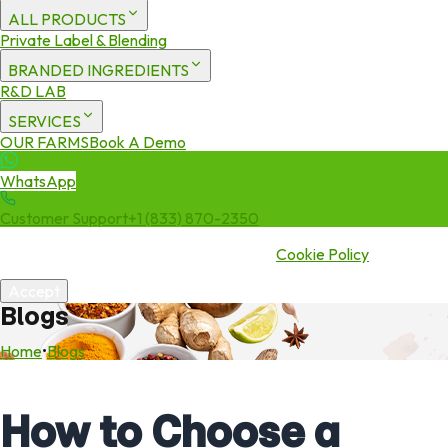
ALL PRODUCTS
Private Label & Blending
BRANDED INGREDIENTS
R&D LAB
SERVICES
OUR FARMS
Book A Demo
WhatsApp
Customer Support
+1 (833) 870-2350
We use cookies to enhance your experience. By continuing to visit
this site you agree to our use of cookies.
Cookie Policy
Accept
Blogs
Home
•
Blogs
How to Choose a