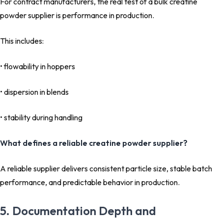
For contract manufacturers, the real test of a bulk creatine
powder supplier is performance in production.
This includes:
• flowability in hoppers
• dispersion in blends
• stability during handling
What defines a reliable creatine powder supplier?
A reliable supplier delivers consistent particle size, stable batch
performance, and predictable behavior in production.
5. Documentation Depth and