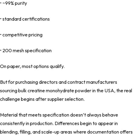
• ~99% purity
• standard certifications
• competitive pricing
• 200 mesh specification
On paper, most options qualify.
But for purchasing directors and contract manufacturers
sourcing bulk creatine monohydrate powder in the USA, the real
challenge begins after supplier selection.
Material that meets specification doesn’t always behave
consistently in production. Differences begin to appear in
blending, filling, and scale-up areas where documentation offers