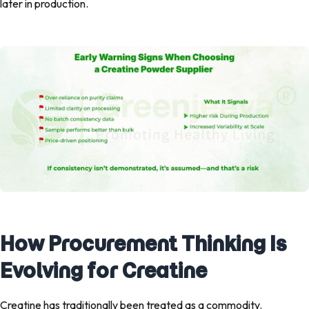
later in production.
How Procurement Thinking Is
Evolving for Creatine
Creatine has traditionally been treated as a commodity.