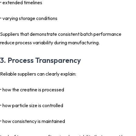
• extended timelines
• varying storage conditions
Suppliers that demonstrate consistent batch performance
reduce process variability during manufacturing.
3. Process Transparency
Reliable suppliers can clearly explain:
• how the creatine is processed
• how particle size is controlled
• how consistency is maintained