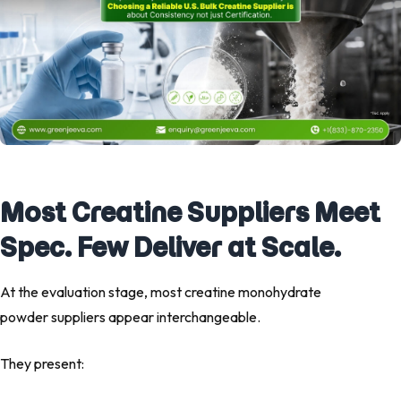
Most Creatine Suppliers Meet
Spec. Few Deliver at Scale.
At the evaluation stage, most creatine monohydrate
powder suppliers appear interchangeable.
They present: