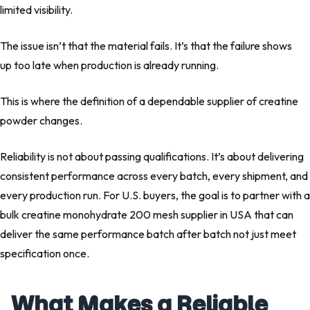
limited visibility.
The issue isn’t that the material fails. It’s that the failure shows
up too late when production is already running.
This is where the definition of a dependable supplier of creatine
powder changes.
Reliability is not about passing qualifications. It’s about delivering
consistent performance across every batch, every shipment, and
every production run. For U.S. buyers, the goal is to partner with a
bulk creatine monohydrate 200 mesh supplier in USA that can
deliver the same performance batch after batch not just meet
specification once.
What Makes a Reliable