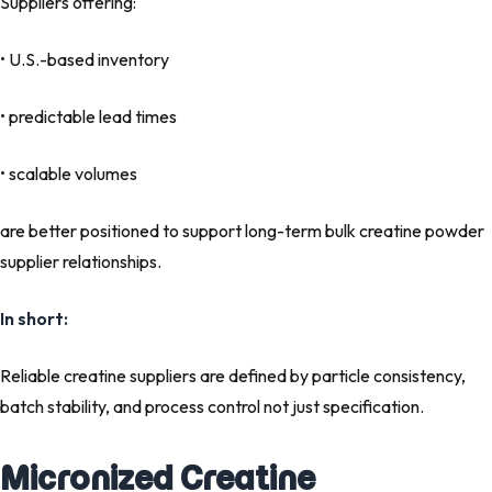
Suppliers offering:
• U.S.-based inventory
• predictable lead times
• scalable volumes
are better positioned to support long-term bulk creatine powder
supplier relationships.
In short:
Reliable creatine suppliers are defined by particle consistency,
batch stability, and process control not just specification.
Micronized Creatine