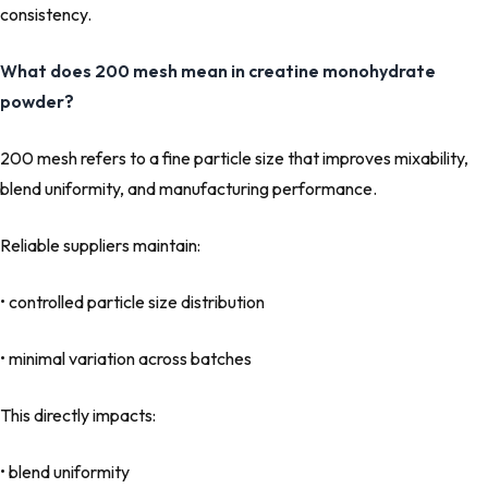
consistency.
What does 200 mesh mean in creatine monohydrate
powder?
200 mesh refers to a fine particle size that improves mixability,
blend uniformity, and manufacturing performance.
Reliable suppliers maintain:
• controlled particle size distribution
• minimal variation across batches
This directly impacts:
• blend uniformity