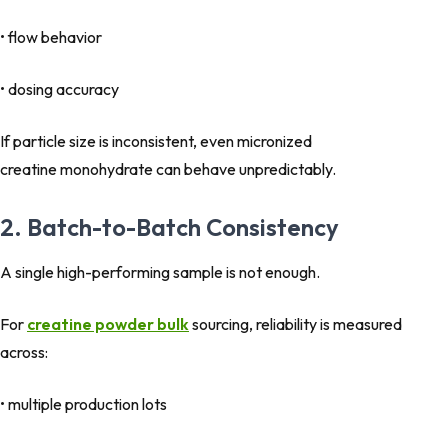
• flow behavior
• dosing accuracy
If particle size is inconsistent, even micronized
creatine monohydrate can behave unpredictably.
2. Batch-to-Batch Consistency
A single high-performing sample is not enough.
For
creatine powder bulk
sourcing, reliability is measured
across:
• multiple production lots