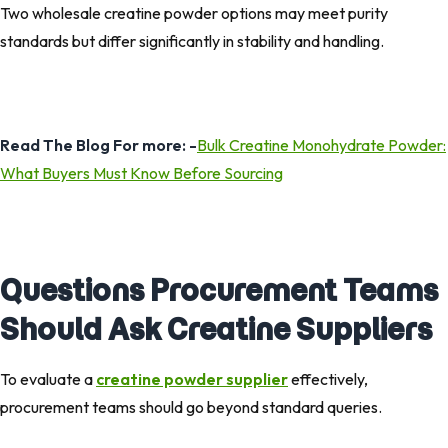
Two wholesale creatine powder options may meet purity
standards but differ significantly in stability and handling.
Read The Blog For more: -
Bulk Creatine Monohydrate Powder:
What Buyers Must Know Before Sourcing
Questions Procurement Teams
Should Ask Creatine Suppliers
To evaluate a
creatine powder supplier
effectively,
procurement teams should go beyond standard queries.