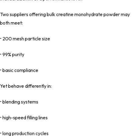
Two suppliers offering bulk creatine monohydrate powder may
both meet:
• 200 mesh particle size
• 99% purity
• basic compliance
Yet behave differently in:
• blending systems
• high-speed filling lines
• long production cycles