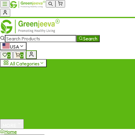
Search
USA
0
0
All Categories
MORE
Home