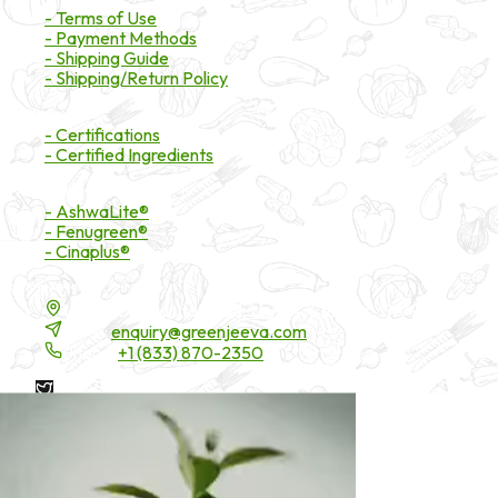
- Terms of Use
- Payment Methods
- Shipping Guide
- Shipping/Return Policy
Certifications
- Certifications
- Certified Ingredients
Branded Ingredients
- AshwaLite®
- Fenugreen®
- Cinaplus®
Contact Details
16200 Carmenita Road, Unit-A, Cerritos, CA 90703
Email:
enquiry@greenjeeva.com
Phone:
+1 (833) 870-2350
* These statements have not been evaluated by the Food and
Drug Administration. These products are not intended to