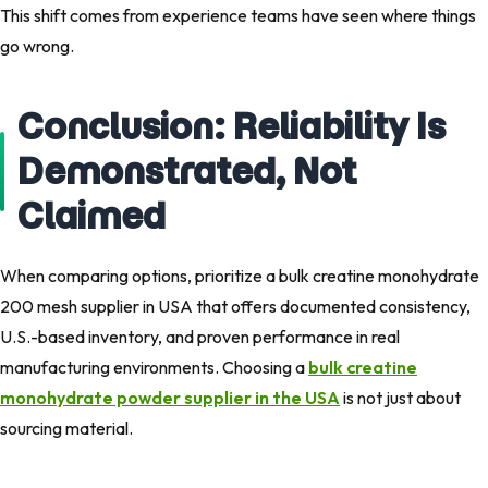
This shift comes from experience teams have seen where things
go wrong.
Conclusion: Reliability Is
Demonstrated, Not
Claimed
When comparing options, prioritize a bulk creatine monohydrate
200 mesh supplier in USA that offers documented consistency,
U.S.-based inventory, and proven performance in real
manufacturing environments. Choosing a
bulk creatine
monohydrate powder supplier in the USA
is not just about
sourcing material.