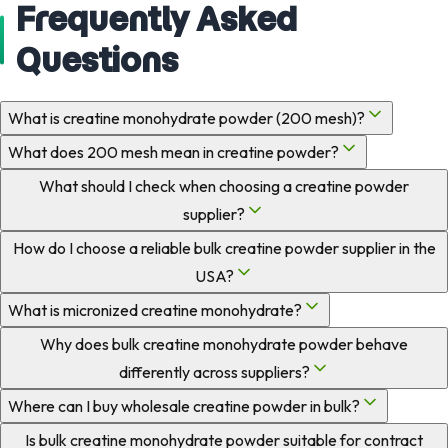
Frequently Asked
Questions
What is creatine monohydrate powder (200 mesh)?
What does 200 mesh mean in creatine powder?
What should I check when choosing a creatine powder
supplier?
How do I choose a reliable bulk creatine powder supplier in the
USA?
What is micronized creatine monohydrate?
Why does bulk creatine monohydrate powder behave
differently across suppliers?
Where can I buy wholesale creatine powder in bulk?
Is bulk creatine monohydrate powder suitable for contract