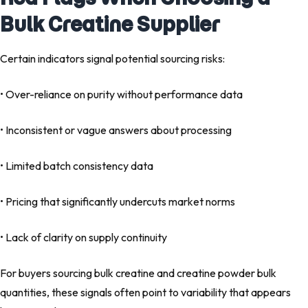
Bulk Creatine Supplier
Certain indicators signal potential sourcing risks:
• Over-reliance on purity without performance data
• Inconsistent or vague answers about processing
• Limited batch consistency data
• Pricing that significantly undercuts market norms
• Lack of clarity on supply continuity
For buyers sourcing bulk creatine and creatine powder bulk
quantities, these signals often point to variability that appears