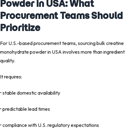
Powder in USA: What
Procurement Teams Should
Prioritize
For U.S.-based procurement teams, sourcing bulk creatine
monohydrate powder in USA involves more than ingredient
quality.
It requires:
• stable domestic availability
• predictable lead times
• compliance with U.S. regulatory expectations