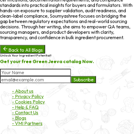
standards into practical insights for buyers and formulators. With
hands-on exposure to supplier validation, audit readiness, and
clean-label compliance, Soumyashree focuses on bridging the
gap between regulatory expectations and real-world sourcing
decisions. Through her writing, she aims to empower QA teams,
sourcing managers, and product developers with clarity,
transparency, and confidence in bulk ingredient procurement.
Back to All Blogs
Unlock Your Ingredient Potential!
Get your free Green Jeeva catalog Now.
Subscribe
About Market
- About us
- Privacy Policy
- Cookies Policy
- Help & FAQ
- Contact Us
- Blogs
- VMI Partners
Payment & Shipping