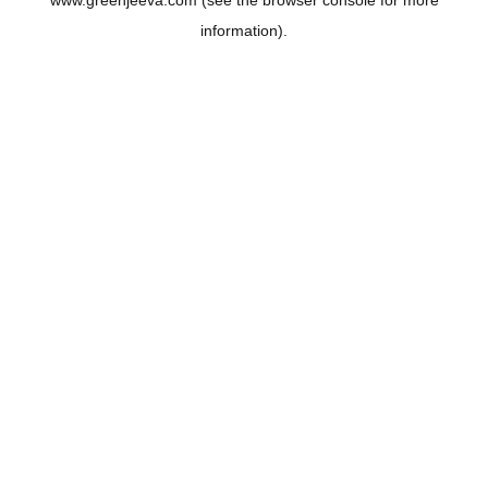
www.greenjeeva.com
(see the
browser console
for more
information).