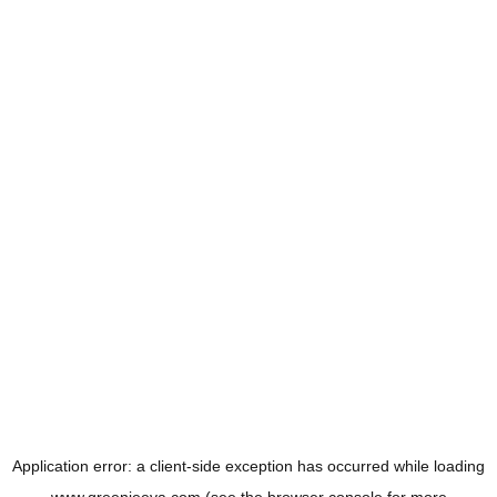
Application error: a
client
-side exception has occurred while loading