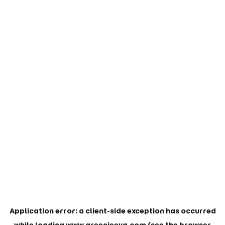
Application error: a
client
-side exception has occurred