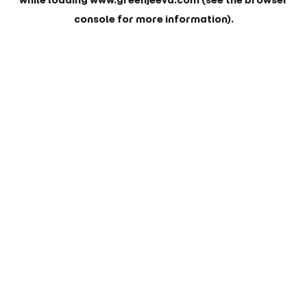
while loading
www.greenjeeva.com
(see the
browser
console
for more information).