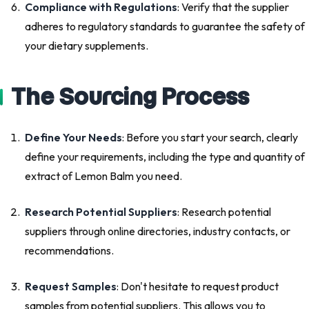
Compliance with Regulations
: Verify that the supplier
adheres to regulatory standards to guarantee the safety of
your dietary supplements.
The Sourcing Process
Define Your Needs
: Before you start your search, clearly
define your requirements, including the type and quantity of
extract of Lemon Balm you need.
Research Potential Suppliers
: Research potential
suppliers through online directories, industry contacts, or
recommendations.
Request Samples
: Don't hesitate to request product
samples from potential suppliers. This allows you to