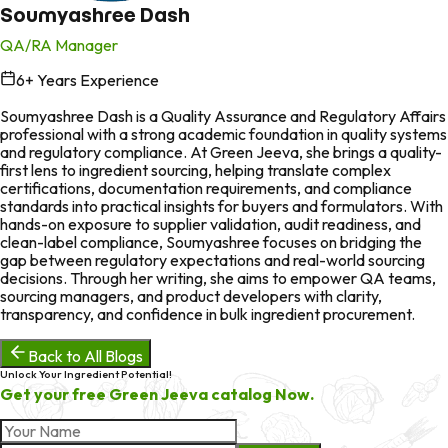
Soumyashree Dash
QA/RA Manager
6
+ Years Experience
in
Soumyashree Dash is a Quality Assurance and Regulatory Affairs
professional with a strong academic foundation in quality systems
and regulatory compliance. At Green Jeeva, she brings a quality-
first lens to ingredient sourcing, helping translate complex
certifications, documentation requirements, and compliance
standards into practical insights for buyers and formulators. With
hands-on exposure to supplier validation, audit readiness, and
clean-label compliance, Soumyashree focuses on bridging the
gap between regulatory expectations and real-world sourcing
decisions. Through her writing, she aims to empower QA teams,
sourcing managers, and product developers with clarity,
transparency, and confidence in bulk ingredient procurement.
Back to All Blogs
Unlock Your Ingredient Potential!
Get your free Green Jeeva catalog Now.