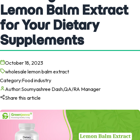
Lemon Balm Extract
for Your Dietary
Supplements
October 18, 2023
wholesale lemon balm extract
Category:
Food industry
Author:
Soumyashree Dash,QA/RA Manager
Share this article