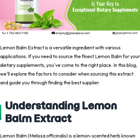
Lemon Balm Extract is a versatile ingredient with various
applications. If you need to source the finest Lemon Balm for your
dietary supplements, you've come to the right place. In this blog,
we'll explore the factors to consider when sourcing this extract
and guide you through finding the best supplier.
Understanding Lemon
Balm Extract
Lemon Balm (Melissa officinalis) is a lemon-scented herb known