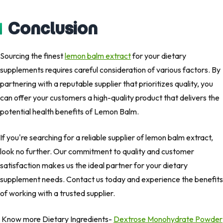
Conclusion
Sourcing the finest
lemon balm extract
for your dietary
supplements requires careful consideration of various factors. By
partnering with a reputable supplier that prioritizes quality, you
can offer your customers a high-quality product that delivers the
potential health benefits of Lemon Balm.
If you're searching for a reliable supplier of lemon balm extract,
look no further. Our commitment to quality and customer
satisfaction makes us the ideal partner for your dietary
supplement needs. Contact us today and experience the benefits
of working with a trusted supplier.
Know more Dietary Ingredients-
Dextrose Monohydrate Powder