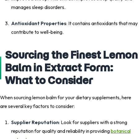
manages sleep disorders.
Antioxidant Properties
: It contains antioxidants that may
contribute to well-being.
Sourcing the Finest Lemon
Balm in Extract Form:
What to Consider
When sourcing lemon balm for your dietary supplements, here
are several key factors to consider:
Supplier Reputation
: Look for suppliers with a strong
reputation for quality and reliability in providing
botanical