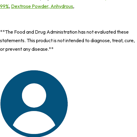
99%
,
Dextrose Powder, Anhydrous
, ​
**The Food and Drug Administration has not evaluated these
statements. This product is not intended to diagnose, treat, cure,
or prevent any disease.**