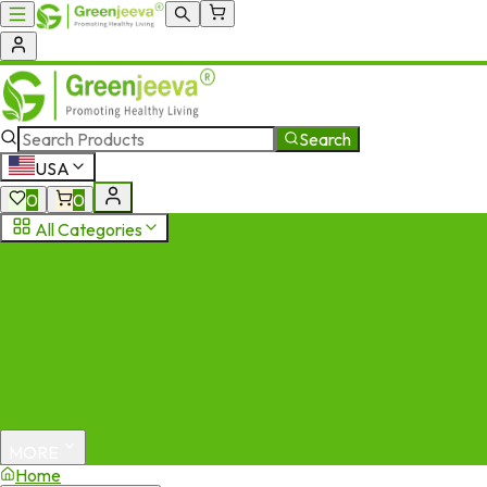
Search
USA
0
0
All Categories
MORE
Home