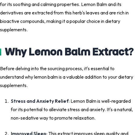
for its soothing and calming properties. Lemon Balm and its
derivatives are extracted from this herb's leaves and are rich in
bioactive compounds, making it a popular choice in dietary
supplements.
Why Lemon Balm Extract?
Before delving into the sourcing process, it's essential to
understand why lemon balm is a valuable addition to your dietary
supplements.
Stress and Anxiety Relief
: Lemon Balm is well-regarded
for its potential to alleviate stress and anxiety. It's a natural,
non-sedative way to promote relaxation.
Improved Sleep
: This extract improves sleep quality and