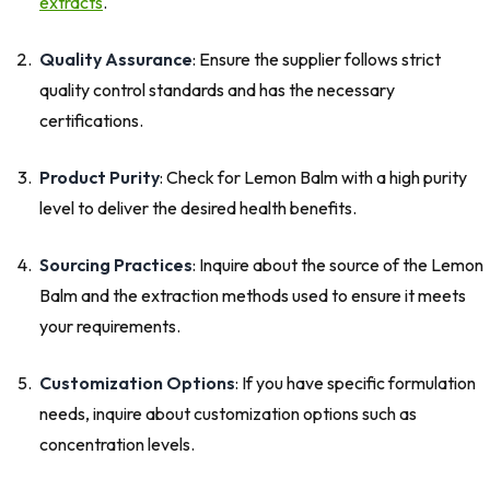
extracts
.
Quality Assurance
: Ensure the supplier follows strict
quality control standards and has the necessary
certifications.
Product Purity
: Check for Lemon Balm with a high purity
level to deliver the desired health benefits.
Sourcing Practices
: Inquire about the source of the Lemon
Balm and the extraction methods used to ensure it meets
your requirements.
Customization Options
: If you have specific formulation
needs, inquire about customization options such as
concentration levels.