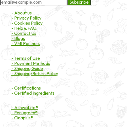
Subscribe
About Market
- About us
- Privacy Policy
- Cookies Policy
- Help & FAQ
- Contact Us
- Blogs
- VMI Partners
Payment & Shipping
- Terms of Use
- Payment Methods
- Shipping Guide
- Shipping/Return Policy
Certifications
- Certifications
- Certified Ingredients
Branded Ingredients
- AshwaLite®
- Fenugreen®
- Cinaplus®
Contact Details