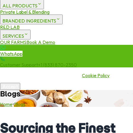
ALL PRODUCTS
Private Label & Blending
BRANDED INGREDIENTS
R&D LAB
SERVICES
OUR FARMS
Book A Demo
WhatsApp
Customer Support
+1 (833) 870-2350
We use cookies to enhance your experience. By continuing to visit
this site you agree to our use of cookies.
Cookie Policy
Accept
Blogs
Home
•
Blogs
Sourcing the Finest