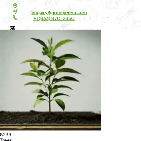
16200 Carmenita Road, Unit-A, Cerritos, CA 90703
Email:
enquiry@greenjeeva.com
Phone:
+1 (833) 870-2350
* These statements have not been evaluated by the Food and
Drug Administration. These products are not intended to
diagnose, treat, cure, or prevent any disease.
©
2026
Green Jeeva LLC. All rights reserved.
8233
Trees