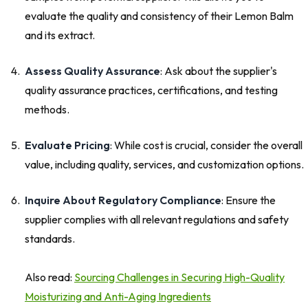
evaluate the quality and consistency of their Lemon Balm
and its extract.
Assess Quality Assurance
: Ask about the supplier's
quality assurance practices, certifications, and testing
methods.
Evaluate Pricing
: While cost is crucial, consider the overall
value, including quality, services, and customization options.
Inquire About Regulatory Compliance
: Ensure the
supplier complies with all relevant regulations and safety
standards.
Also read:
Sourcing Challenges in Securing High-Quality
Moisturizing and Anti-Aging Ingredients