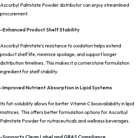
Ascorbyl Palmitate Powder distributor can enjoy streamlined
procurement.
-Enhanced Product Shelf Stability
Ascorbyl Palmitate’s resistance to oxidation helps extend
product shelf life, minimize spoilage, and support longer
distribution timelines. This makes it a cornerstone formulation
ingredient for shelf stability.
-Improved Nutrient Absorption in Lipid Systems
Its fat-solubility allows for better Vitamin C bioavailability in lipid
matrices. This offers better formulation options for Ascorbyl
Palmitate Powder for nutraceuticals and wellness beverages.
-Supports Clean Label and GRAS Compliance