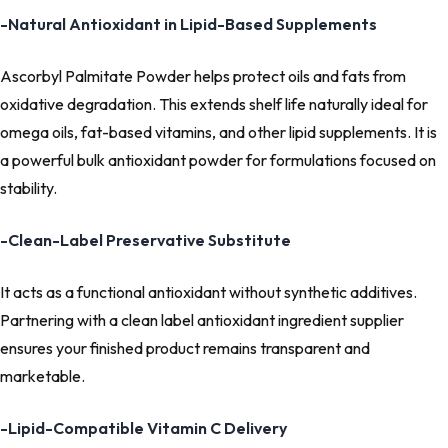
-Natural Antioxidant in Lipid-Based Supplements
Ascorbyl Palmitate Powder helps protect oils and fats from
oxidative degradation. This extends shelf life naturally ideal for
omega oils, fat-based vitamins, and other lipid supplements. It is
a powerful bulk antioxidant powder for formulations focused on
stability.
-Clean-Label Preservative Substitute
It acts as a functional antioxidant without synthetic additives.
Partnering with a clean label antioxidant ingredient supplier
ensures your finished product remains transparent and
marketable.
-Lipid-Compatible Vitamin C Delivery