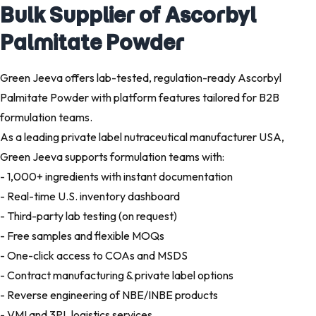
Bulk Supplier of Ascorbyl
Palmitate Powder
Green Jeeva offers lab-tested, regulation-ready Ascorbyl
Palmitate Powder with platform features tailored for B2B
formulation teams.
As a leading private label nutraceutical manufacturer USA,
Green Jeeva supports formulation teams with:
- 1,000+ ingredients with instant documentation
- Real-time U.S. inventory dashboard
- Third-party lab testing (on request)
- Free samples and flexible MOQs
- One-click access to COAs and MSDS
- Contract manufacturing & private label options
- Reverse engineering of NBE/INBE products
- VMI and 3PL logistics services