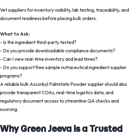
Vet suppliers for inventory visibility, lab testing, traceability, and
document readiness before placing bulk orders.
What to Ask:
- Is the ingredient third-party tested?
- Do you provide downloadable compliance documents?
- Can I view real-time inventory and lead times?
- Do you support free sample nutraceutical ingredient supplier
programs?
A reliable bulk Ascorbyl Palmitate Powder supplier should also
provide transparent COAs, real-time logistics data, and
regulatory document access to streamline QA checks and
sourcing.
Why Green Jeeva is a Trusted