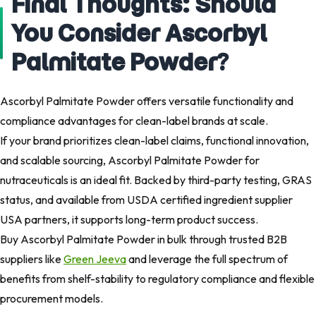
Final Thoughts: Should
You Consider Ascorbyl
Palmitate Powder?​
Ascorbyl Palmitate Powder offers versatile functionality and
compliance advantages for clean-label brands at scale.
If your brand prioritizes clean-label claims, functional innovation,
and scalable sourcing, Ascorbyl Palmitate Powder for
nutraceuticals is an ideal fit. Backed by third-party testing, GRAS
status, and available from USDA certified ingredient supplier
USA partners, it supports long-term product success.
Buy Ascorbyl Palmitate Powder in bulk through trusted B2B
suppliers like
Green Jeeva
and leverage the full spectrum of
benefits from shelf-stability to regulatory compliance and flexible
procurement models.