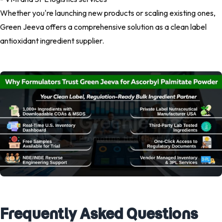
Whether you're launching new products or scaling existing ones,
Green Jeeva offers a comprehensive solution as a clean label
antioxidant ingredient supplier.
Frequently Asked Questions