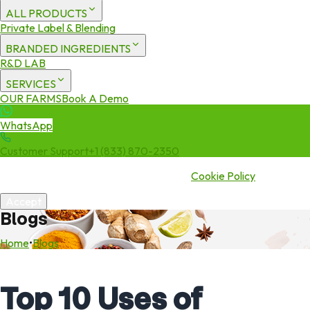
ALL PRODUCTS
Private Label & Blending
BRANDED INGREDIENTS
R&D LAB
SERVICES
OUR FARMS
Book A Demo
WhatsApp
Customer Support
+1 (833) 870-2350
We use cookies to enhance your experience. By continuing to visit
this site you agree to our use of cookies.
Cookie Policy
Accept
Blogs
Home
•
Blogs
Top 10 Uses of