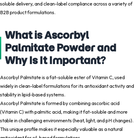
soluble delivery, and clean-label compliance across a variety of
B2B product formulations.
What is Ascorbyl
Palmitate Powder and
Why Is It Important?
Ascorbyl Palmitate is a fat-soluble ester of Vitamin C, used
widely in clean-label formulations for its antioxidant activity and
stability in lipid-based systems.
Ascorbyl Palmitate is formed by combining ascorbic acid
(Vitamin C) with palmitic acid, making it fat-soluble and more
stable in challenging environments (heat, light, and pH changes).
This unique profile makes it especially valuable as a natural
antioxidant for oil-based formulations.