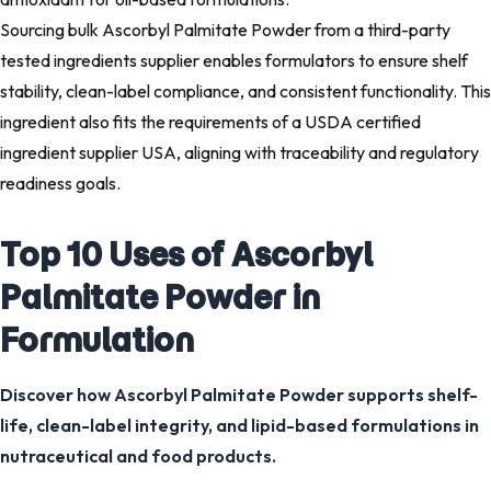
Sourcing bulk Ascorbyl Palmitate Powder from a third-party
tested ingredients supplier enables formulators to ensure shelf
stability, clean-label compliance, and consistent functionality. This
ingredient also fits the requirements of a USDA certified
ingredient supplier USA, aligning with traceability and regulatory
readiness goals.
Top 10 Uses of Ascorbyl
Palmitate Powder in
Formulation
Discover how Ascorbyl Palmitate Powder supports shelf-
life, clean-label integrity, and lipid-based formulations in
nutraceutical and food products.