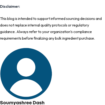
Disclaimer:
This blog is intended to support informed sourcing decisions and
does not replace internal quality prot​ocols or regulatory
guidance. Always refer to your organization’s compliance
requirements before finalizing any bulk ingredient purchase.
Soumyashree Dash