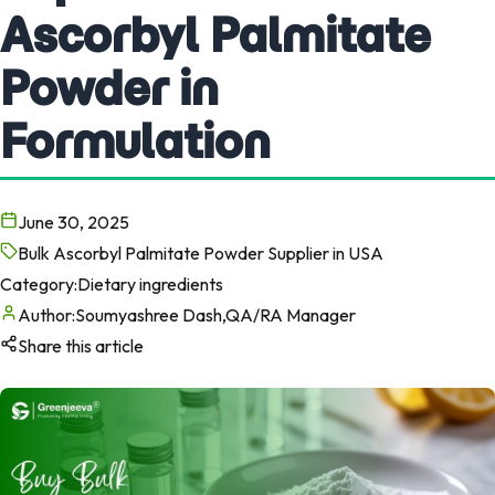
Ascorbyl Palmitate
Powder in
Formulation
June 30, 2025
Bulk Ascorbyl Palmitate Powder Supplier in USA
Category:
Dietary ingredients
Author:
Soumyashree Dash,QA/RA Manager
Share this article