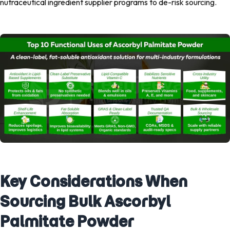
nutraceutical ingredient supplier programs to de-risk sourcing.
Key Considerations When
Sourcing Bulk Ascorbyl
Palmitate Powder