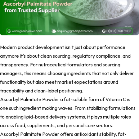
Modern product development isn’t just about performance
anymore it’s about clean sourcing, regulatory compliance, and
transparency. For nutraceutical formulators and sourcing
managers, this means choosing ingredients that not only deliver
functionality but also meet market expectations around
traceability and clean-label positioning.
Ascorbyl Palmitate Powder a fat-soluble form of Vitamin C is
one such ingredient making waves. From stabilizing formulations
to enabling lipid-based delivery systems, it plays multiple roles
across food, supplements, and personal care sectors.
Ascorbyl Palmitate Powder offers antioxidant stability, fat-