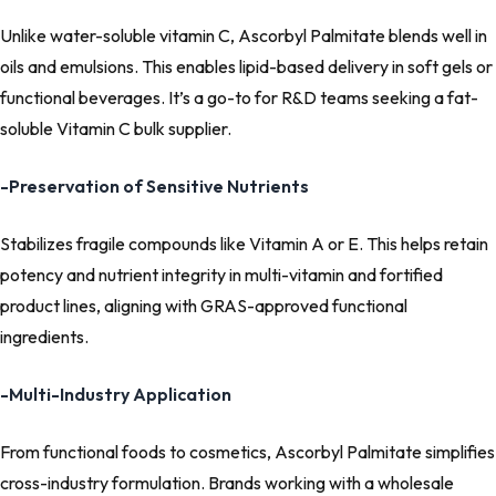
Unlike water-soluble vitamin C, Ascorbyl Palmitate blends well in
oils and emulsions. This enables lipid-based delivery in soft gels or
functional beverages. It’s a go-to for R&D teams seeking a fat-
soluble Vitamin C bulk supplier.
-Preservation of Sensitive Nutrients
Stabilizes fragile compounds like Vitamin A or E. This helps retain
potency and nutrient integrity in multi-vitamin and fortified
product lines, aligning with GRAS-approved functional
ingredients.
-Multi-Industry Application
From functional foods to cosmetics, Ascorbyl Palmitate simplifies
cross-industry formulation. Brands working with a wholesale