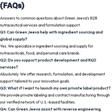
(FAQs)
Answers to common questions about Green Jeeva’s B2B
nutraceutical services and formulation support.
Q1: Can Green Jeeva help with ingredient sourcing and
global supply?
Yes. We specialize in ingredient sourcing and supply for
nutraceuticals, food, and personal care brands.
Q2: Do you support product development and R&D
services?
Absolutely. We offer research, formulation, and development
support tailored to your innovation goals.
Q3: What if I want to launch my own private label product?
We provide private labeling and contract manufacturing through
our verified network of U.S.-based facilities.
Q4: Can Green Jeeva assist with reverse engineering