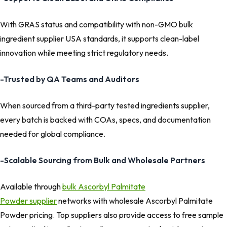
With GRAS status and compatibility with non-GMO bulk
ingredient supplier USA standards, it supports clean-label
innovation while meeting strict regulatory needs.
-Trusted by QA Teams and Auditors
When sourced from a third-party tested ingredients supplier,
every batch is backed with COAs, specs, and documentation
needed for global compliance.
-Scalable Sourcing from Bulk and Wholesale Partners
Available through
bulk Ascorbyl Palmitate
Powder supplier
networks with wholesale Ascorbyl Palmitate
Powder pricing. Top suppliers also provide access to free sample