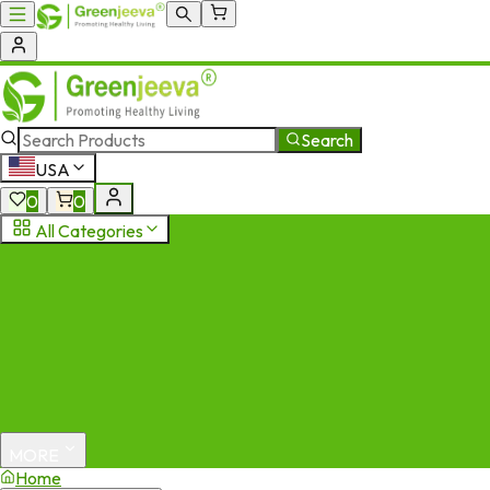
Search
USA
0
0
All Categories
MORE
Home