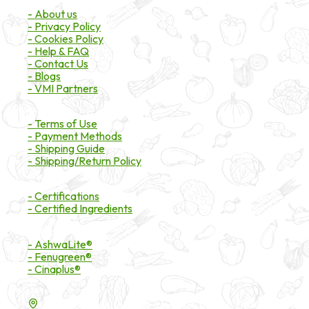
- About us
- Privacy Policy
- Cookies Policy
- Help & FAQ
- Contact Us
- Blogs
- VMI Partners
Payment & Shipping
- Terms of Use
- Payment Methods
- Shipping Guide
- Shipping/Return Policy
Certifications
- Certifications
- Certified Ingredients
Branded Ingredients
- AshwaLite®
- Fenugreen®
- Cinaplus®
Contact Details
16200 Carmenita Road, Unit-A, Cerritos, CA 90703