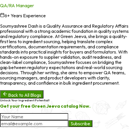
QA/RA Manager
6
+ Years Experience
in
Soumyashree Dash is a Quality Assurance and Regulatory Affairs
professional with a strong academic foundation in quality systems
and regulatory compliance. At Green Jeeva, she brings a quality-
first lens to ingredient sourcing, helping translate complex
certifications, documentation requirements, and compliance
standards into practical insights for buyers and formulators. With
hands-on exposure to supplier validation, audit readiness, and
clean-label compliance, Soumyashree focuses on bridging the
gap between regulatory expectations and real-world sourcing
decisions. Through her writing, she aims to empower QA teams,
sourcing managers, and product developers with clarity,
transparency, and confidence in bulk ingredient procurement.
Back to All Blogs
Unlock Your Ingredient Potential!
Get your free Green Jeeva catalog Now.
Subscribe
About Market