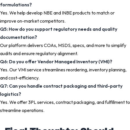
formulations?
Yes. We help develop NBE and INBE products to match or
improve on-market competitors.
Q5: How do you support regulatory needs and quality
documentation?
Our platform delivers COAs, MSDS, specs, and more to simplify
audits and ensure regulatory alignment.
Q6: Do you offer Vendor Managed Inventory (VMI)?
Yes. Our VMI service streamlines reordering, inventory planning,
and cost-efficiency.
Q7: Can you handle contract packaging and third-party
logistics?
Yes. We offer 3PL services, contract packaging, and fulfillment to
streamline operations.