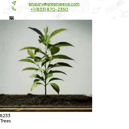
Email:
enquiry@greenjeeva.com
Phone:
+1 (833) 870-2350
* These statements have not been evaluated by the Food and
Drug Administration. These products are not intended to
diagnose, treat, cure, or prevent any disease.
©
2026
Green Jeeva LLC. All rights reserved.
8233
Trees