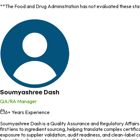
**The Food and Drug Administration has not evaluated these state
Soumyashree Dash
QA/RA Manager
6
+ Years Experience
in
Soumyashree Dash is a Quality Assurance and Regulatory Affairs p
first lens to ingredient sourcing, helping translate complex certi
exposure to supplier validation, audit readiness, and clean-labe