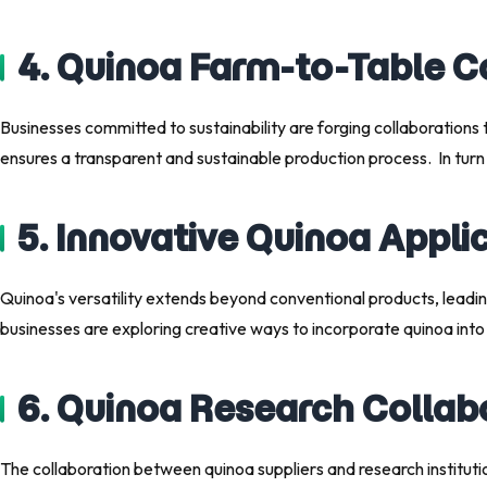
4. Quinoa Farm-to-Table C
Businesses committed to sustainability are forging collaborations t
ensures a transparent and sustainable production process. In tur
5. Innovative Quinoa Appl
Quinoa's versatility extends beyond conventional products, leadin
businesses are exploring creative ways to incorporate quinoa into n
6. Quinoa Research Collab
The collaboration between quinoa suppliers and research institutio