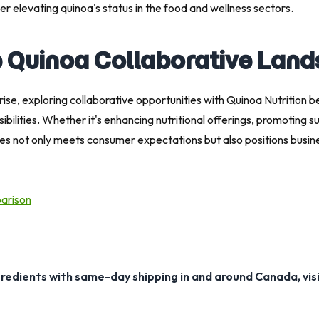
r elevating quinoa's status in the food and wellness sectors.
e Quinoa Collaborative Lan
rise, exploring collaborative opportunities with Quinoa Nutrition 
lities. Whether it's enhancing nutritional offerings, promoting sust
ties not only meets consumer expectations but also positions busin
parison
gredients with same-day shipping in and around Canada, vis