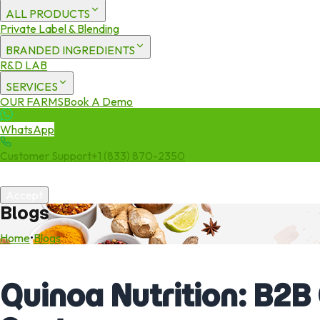
ALL PRODUCTS
Private Label & Blending
BRANDED INGREDIENTS
R&D LAB
SERVICES
OUR FARMS
Book A Demo
WhatsApp
Customer Support
+1 (833) 870-2350
We use cookies to enhance your experience. By continuing to visit 
Accept
Blogs
Home
•
Blogs
Quinoa Nutrition: B2B