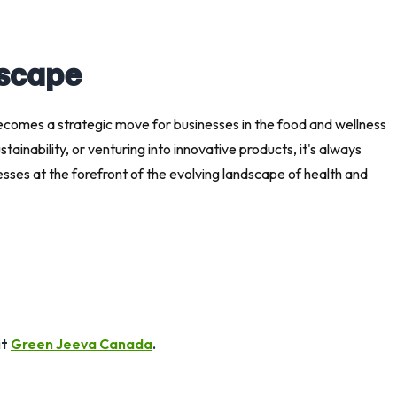
dscape
becomes a strategic move for businesses in the food and wellness
ainability, or venturing into innovative products, it's always
esses at the forefront of the evolving landscape of health and
it
Green Jeeva Canada
.