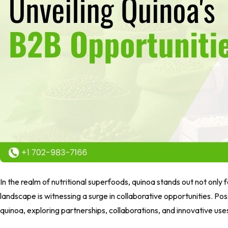
In the realm of nutritional superfoods, quinoa stands out not only for
landscape is witnessing a surge in collaborative opportunities. Pos
quinoa, exploring partnerships, collaborations, and innovative use