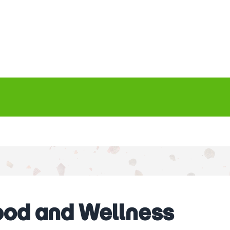
Food and Wellness