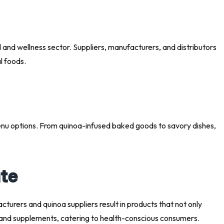
food and wellness sector. Suppliers, manufacturers, and distributors
l foods.
menu options. From quinoa-infused baked goods to savory dishes,
ate
turers and quinoa suppliers result in products that not only
es, and supplements, catering to health-conscious consumers.