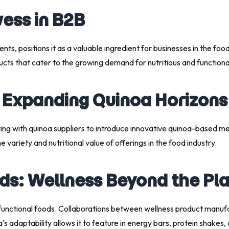
wess in B2B
utrients, positions it as a valuable ingredient for businesses in the 
ucts that cater to the growing demand for nutritious and functiona
: Expanding Quinoa Horizons
ering with quinoa suppliers to introduce innovative quinoa-based 
variety and nutritional value of offerings in the food industry.
ods: Wellness Beyond the Pl
functional foods. Collaborations between wellness product manufac
oa's adaptability allows it to feature in energy bars, protein shak