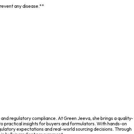
prevent any disease.**
 and regulatory compliance. At Green Jeeva, she brings a quality-
to practical insights for buyers and formulators. With hands-on
gulatory expectations and real-world sourcing decisions. Through