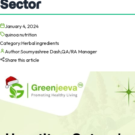
Sector
January 4, 2024
quinoa nutrition
Category:
Herbal ingredients
Author:
Soumyashree Dash,QA/RA Manager
Share this article