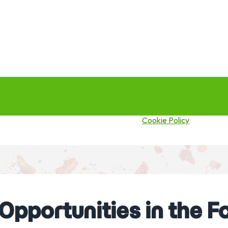
this site you agree to our use of cookies.
Cookie Policy
 Opportunities in the 