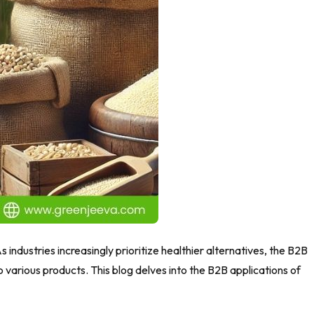
As industries increasingly prioritize healthier alternatives, the B2B
o various products. This blog delves into the B2B applications of