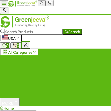
Search
USA
0
0
All Categories
MORE
Home