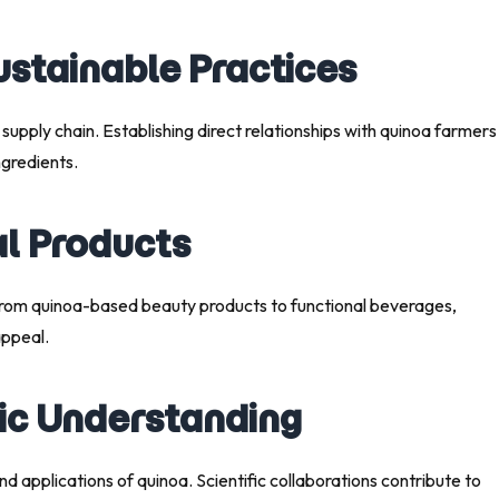
ustainable Practices
 supply chain. Establishing direct relationships with quinoa farmers
gredients.
al Products
. From quinoa-based beauty products to functional beverages,
appeal.
fic Understanding
d applications of quinoa. Scientific collaborations contribute to