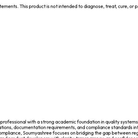
ments. This product is not intended to diagnose, treat, cure, or 
rofessional with a strong academic foundation in quality systems
fications, documentation requirements, and compliance standards in
l compliance, Soumyashree focuses on bridging the gap between re