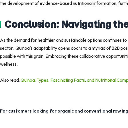
the development of evidence-based nutritional information, furthe
Conclusion: Navigating th
As the demand for healthier and sustainable options continues to 
sector. Quinoa's adaptability opens doors to a myriad of B2B possibi
possible with this grain. Embracing these collaborative opportuni
wellness.
Also read: ​
Quinoa: Types, Fascinating Facts, and Nutritional Com
For customers looking for organic and conventional raw in