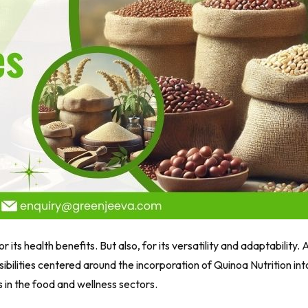
 its health benefits. But also, for its versatility and adaptability. 
sibilities centered around the incorporation of Quinoa Nutrition int
s in the food and wellness sectors.