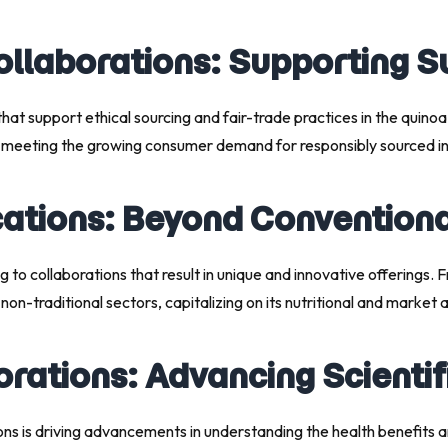
ollaborations: Supporting S
hat support ethical sourcing and fair-trade practices in the quinoa
n meeting the growing consumer demand for responsibly sourced in
ications: Beyond Convention
g to collaborations that result in unique and innovative offerings
on-traditional sectors, capitalizing on its nutritional and market 
orations: Advancing Scienti
ns is driving advancements in understanding the health benefits an