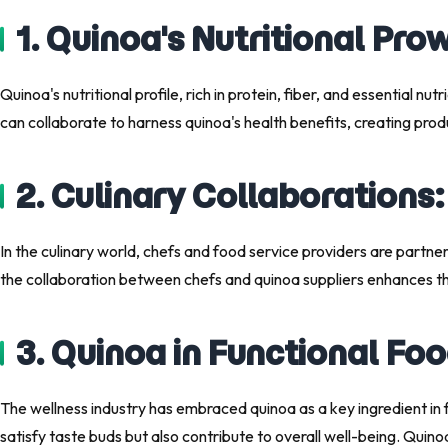
1. Quinoa's Nutritional Pro
Quinoa's nutritional profile, rich in protein, fiber, and essential n
can collaborate to harness quinoa's health benefits, creating prod
2. Culinary Collaborations
In the culinary world, chefs and food service providers are partn
the collaboration between chefs and quinoa suppliers enhances the 
3. Quinoa in Functional Fo
The wellness industry has embraced quinoa as a key ingredient in 
satisfy taste buds but also contribute to overall well-being. Quin