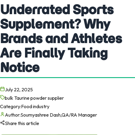
Underrated Sports
Supplement? Why
Brands and Athletes
Are Finally Taking
Notice
July 22, 2025
bulk Taurine powder supplier
Category:
Food industry
Author:
Soumyashree Dash,QA/RA Manager
Share this article