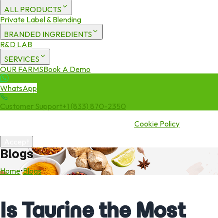
ALL PRODUCTS
Private Label & Blending
BRANDED INGREDIENTS
R&D LAB
SERVICES
OUR FARMS
Book A Demo
WhatsApp
Customer Support
+1 (833) 870-2350
We use cookies to enhance your experience. By continuing to visit
this site you agree to our use of cookies.
Cookie Policy
Accept
Blogs
Home
•
Blogs
Is Taurine the Most