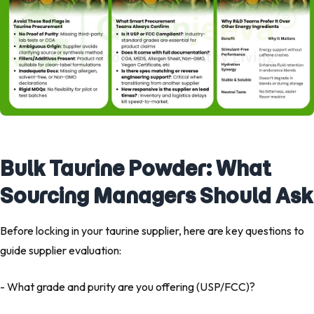
Bulk Taurine Powder: What
Sourcing Managers Should Ask
Before locking in your taurine supplier, here are key questions to
guide supplier evaluation:
- What grade and purity are you offering (USP/FCC)?