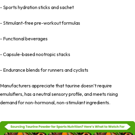
- Sports hydration sticks and sachet
- Stimulant-free pre-workout formulas
- Functional beverages
- Capsule-based nootropic stacks
- Endurance blends for runners and cyclists
Manufacturers appreciate that taurine doesn’t require
emulsifiers, has a neutral sensory profile, and meets rising
demand for non-hormonal, non-stimulant ingredients.