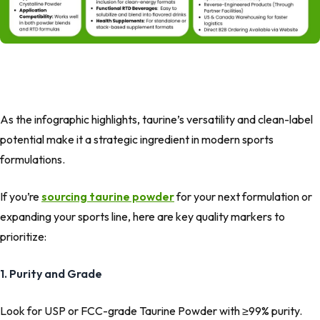
As the infographic highlights, taurine’s versatility and clean-label
potential make it a strategic ingredient in modern sports
formulations.
If you’re
sourcing taurine powder
for your next formulation or
expanding your sports line, here are key quality markers to
prioritize:
1. Purity and Grade
Look for USP or FCC-grade Taurine Powder with ≥99% purity.