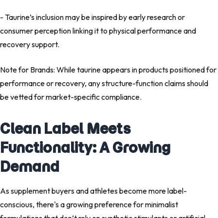
- Taurine’s inclusion may be inspired by early research or
consumer perception linking it to physical performance and
recovery support.
Note for Brands: While taurine appears in products positioned for
performance or recovery, any structure-function claims should
be vetted for market-specific compliance.
Clean Label Meets
Functionality: A Growing
Demand
As supplement buyers and athletes become more label-
conscious, there's a growing preference for minimalist