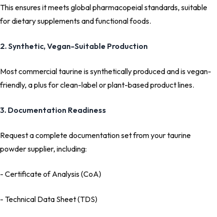
This ensures it meets global pharmacopeial standards, suitable
for dietary supplements and functional foods.
2. Synthetic, Vegan-Suitable Production
Most commercial taurine is synthetically produced and is vegan-
friendly, a plus for clean-label or plant-based product lines.
3. Documentation Readiness
Request a complete documentation set from your taurine
powder supplier, including:
- Certificate of Analysis (CoA)
- Technical Data Sheet (TDS)