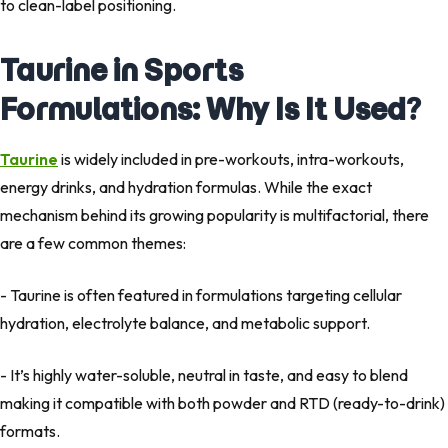
to clean-label positioning.
Taurine in Sports
Formulations: Why Is It Used?
Taurine
is widely included in pre-workouts, intra-workouts,
energy drinks, and hydration formulas. While the exact
mechanism behind its growing popularity is multifactorial, there
are a few common themes:
- Taurine is often featured in formulations targeting cellular
hydration, electrolyte balance, and metabolic support.
- It’s highly water-soluble, neutral in taste, and easy to blend
making it compatible with both powder and RTD (ready-to-drink)
formats.