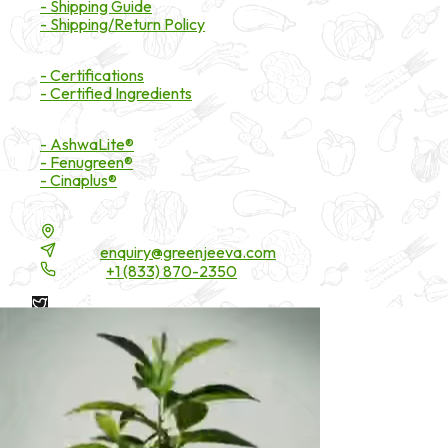
- Shipping Guide
- Shipping/Return Policy
Certifications
- Certifications
- Certified Ingredients
Branded Ingredients
- AshwaLite®
- Fenugreen®
- Cinaplus®
Contact Details
16200 Carmenita Road, Unit-A, Cerritos, CA 90703
Email:
enquiry@greenjeeva.com
Phone:
+1 (833) 870-2350
* These statements have not been evaluated by the Food and
Drug Administration. These products are not intended to
diagnose, treat, cure, or prevent any disease.
©
2026
Green Jeeva LLC. All rights reserved.