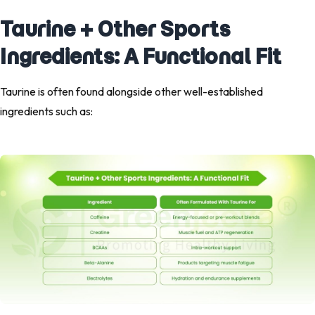
Taurine + Other Sports
Ingredients: A Functional Fit
Taurine is often found alongside other well-established
ingredients such as: