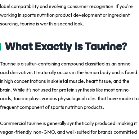
label compatibility and evolving consumer recognition. If you're
working in sports nutrition product development or ingredient
sourcing, taurine is worth a second look.
What Exactly Is Taurine?
Taurine is a sulfur-containing compound classified as an amino
acid derivative. It naturally occurs in the human body and is found
in high concentrations in skeletal muscle, heart tissue, and the
brain. While it's not used for protein synthesis like most amino
acids, taurine plays various physiological roles that have made it a
frequent component of sports nutrition products.
Commercial taurine is generally synthetically produced, making it
vegan-friendly, non-GMO, and well-suited for brands committed