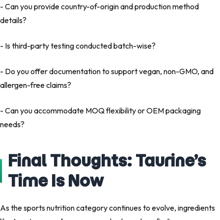
- Can you provide country-of-origin and production method
details?
- Is third-party testing conducted batch-wise?
- Do you offer documentation to support vegan, non-GMO, and
allergen-free claims?
- Can you accommodate MOQ flexibility or OEM packaging
needs?
Final Thoughts: Taurine’s
Time Is Now
As the sports nutrition category continues to evolve, ingredients