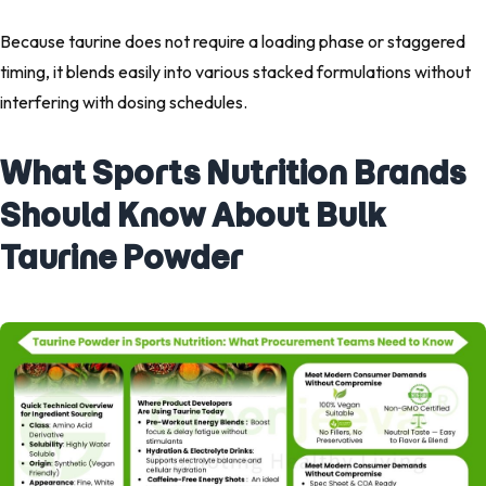
Because taurine does not require a loading phase or staggered
timing, it blends easily into various stacked formulations without
interfering with dosing schedules.
What Sports Nutrition Brands
Should Know About Bulk
Taurine Powder