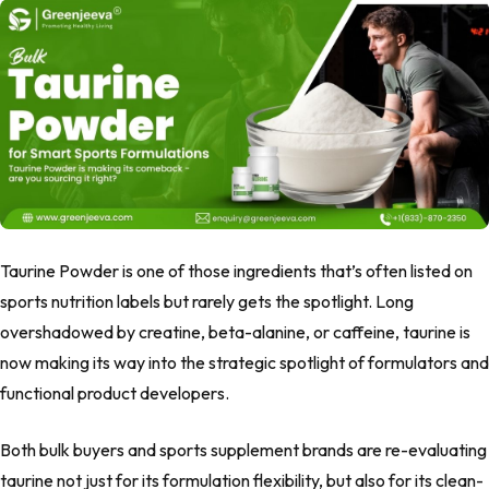
Taurine Powder is one of those ingredients that’s often listed on
sports nutrition labels but rarely gets the spotlight. Long
overshadowed by creatine, beta-alanine, or caffeine, taurine is
now making its way into the strategic spotlight of formulators and
functional product developers.
Both bulk buyers and sports supplement brands are re-evaluating
taurine not just for its formulation flexibility, but also for its clean-