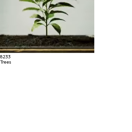
8233
Trees