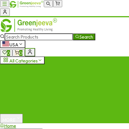
Search
USA
0
0
All Categories
MORE
Home