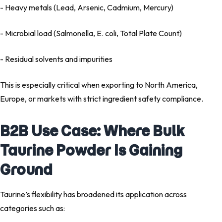
- Heavy metals (Lead, Arsenic, Cadmium, Mercury)
- Microbial load (Salmonella, E. coli, Total Plate Count)
- Residual solvents and impurities
This is especially critical when exporting to North America,
Europe, or markets with strict ingredient safety compliance.
B2B Use Case: Where Bulk
Taurine Powder Is Gaining
Ground
Taurine’s flexibility has broadened its application across
categories such as: