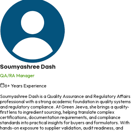
Soumyashree Dash
QA/RA Manager
6
+ Years Experience
in
Soumyashree Dash is a Quality Assurance and Regulatory Affairs
professional with a strong academic foundation in quality systems
and regulatory compliance. At Green Jeeva, she brings a quality-
first lens to ingredient sourcing, helping translate complex
certifications, documentation requirements, and compliance
standards into practical insights for buyers and formulators. With
hands-on exposure to supplier validation, audit readiness, and