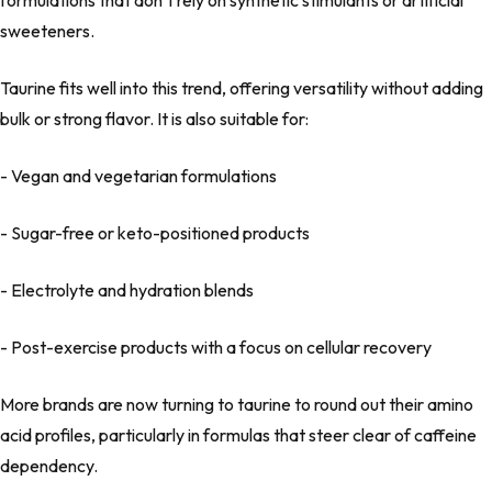
formulations that don’t rely on synthetic stimulants or artificial
sweeteners.
Taurine fits well into this trend, offering versatility without adding
bulk or strong flavor. It is also suitable for:
- Vegan and vegetarian formulations
- Sugar-free or keto-positioned products
- Electrolyte and hydration blends
- Post-exercise products with a focus on cellular recovery
More brands are now turning to taurine to round out their amino
acid profiles, particularly in formulas that steer clear of caffeine
dependency.