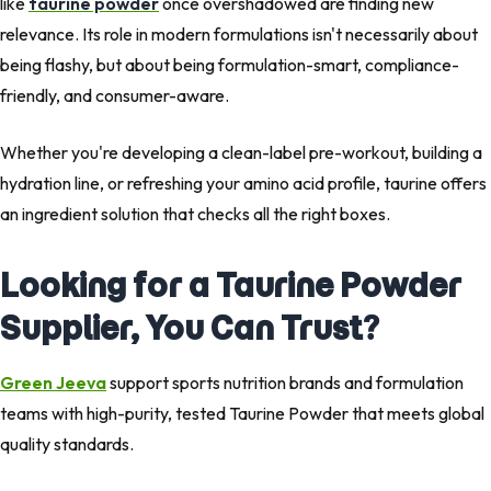
like
taurine powder
once overshadowed are finding new
relevance. Its role in modern formulations isn't necessarily about
being flashy, but about being formulation-smart, compliance-
friendly, and consumer-aware.
Whether you're developing a clean-label pre-workout, building a
hydration line, or refreshing your amino acid profile, taurine offers
an ingredient solution that checks all the right boxes.
Looking for a Taurine Powder
Supplier, You Can Trust?
Green Jeeva
support sports nutrition brands and formulation
teams with high-purity, tested Taurine Powder that meets global
quality standards.