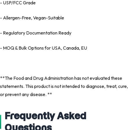
- USP/FCC Grade
- Allergen-Free, Vegan-Suitable
- Regulatory Documentation Ready
- MOQ & Bulk Options for USA, Canada, EU
**The Food and Drug Administration has not evaluated these
statements. This product is not intended to diagnose, treat, cure,
or prevent any disease. **
Frequently Asked
Questions