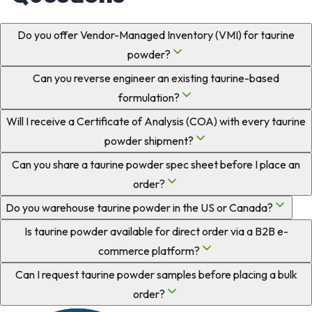
Do you offer Vendor-Managed Inventory (VMI) for taurine
powder?
Can you reverse engineer an existing taurine-based
formulation?
Will I receive a Certificate of Analysis (COA) with every taurine
powder shipment?
Can you share a taurine powder spec sheet before I place an
order?
Do you warehouse taurine powder in the US or Canada?
Is taurine powder available for direct order via a B2B e-
commerce platform?
Can I request taurine powder samples before placing a bulk
order?