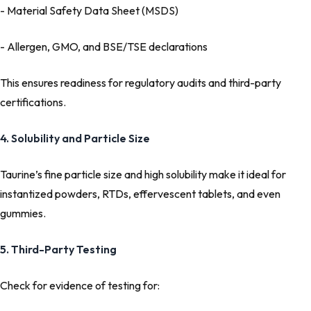
- Material Safety Data Sheet (MSDS)
- Allergen, GMO, and BSE/TSE declarations
This ensures readiness for regulatory audits and third-party
certifications.
4. Solubility and Particle Size
Taurine’s fine particle size and high solubility make it ideal for
instantized powders, RTDs, effervescent tablets, and even
gummies.
5. Third-Party Testing
Check for evidence of testing for: