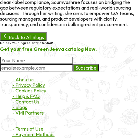
clean-label compliance, Soumyashree focuses on bridging the
gap between regulatory expectations and real-world sourcing
decisions. Through her writing, she aims to empower QA teams,
sourcing managers, and product developers with clarity,
transparency, and confidence in bulk ingredient procurement.
Back to All Blogs
Unlock Your Ingredient Potential!
Get your free Green Jeeva catalog Now.
Subscribe
About Market
- About us
- Privacy Policy
- Cookies Policy
- Help & FAQ
- Contact Us
- Blogs
- VMI Partners
Payment & Shipping
- Terms of Use
- Payment Methods