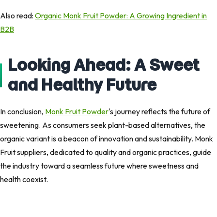
Also read:
Organic Monk Fruit Powder: A Growing Ingredient in
B2B
Looking Ahead: A Sweet
and Healthy Future
In conclusion,
Monk Fruit Powder
's journey reflects the future of
sweetening. As consumers seek plant-based alternatives, the
organic variant is a beacon of innovation and sustainability. Monk
Fruit suppliers, dedicated to quality and organic practices, guide
the industry toward a seamless future where sweetness and
health coexist.