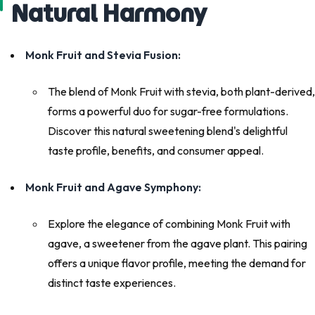
Natural Harmony
Monk Fruit and Stevia Fusion:
The blend of Monk Fruit with stevia, both plant-derived,
forms a powerful duo for sugar-free formulations.
Discover this natural sweetening blend's delightful
taste profile, benefits, and consumer appeal.
Monk Fruit and Agave Symphony:
Explore the elegance of combining Monk Fruit with
agave, a sweetener from the agave plant. This pairing
offers a unique flavor profile, meeting the demand for
distinct taste experiences.