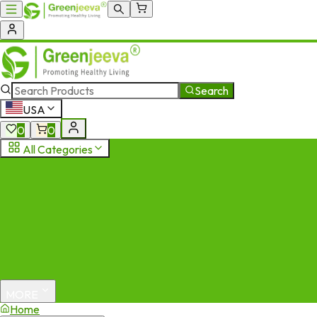
Search
USA
0
0
All Categories
MORE
Home