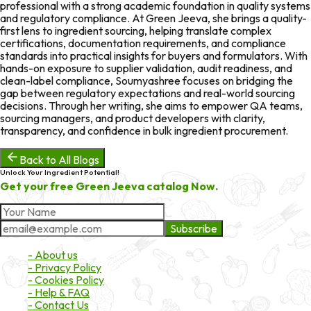
professional with a strong academic foundation in quality systems
and regulatory compliance. At Green Jeeva, she brings a quality-
first lens to ingredient sourcing, helping translate complex
certifications, documentation requirements, and compliance
standards into practical insights for buyers and formulators. With
hands-on exposure to supplier validation, audit readiness, and
clean-label compliance, Soumyashree focuses on bridging the
gap between regulatory expectations and real-world sourcing
decisions. Through her writing, she aims to empower QA teams,
sourcing managers, and product developers with clarity,
transparency, and confidence in bulk ingredient procurement.
Back to All Blogs
Unlock Your Ingredient Potential!
Get your free Green Jeeva catalog Now.
Subscribe
About Market
- About us
- Privacy Policy
- Cookies Policy
- Help & FAQ
- Contact Us