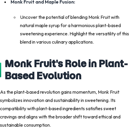
Monk Fruit and Maple Fusion:
Uncover the potential of blending Monk Fruit with
natural maple syrup for a harmonious plant-based
sweetening experience. Highlight the versatility of this
blend in various culinary applications.
Monk Fruit's Role in Plant-
Based Evolution
As the plant-based revolution gains momentum, Monk Fruit
symbolizes innovation and sustainability in sweetening. Its
compatibility with plant-based ingredients satisfies sweet
cravings and aligns with the broader shift toward ethical and
sustainable consumption.