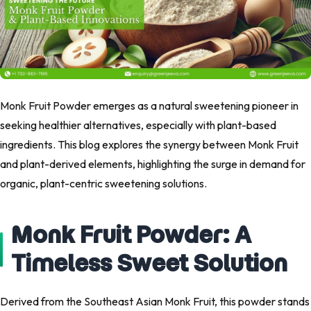
Monk Fruit Powder emerges as a natural sweetening pioneer in
seeking healthier alternatives, especially with plant-based
ingredients. This blog explores the synergy between Monk Fruit
and plant-derived elements, highlighting the surge in demand for
organic, plant-centric sweetening solutions.
Monk Fruit Powder: A
Timeless Sweet Solution
Derived from the Southeast Asian Monk Fruit, this powder stands