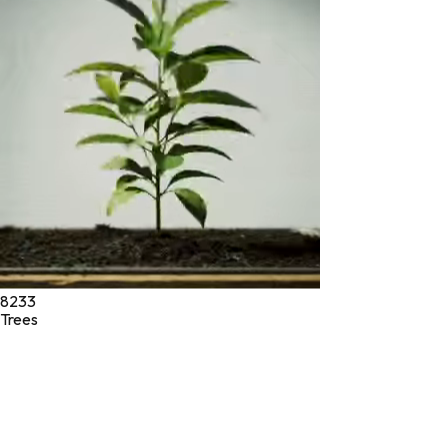
* These statements have not been evaluated by the Food and
Drug Administration. These products are not intended to
diagnose, treat, cure, or prevent any disease.
©
2026
Green Jeeva LLC. All rights reserved.
8233
Trees