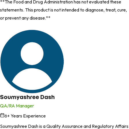
**The Food and Drug Administration has not evaluated these
statements. This product is not intended to diagnose, treat, cure,
or prevent any disease.**
Soumyashree Dash
QA/RA Manager
6
+ Years Experience
in
Soumyashree Dash is a Quality Assurance and Regulatory Affairs