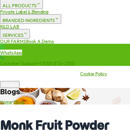
ALL PRODUCTS
Private Label & Blending
BRANDED INGREDIENTS
R&D LAB
SERVICES
OUR FARMS
Book A Demo
WhatsApp
Customer Support
+1 (833) 870-2350
We use cookies to enhance your experience. By continuing to visit
this site you agree to our use of cookies.
Cookie Policy
Accept
Blogs
Home
•
Blogs
Monk Fruit Powder