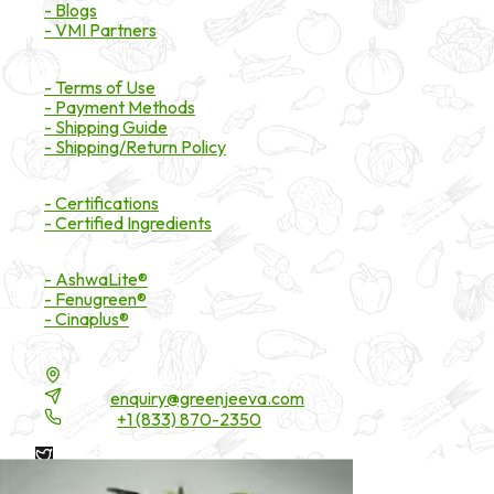
- Blogs
- VMI Partners
Payment & Shipping
- Terms of Use
- Payment Methods
- Shipping Guide
- Shipping/Return Policy
Certifications
- Certifications
- Certified Ingredients
Branded Ingredients
- AshwaLite®
- Fenugreen®
- Cinaplus®
Contact Details
16200 Carmenita Road, Unit-A, Cerritos, CA 90703
Email:
enquiry@greenjeeva.com
Phone:
+1 (833) 870-2350