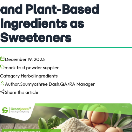
and Plant-Based
Ingredients as
Sweeteners
December 19, 2023
monk fruit powder supplier
Category:
Herbal ingredients
Author:
Soumyashree Dash,QA/RA Manager
Share this article