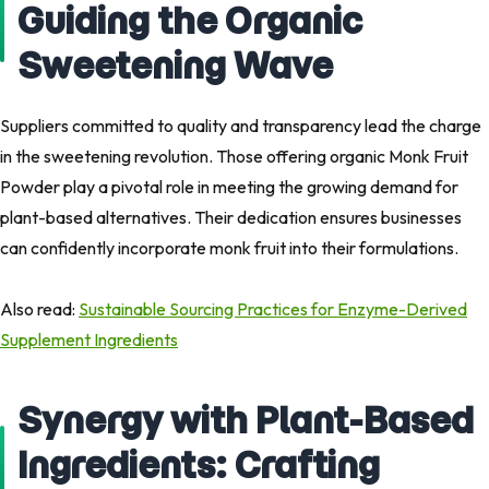
Guiding the Organic
Sweetening Wave
Suppliers committed to quality and transparency lead the charge
in the sweetening revolution. Those offering organic Monk Fruit
Powder play a pivotal role in meeting the growing demand for
plant-based alternatives. Their dedication ensures businesses
can confidently incorporate monk fruit into their formulations.
Also read: ​
Sustainable Sourcing Practices for Enzyme-Derived
Supplement Ingredients
Synergy with Plant-Based
Ingredients: Crafting