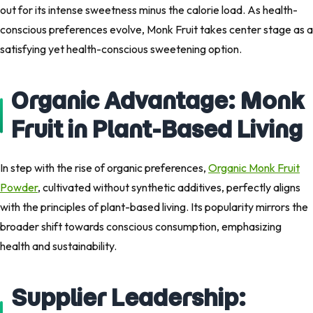
out for its intense sweetness minus the calorie load. As health-
conscious preferences evolve, Monk Fruit takes center stage as a
satisfying yet health-conscious sweetening option.
Organic Advantage: Monk
Fruit in Plant-Based Living
In step with the rise of organic preferences,
Organic Monk Fruit
Powder
, cultivated without synthetic additives, perfectly aligns
with the principles of plant-based living. Its popularity mirrors the
broader shift towards conscious consumption, emphasizing
health and sustainability.
Supplier Leadership: