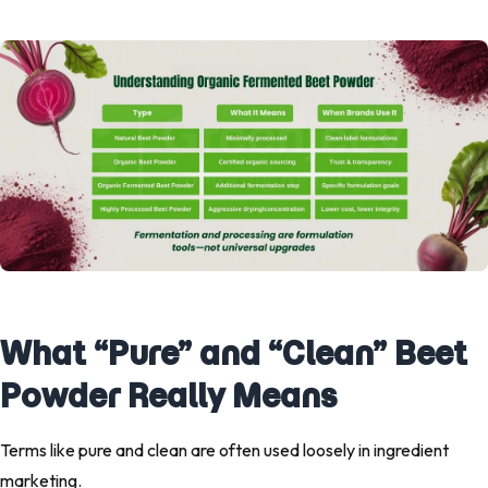
What “Pure” and “Clean” Beet
Powder Really Means
Terms like
pure
and
clean
are often used loosely in ingredient
marketing.