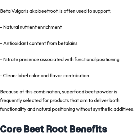
Beta Vulgaris
aka beetroot, is often used to support:
- Natural nutrient enrichment
- Antioxidant content from betalains
- Nitrate presence associated with functional positioning
- Clean-label color and flavor contribution
Because of this combination,
superfood beet powder
is
frequently selected for products that aim to deliver both
functionality and natural positioning without synthetic additives.
Core Beet Root Benefits