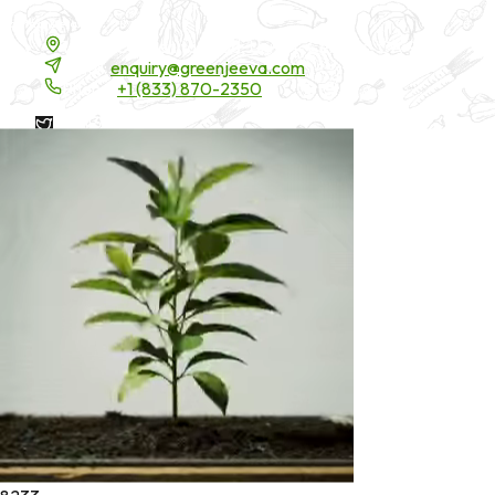
Contact Details
16200 Carmenita Road, Unit-A, Cerritos, CA 90703
Email:
enquiry@greenjeeva.com
Phone:
+1 (833) 870-2350
* These statements have not been evaluated by the Food and
Drug Administration. These products are not intended to
diagnose, treat, cure, or prevent any disease.
©
2026
Green Jeeva LLC. All rights reserved.