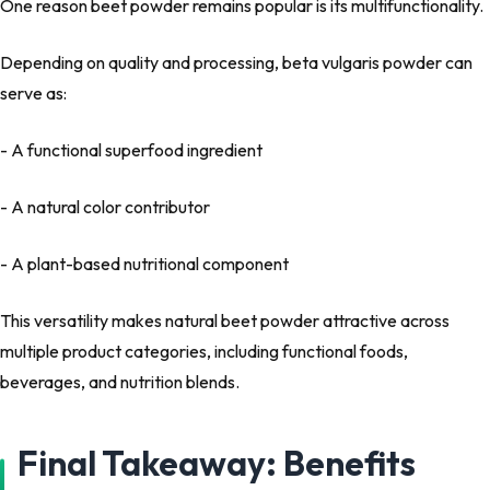
One reason beet powder remains popular is its
multifunctionality
.
Depending on quality and processing, beta vulgaris powder can
serve as:
- A functional superfood ingredient
- A natural color contributor
- A plant-based nutritional component
This versatility makes
natural beet powder
attractive across
multiple product categories, including functional foods,
beverages, and nutrition blends.
Final Takeaway: Benefits