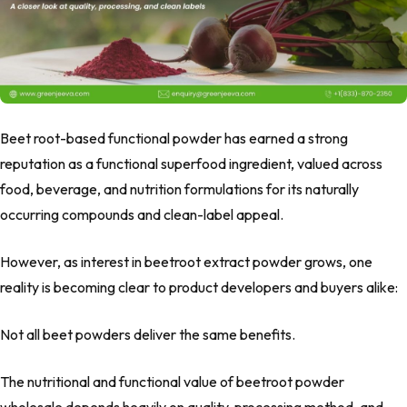
Beet root-based
functional powder has
earned a strong
reputation as a
functional superfood ingredient
, valued across
food, beverage, and nutrition formulations for its naturally
occurring compounds and clean-label appeal.
However, as interest in
beetroot extract powder
grows, one
reality is becoming clear to product developers and buyers alike:
Not all beet powders deliver the same benefits.
The nutritional and functional value of
beetroot powder