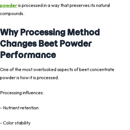
powder
is processed in a way that preserves its natural
compounds.
Why Processing Method
Changes Beet Powder
Performance
One of the most overlooked aspects of beet concentrate
powder is
how it is processed
.
Processing influences:
- Nutrient retention
- Color stability