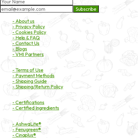
Subscribe
About Market
- About us
- Privacy Policy
- Cookies Policy
- Help & FAQ
- Contact Us
- Blogs
- VMI Partners
Payment & Shipping
- Terms of Use
- Payment Methods
- Shipping Guide
- Shipping/Return Policy
Certifications
- Certifications
- Certified Ingredients
Branded Ingredients
- AshwaLite®
- Fenugreen®
- Cinaplus®