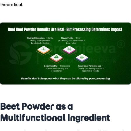
theoretical.
Beet Powder as a
Multifunctional Ingredient