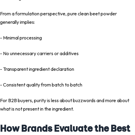
From a formulation perspective,
pure clean beet powder
generally implies:
- Minimal processing
- No unnecessary carriers or additives
- Transparent ingredient declaration
- Consistent quality from batch to batch
For B2B buyers, purity is less about buzzwords and more about
what is not present
in the ingredient.
How Brands Evaluate the Best