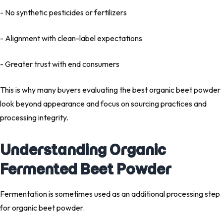
- No synthetic pesticides or fertilizers
- Alignment with clean-label expectations
- Greater trust with end consumers
This is why many buyers evaluating the
best organic beet powder
look beyond appearance and focus on sourcing practices and
processing integrity.
Understanding Organic
Fermented Beet Powder
Fermentation is sometimes used as an additional processing step
for organic beet powder.