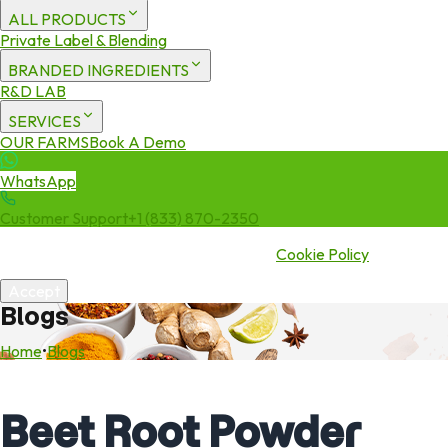
ALL PRODUCTS
Private Label & Blending
BRANDED INGREDIENTS
R&D LAB
SERVICES
OUR FARMS
Book A Demo
WhatsApp
Customer Support
+1 (833) 870-2350
We use cookies to enhance your experience. By continuing to visit
this site you agree to our use of cookies.
Cookie Policy
Accept
Blogs
Home
•
Blogs
Beet Root Powder