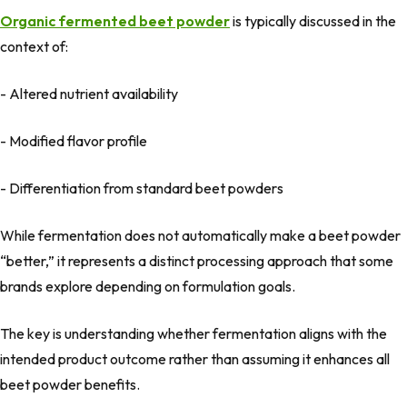
Organic fermented beet powder
is typically discussed in the
context of:
- Altered nutrient availability
- Modified flavor profile
- Differentiation from standard beet powders
While fermentation does not automatically make a beet powder
“better,” it represents a
distinct processing approach
that some
brands explore depending on formulation goals.
The key is understanding whether fermentation aligns with the
intended product outcome rather than assuming it enhances all
beet powder benefits.