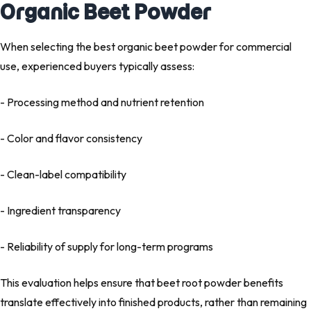
Organic Beet Powder
When selecting the
best organic beet powder
for commercial
use, experienced buyers typically assess:
- Processing method and nutrient retention
- Color and flavor consistency
- Clean-label compatibility
- Ingredient transparency
- Reliability of supply for long-term programs
This evaluation helps ensure that beet root powder benefits
translate effectively into finished products, rather than remaining