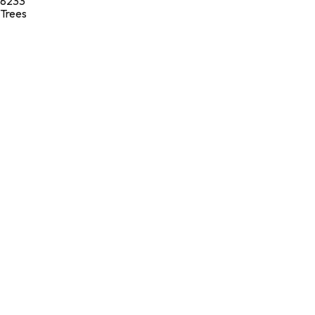
8233
Trees