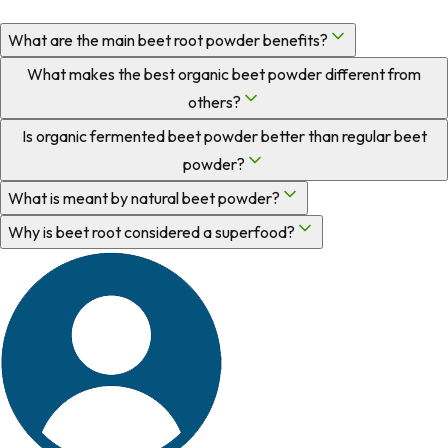
What are the main beet root powder benefits?
What makes the best organic beet powder different from
others?
Is organic fermented beet powder better than regular beet
powder?
What is meant by natural beet powder?
Why is beet root considered a superfood?