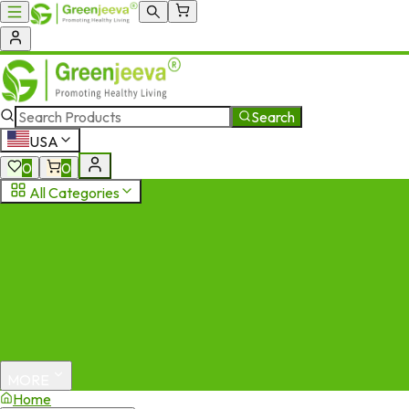
Search
USA
0
0
All Categories
MORE
Home