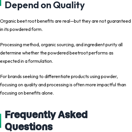
Depend on Quality
Organic beet root benefits are real—but they are
not guaranteed
in its powdered form.
Processing method, organic sourcing, and ingredient purity all
determine whether the powdered beetroot performs as
expected in a formulation.
For brands seeking to differentiate products using powder,
focusing on
quality and processing
is often more impactful than
focusing on benefits alone.
Frequently Asked
Questions