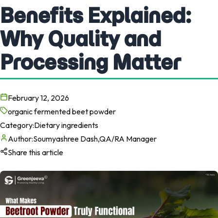
Benefits Explained:
Why Quality and
Processing Matter
February 12, 2026
organic fermented beet powder
Category:
Dietary ingredients
Author:
Soumyashree Dash,QA/RA Manager
Share this article