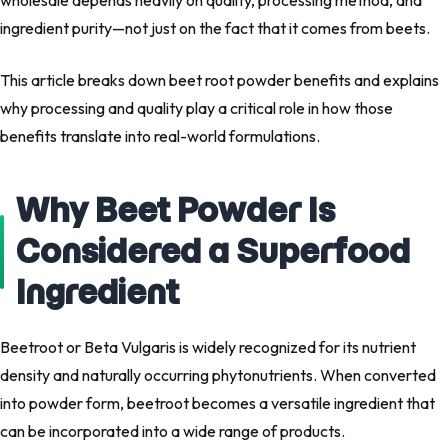
wholesale
depends heavily on
quality, processing method, and
ingredient purity
—not just on the fact that it comes from beets.
This article breaks down
beet root powder benefits
and explains
why processing and quality play a critical role in how those
benefits translate into real-world formulations.
Why Beet Powder Is
Considered a Superfood
Ingredient
Beetroot or
Beta Vulgaris
is widely recognized for its nutrient
density and naturally occurring phytonutrients. When converted
into powder form, beetroot becomes a versatile ingredient that
can be incorporated into a wide range of products.