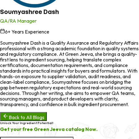
Soumyashree Dash
QA/RA Manager
6
+ Years Experience
in
Soumyashree Dash is a Quality Assurance and Regulatory Affairs
professional with a strong academic foundation in quality systems
and regulatory compliance. At Green Jeeva, she brings a quality-
first lens to ingredient sourcing, helping translate complex
certifications, documentation requirements, and compliance
standards into practical insights for buyers and formulators. With
hands-on exposure to supplier validation, audit readiness, and
clean-label compliance, Soumyashree focuses on bridging the
gap between regulatory expectations and real-world sourcing
decisions. Through her writing, she aims to empower QA teams,
sourcing managers, and product developers with clarity,
transparency, and confidence in bulk ingredient procurement.
Back to All Blogs
Unlock Your Ingredient Potential!
Get your free Green Jeeva catalog Now.