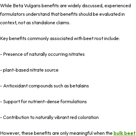
While
Beta Vulgaris benefits
are widely discussed, experienced
formulators understand that benefits should be evaluated
in
context
, not as standalone claims.
Key benefits commonly associated with beet root include:
- Presence of naturally occurring nitrates
- plant-based nitrate source
- Antioxidant compounds such as betalains
- Support for nutrient-dense formulations
- Contribution to naturally vibrant red coloration
However, these benefits are only meaningful when the
bulk beet