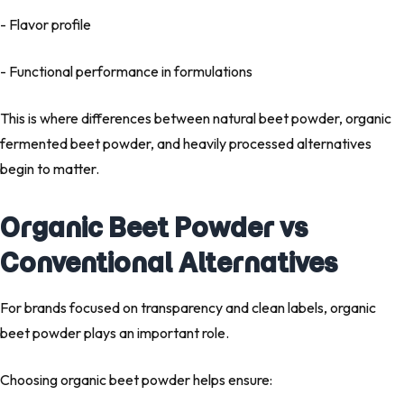
- Flavor profile
- Functional performance in formulations
This is where differences between
natural beet powder
,
organic
fermented beet powder
, and heavily processed alternatives
begin to matter.
Organic Beet Powder vs
Conventional Alternatives
For brands focused on transparency and clean labels,
organic
beet powder
plays an important role.
Choosing organic beet powder helps ensure: