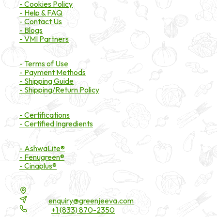
- Cookies Policy
- Help & FAQ
- Contact Us
- Blogs
- VMI Partners
Payment & Shipping
- Terms of Use
- Payment Methods
- Shipping Guide
- Shipping/Return Policy
Certifications
- Certifications
- Certified Ingredients
Branded Ingredients
- AshwaLite®
- Fenugreen®
- Cinaplus®
Contact Details
16200 Carmenita Road, Unit-A, Cerritos, CA 90703
Email:
enquiry@greenjeeva.com
Phone:
+1 (833) 870-2350