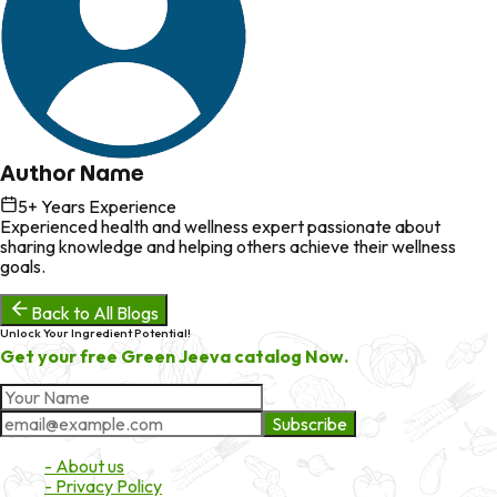
Author Name
5
+ Years Experience
Experienced health and wellness expert passionate about
sharing knowledge and helping others achieve their wellness
goals.
Back to All Blogs
Unlock Your Ingredient Potential!
Get your free Green Jeeva catalog Now.
Subscribe
About Market
- About us
- Privacy Policy