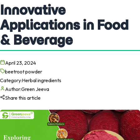
Innovative
Applications in Food
& Beverage
April 23, 2024
beetroot powder
Category:
Herbal ingredients
Author:
Green Jeeva
Share this article