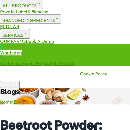
ALL PRODUCTS
Private Label & Blending
BRANDED INGREDIENTS
R&D LAB
SERVICES
OUR FARMS
Book A Demo
WhatsApp
Customer Support
+1 (833) 870-2350
We use cookies to enhance your experience. By continuing to visit
this site you agree to our use of cookies.
Cookie Policy
Accept
Blogs
Home
•
Blogs
Beetroot Powder: