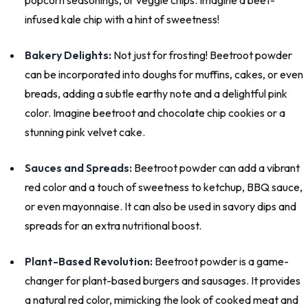
infused kale chip with a hint of sweetness!
Bakery Delights:
Not just for frosting! Beetroot powder
can be incorporated into doughs for muffins, cakes, or even
breads, adding a subtle earthy note and a delightful pink
color. Imagine beetroot and chocolate chip cookies or a
stunning pink velvet cake.
Sauces and Spreads:
Beetroot powder can add a vibrant
red color and a touch of sweetness to ketchup, BBQ sauce,
or even mayonnaise. It can also be used in savory dips and
spreads for an extra nutritional boost.
Plant-Based Revolution:
Beetroot powder is a game-
changer for plant-based burgers and sausages. It provides
a natural red color, mimicking the look of cooked meat and