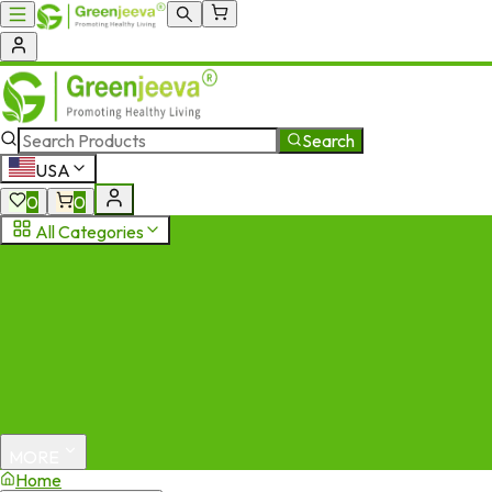
Search
USA
0
0
All Categories
MORE
Home