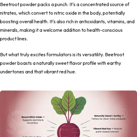
Beetroot powder packs a punch. It's a concentrated source of
nitrates, which convert to nitric oxide in the body, potentially
boosting overall health. It's also rich in antioxidants, vitamins, and
minerals, making it a welcome addition to health-conscious
product lines.
But what truly excites formulators is its versatility. Beetroot
powder boasts a naturally sweet flavor profile with earthy
undertones and that vibrant red hue.