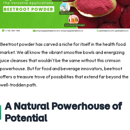
Beetroot powder has carved a niche for itself in the health food
market. We all know the vibrant smoothie bowls and energizing
juice cleanses that wouldn't be the same without this crimson
powerhouse. But for food and beverage innovators, beetroot
offers a treasure trove of possibilities that extend far beyond the
well-trodden path.
A Natural Powerhouse of
Potential