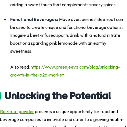
adding a sweet touch that complements savory spices.
Functional Beverages:
Move over, berries! Beetroot can
be used to create unique and functional beverage options.
Imagine a beet-infused sports drink with a natural nitrate
boost or a sparkling pink lemonade with an earthy
sweetness.
Also read:
https://www.greenjeeva.com/blog/unlocking-
growth-in-the-b2b-market
Unlocking the Potential
Beetroot powder
presents a unique opportunity for food and
beverage companies to innovate and cater to a growing health-