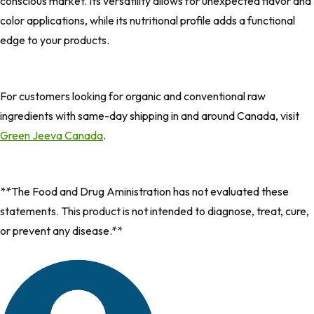
conscious market. Its versatility allows for unexpected flavor and
color applications, while its nutritional profile adds a functional
edge to your products.
For customers looking for organic and conventional raw
ingredients with same-day shipping in and around Canada, visit
Green Jeeva Canada
.
**The Food and Drug Aministration has not evaluated these
statements. This product is not intended to diagnose, treat, cure,
or prevent any disease.**