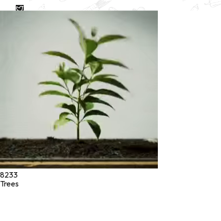
* These statements have not been evaluated by the Food and
Drug Administration. These products are not intended to
diagnose, treat, cure, or prevent any disease.
©
2026
Green Jeeva LLC. All rights reserved.
8233
Trees