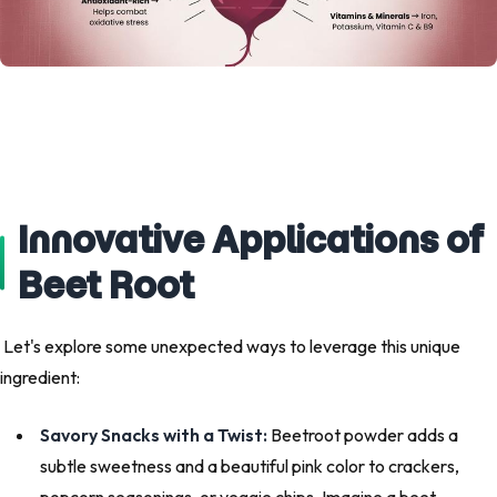
Innovative Applications of
Beet Root
Let's explore some unexpected ways to leverage this unique
ingredient:
Savory Snacks with a Twist:
Beetroot powder adds a
subtle sweetness and a beautiful pink color to crackers,
popcorn seasonings, or veggie chips. Imagine a beet-