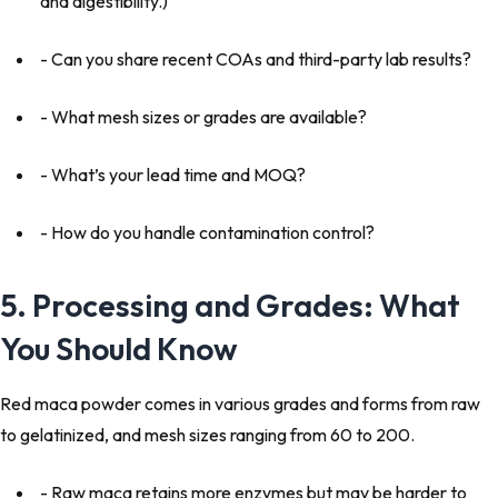
and digestibility.)
- Can you share recent COAs and third-party lab results?
- What mesh sizes or grades are available?
- What’s your lead time and MOQ?
- How do you handle contamination control?
5. Processing and Grades: What
You Should Know
Red maca powder comes in various grades and forms from raw
to gelatinized, and mesh sizes ranging from 60 to 200.
- Raw maca retains more enzymes but may be harder to