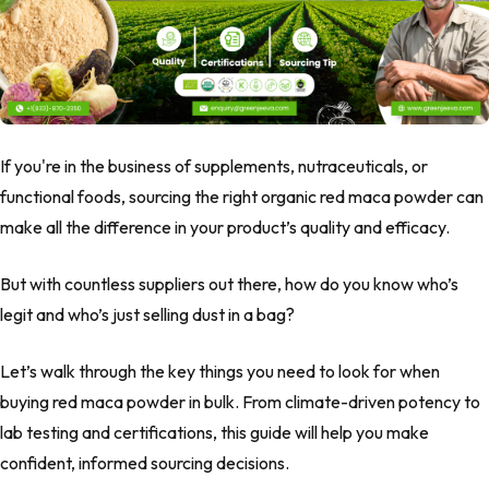
If you're in the business of supplements, nutraceuticals, or
functional foods, sourcing the right
organic red maca powder
can
make all the difference in your product’s quality and efficacy.
But with countless suppliers out there, how do you know who’s
legit and who’s just selling dust in a bag?
Let’s walk through the key things you need to look for when
buying
red maca powder
in bulk. From climate-driven potency to
lab testing and certifications, this guide will help you make
confident, informed sourcing decisions.