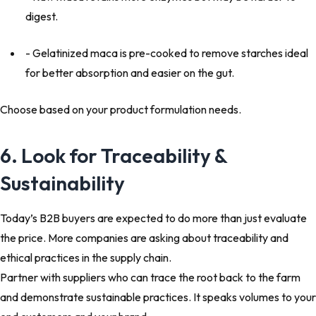
digest.
- Gelatinized maca is pre-cooked to remove starches ideal
for better absorption and easier on the gut.
Choose based on your product formulation needs.
6. Look for Traceability &
Sustainability
Today’s B2B buyers are expected to do more than just evaluate
the price. More companies are asking about traceability and
ethical practices in the supply chain.
Partner with suppliers
who can trace the root back to the farm
and demonstrate sustainable practices. It speaks volumes to your