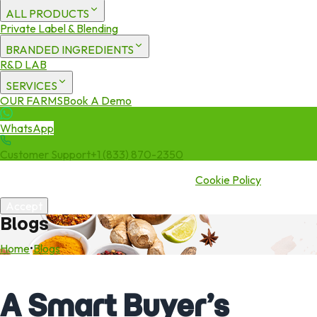
ALL PRODUCTS
Private Label & Blending
BRANDED INGREDIENTS
R&D LAB
SERVICES
OUR FARMS
Book A Demo
WhatsApp
Customer Support
+1 (833) 870-2350
We use cookies to enhance your experience. By continuing to visit
this site you agree to our use of cookies.
Cookie Policy
Accept
Blogs
Home
•
Blogs
A Smart Buyer’s