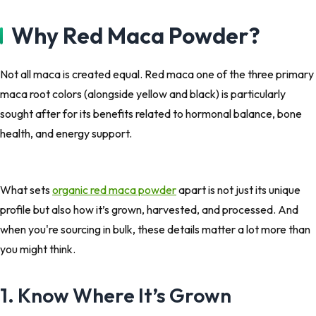
Why Red Maca Powder?
Not all maca is created equal. Red maca one of the three primary
maca root colors (alongside yellow and black) is particularly
sought after for its benefits related to hormonal balance, bone
health, and energy support.
What sets
organic red maca powder
apart is not just its unique
profile but also how it’s grown, harvested, and processed. And
when you're sourcing in bulk, these details matter a lot more than
you might think.
1. Know Where It’s Grown