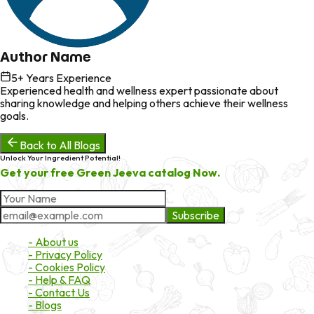
Author Name
5
+ Years Experience
Experienced health and wellness expert passionate about
sharing knowledge and helping others achieve their wellness
goals.
Back to All Blogs
Unlock Your Ingredient Potential!
Get your free Green Jeeva catalog Now.
Subscribe
About Market
- About us
- Privacy Policy
- Cookies Policy
- Help & FAQ
- Contact Us
- Blogs