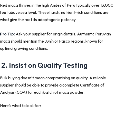
Red maca thrives in the high Andes of Peru typically over 13,000
feet above sea level. These harsh, nutrient-rich conditions are
what give the root its adaptogenic potency.
Pro Tip:
Ask your supplier for origin details
.
Authentic Peruvian
maca
should mention the Junín or Pasco regions, known for
optimal growing conditions.
2. Insist on Quality Testing
Bulk buying doesn’t mean compromising on quality. A reliable
supplier should be able to provide a complete
Certificate of
Analysis (COA)
for each batch of maca powder.
Here’s what to look for: