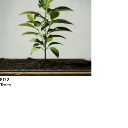
* These statements have not been evaluated by the Food and
Drug Administration. These products are not intended to
diagnose, treat, cure, or prevent any disease.
©
2026
Green Jeeva LLC. All rights reserved.
8172
Trees