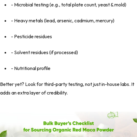
- Microbial testing (e.g., total plate count, yeast & mold)
- Heavy metals (lead, arsenic, cadmium, mercury)
- Pesticide residues
- Solvent residues (if processed)
- Nutritional profile
Better yet? Look for third-party testing, not just in-house labs. It
adds an extra layer of credibility.