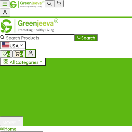
Search
USA
0
0
All Categories
MORE
Home