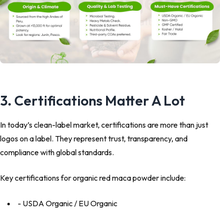
3. Certifications Matter A Lot
In today’s clean-label market, certifications are more than just
logos on a label. They represent trust, transparency, and
compliance with global standards.
Key certifications for organic red maca powder include:
- USDA Organic / EU Organic