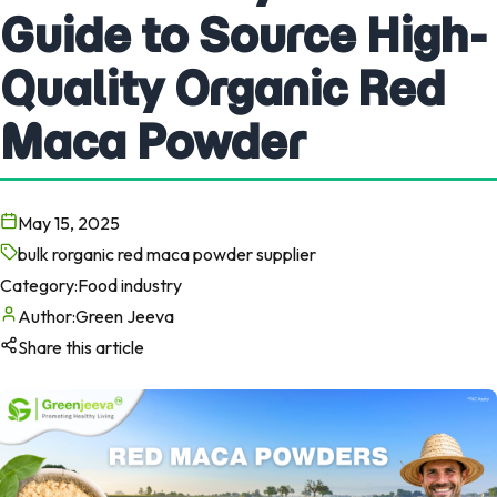
Guide to Source High-
Quality Organic Red
Maca Powder
May 15, 2025
bulk rorganic red maca powder supplier
Category:
Food industry
Author:
Green Jeeva
Share this article