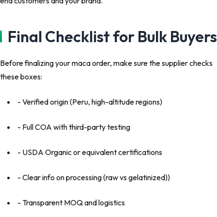
end customers and your brand.
Final Checklist for Bulk Buyers
Before finalizing your maca order, make sure the supplier checks
these boxes:
- Verified origin (Peru, high-altitude regions)
- Full COA with third-party testing
- USDA Organic or equivalent certifications
- Clear info on processing (raw vs gelatinized))
- Transparent MOQ and logistics