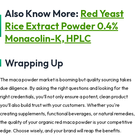
Also Know More:
Red Yeast
Rice Extract Powder 0.4%
Monacolin-K, HPLC
Wrapping Up
The maca powder market is booming but
quality sourcing
takes
due diligence. By asking the right questions and looking for the
right credentials, you’ll not only ensure a potent, clean product
you’ll also build trust with your customers. Whether you're
creating supplements, functional beverages, or natural remedies,
the quality of your organic red maca powder is your competitive
edge. Choose wisely, and your brand will reap the benefits.