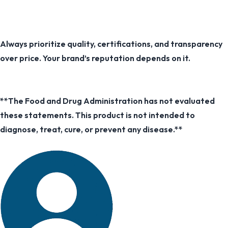
Always prioritize quality, certifications, and transparency
over price. Your brand’s reputation depends on it.
**The Food and Drug Administration has not evaluated
these statements. This product is not intended to
diagnose, treat, cure, or prevent any disease.**