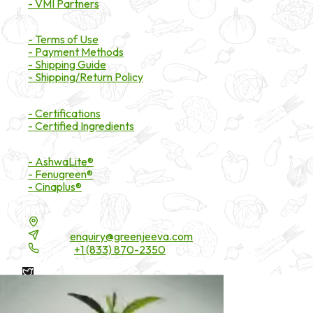
- VMI Partners
Payment & Shipping
- Terms of Use
- Payment Methods
- Shipping Guide
- Shipping/Return Policy
Certifications
- Certifications
- Certified Ingredients
Branded Ingredients
- AshwaLite®
- Fenugreen®
- Cinaplus®
Contact Details
16200 Carmenita Road, Unit-A, Cerritos, CA 90703
Email:
enquiry@greenjeeva.com
Phone:
+1 (833) 870-2350