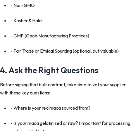
- Non-GMO
- Kosher & Halal
- GMP (Good Manufacturing Practices)
- Fair Trade or Ethical Sourcing (optional, but valuable)
4. Ask the Right Questions
Before signing that bulk contract, take time to vet your supplier
with these key questions:
- Where is your red maca sourced from?
- Is your maca gelatinized or raw? (Important for processing