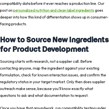
compatibility data before it ever reaches a production line. Our
post on
personalized nutrition and clean label ingredients
goes
deeper into how this kind of differentiation shows up in consumer-
facing products.
How to Source New Ingredients
for Product Development
Sourcing starts with research, not a supplier call. Before
contacting anyone, map the ingredient against your existing
formulation, check for known interaction issues, and confirm the
regulatory status in your target market. Only then does supplier
outreach make sense, because you'll know exactly what
questions to ask and what documentation to request.
Once you have that groundwork, run compatibility testing under