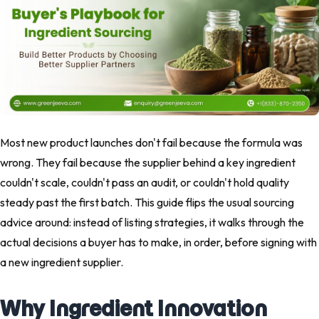
Most new product launches don't fail because the formula was
wrong. They fail because the supplier behind a key ingredient
couldn't scale, couldn't pass an audit, or couldn't hold quality
steady past the first batch. This guide flips the usual sourcing
advice around: instead of listing strategies, it walks through the
actual decisions a buyer has to make, in order, before signing with
a new ingredient supplier.
Why Ingredient Innovation