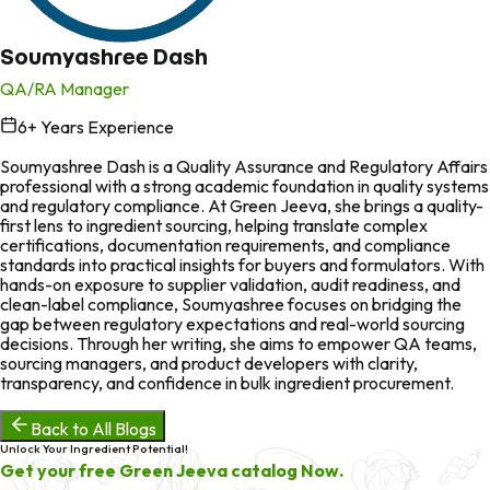
Soumyashree Dash
QA/RA Manager
6
+ Years Experience
in
Soumyashree Dash is a Quality Assurance and Regulatory Affairs
professional with a strong academic foundation in quality systems
and regulatory compliance. At Green Jeeva, she brings a quality-
first lens to ingredient sourcing, helping translate complex
certifications, documentation requirements, and compliance
standards into practical insights for buyers and formulators. With
hands-on exposure to supplier validation, audit readiness, and
clean-label compliance, Soumyashree focuses on bridging the
gap between regulatory expectations and real-world sourcing
decisions. Through her writing, she aims to empower QA teams,
sourcing managers, and product developers with clarity,
transparency, and confidence in bulk ingredient procurement.
Back to All Blogs
Unlock Your Ingredient Potential!
Get your free Green Jeeva catalog Now.