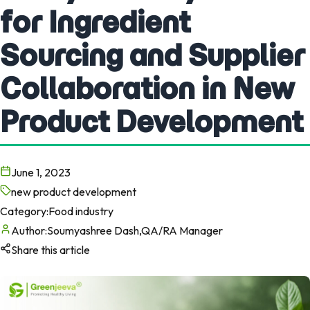
for Ingredient
Sourcing and Supplier
Collaboration in New
Product Development
June 1, 2023
new product development
Category:
Food industry
Author:
Soumyashree Dash,QA/RA Manager
Share this article