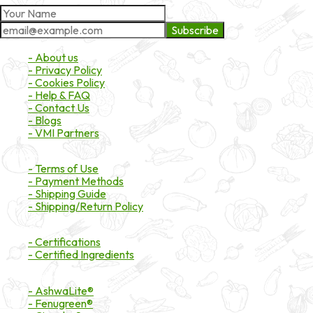
Subscribe
About Market
- About us
- Privacy Policy
- Cookies Policy
- Help & FAQ
- Contact Us
- Blogs
- VMI Partners
Payment & Shipping
- Terms of Use
- Payment Methods
- Shipping Guide
- Shipping/Return Policy
Certifications
- Certifications
- Certified Ingredients
Branded Ingredients
- AshwaLite®
- Fenugreen®