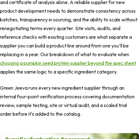
and certificate of analysis alone. A reliable supplier for new
product development needs to demonstrate consistency across
batches, transparency in sourcing, and the ability to scale without
renegotiating terms every quarter. Site visits, audits, and
reference checks with existing customers are what separate a
supplier you can build a product line around from one you'll be
replacing in a year. Our breakdown of what to evaluate when
choosing a pumpkin seed protein supplier beyond the spec sheet
applies the same logic to a specific ingredient category.
Green Jeeva runs every new ingredient supplier through an
internal four-point verification process covering documentation
review, sample testing, site or virtual audit, and a scaled trial
order before it's added to the catalog.