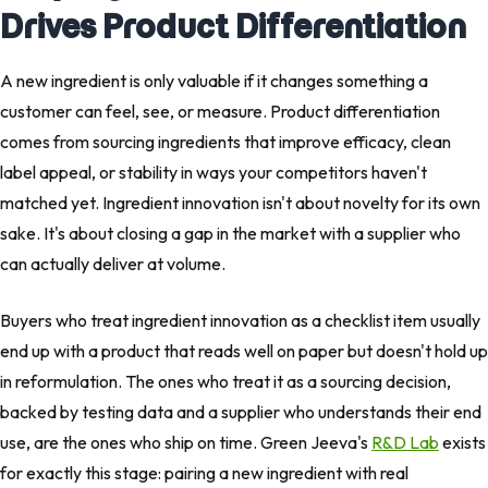
Drives Product Differentiation
A new ingredient is only valuable if it changes something a
customer can feel, see, or measure. Product differentiation
comes from sourcing ingredients that improve efficacy, clean
label appeal, or stability in ways your competitors haven't
matched yet. Ingredient innovation isn't about novelty for its own
sake. It's about closing a gap in the market with a supplier who
can actually deliver at volume.
Buyers who treat ingredient innovation as a checklist item usually
end up with a product that reads well on paper but doesn't hold up
in reformulation. The ones who treat it as a sourcing decision,
backed by testing data and a supplier who understands their end
use, are the ones who ship on time. Green Jeeva's
R&D Lab
exists
for exactly this stage: pairing a new ingredient with real