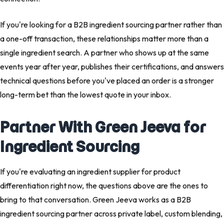
If you're looking for a B2B ingredient sourcing partner rather than
a one-off transaction, these relationships matter more than a
single ingredient search. A partner who shows up at the same
events year after year, publishes their certifications, and answers
technical questions before you've placed an order is a stronger
long-term bet than the lowest quote in your inbox.
Partner With Green Jeeva for
Ingredient Sourcing
If you're evaluating an ingredient supplier for product
differentiation right now, the questions above are the ones to
bring to that conversation. Green Jeeva works as a B2B
ingredient sourcing partner across private label, custom blending,