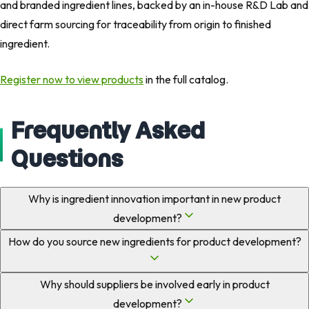
and branded ingredient lines, backed by an in-house R&D Lab and
direct farm sourcing for traceability from origin to finished
ingredient.
Register now to view products
in the full catalog.
Frequently Asked
Questions
Why is ingredient innovation important in new product
development?
How do you source new ingredients for product development?
Why should suppliers be involved early in product
development?