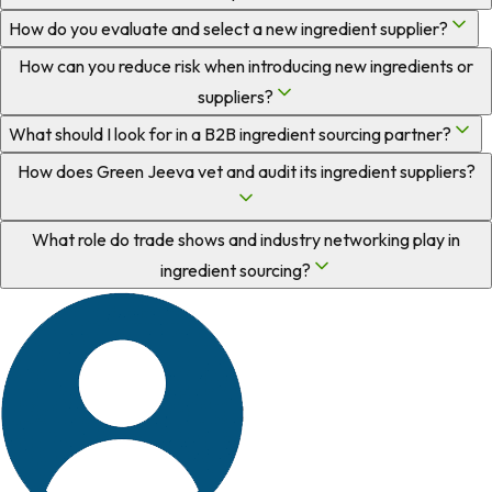
How do you evaluate and select a new ingredient supplier?
How can you reduce risk when introducing new ingredients or
suppliers?
What should I look for in a B2B ingredient sourcing partner?
How does Green Jeeva vet and audit its ingredient suppliers?
What role do trade shows and industry networking play in
ingredient sourcing?