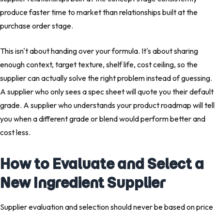
produce faster time to market than relationships built at the
purchase order stage.
This isn't about handing over your formula. It's about sharing
enough context, target texture, shelf life, cost ceiling, so the
supplier can actually solve the right problem instead of guessing.
A supplier who only sees a spec sheet will quote you their default
grade. A supplier who understands your product roadmap will tell
you when a different grade or blend would perform better and
cost less.
How to Evaluate and Select a
New Ingredient Supplier
Supplier evaluation and selection should never be based on price