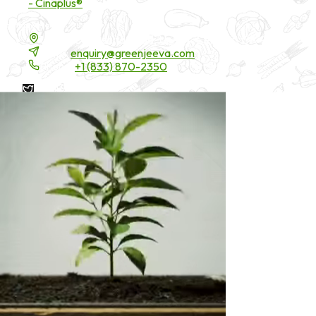
- Cinaplus®
Contact Details
16200 Carmenita Road, Unit-A, Cerritos, CA 90703
Email:
enquiry@greenjeeva.com
Phone:
+1 (833) 870-2350
* These statements have not been evaluated by the Food and
Drug Administration. These products are not intended to
diagnose, treat, cure, or prevent any disease.
©
2026
Green Jeeva LLC. All rights reserved.