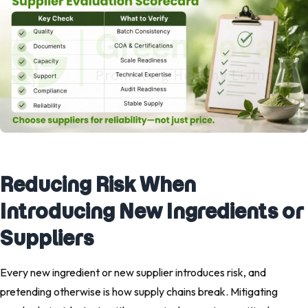
Reducing Risk When
Introducing New Ingredients or
Suppliers
Every new ingredient or new supplier introduces risk, and
pretending otherwise is how supply chains break. Mitigating