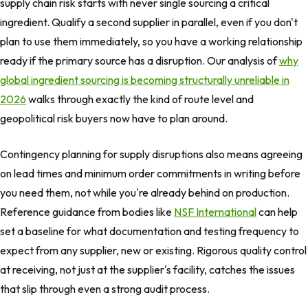
supply chain risk starts with never single sourcing a critical
ingredient. Qualify a second supplier in parallel, even if you don't
plan to use them immediately, so you have a working relationship
ready if the primary source has a disruption. Our analysis of
why
global ingredient sourcing is becoming structurally unreliable in
2026
walks through exactly the kind of route level and
geopolitical risk buyers now have to plan around.
Contingency planning for supply disruptions also means agreeing
on lead times and minimum order commitments in writing before
you need them, not while you're already behind on production.
Reference guidance from bodies like
NSF International
can help
set a baseline for what documentation and testing frequency to
expect from any supplier, new or existing. Rigorous quality control
at receiving, not just at the supplier's facility, catches the issues
that slip through even a strong audit process.