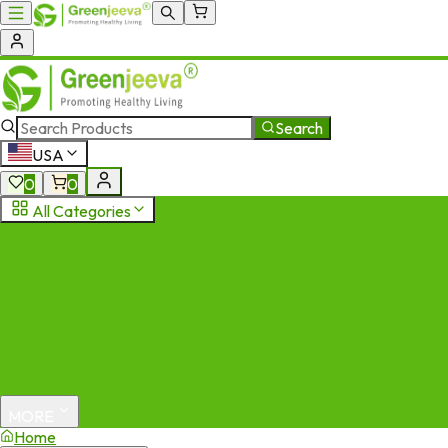
Search
USA
0
0
All Categories
MORE
Home