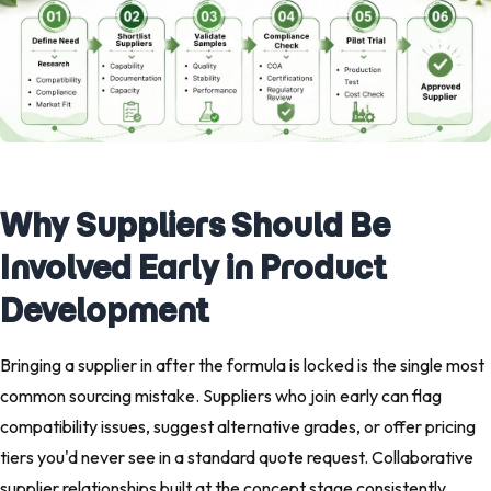
Why Suppliers Should Be
Involved Early in Product
Development
Bringing a supplier in after the formula is locked is the single most
common sourcing mistake. Suppliers who join early can flag
compatibility issues, suggest alternative grades, or offer pricing
tiers you'd never see in a standard quote request. Collaborative
supplier relationships built at the concept stage consistently