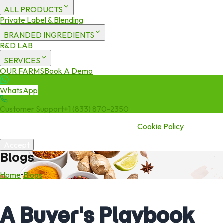
ALL PRODUCTS
Private Label & Blending
BRANDED INGREDIENTS
R&D LAB
SERVICES
OUR FARMS
Book A Demo
WhatsApp
Customer Support
+1 (833) 870-2350
We use cookies to enhance your experience. By continuing to visit
this site you agree to our use of cookies.
Cookie Policy
Accept
Blogs
Home
•
Blogs
A Buyer's Playbook