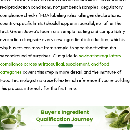
real production conditions, not just bench samples. Regulatory
compliance checks (FDA labeling rules, allergen declarations,
country-specific limits) should happen in parallel, not after the
fact. Green Jeeva's team runs sample testing and compatibility
evaluation alongside every new ingredient introduction, which is
why buyers can move from sample to spec sheet without a
second round of surprises. Our guide to
navigating regulatory
compliance across nutraceutical, supplement, and food
categories
covers this step in more detail, and the Institute of
Food Technologists is a useful external reference if you're building
this process internally for the first time.