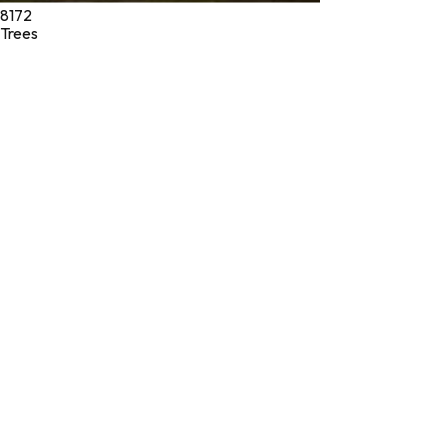
8172
Trees