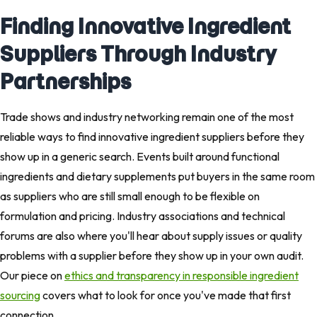
Finding Innovative Ingredient
Suppliers Through Industry
Partnerships
Trade shows and industry networking remain one of the most
reliable ways to find innovative ingredient suppliers before they
show up in a generic search. Events built around functional
ingredients and dietary supplements put buyers in the same room
as suppliers who are still small enough to be flexible on
formulation and pricing. Industry associations and technical
forums are also where you'll hear about supply issues or quality
problems with a supplier before they show up in your own audit.
Our piece on
ethics and transparency in responsible ingredient
sourcing
covers what to look for once you've made that first
connection.