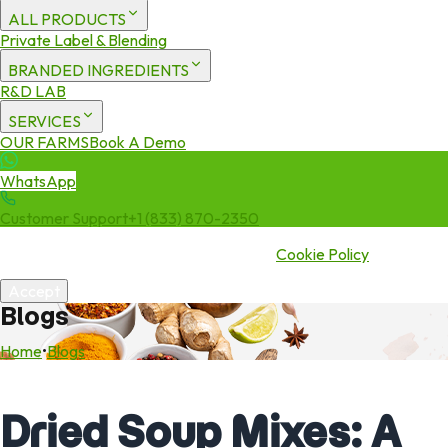
ALL PRODUCTS
Private Label & Blending
BRANDED INGREDIENTS
R&D LAB
SERVICES
OUR FARMS
Book A Demo
WhatsApp
Customer Support
+1 (833) 870-2350
We use cookies to enhance your experience. By continuing to visit
this site you agree to our use of cookies.
Cookie Policy
Accept
Blogs
Home
•
Blogs
Dried Soup Mixes: A