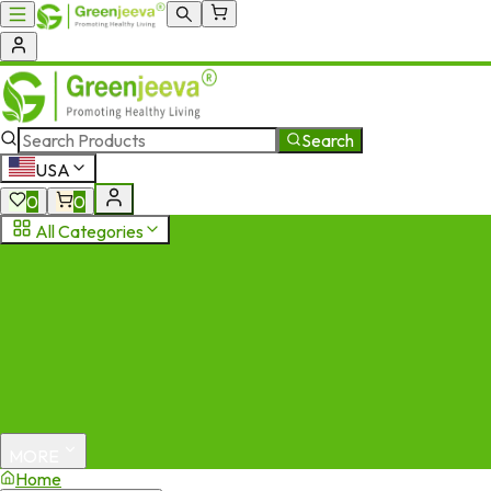
Search
USA
0
0
All Categories
MORE
Home