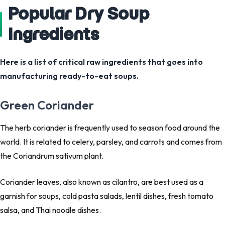
Popular Dry Soup
Ingredients
Here is a list of critical raw ingredients that goes into
manufacturing ready-to-eat soups.
Green Coriander
The herb coriander is frequently used to season food around the
world. It is related to celery, parsley, and carrots and comes from
the Coriandrum sativum plant.
Coriander leaves, also known as cilantro, are best used as a
garnish for soups, cold pasta salads, lentil dishes, fresh tomato
salsa, and Thai noodle dishes.