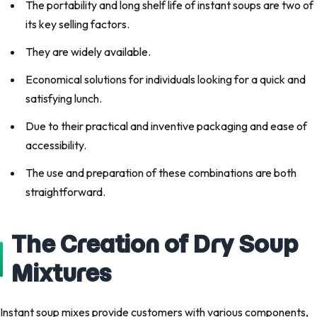
The portability and long shelf life of instant soups are two of
its key selling factors.
They are widely available.
Economical solutions for individuals looking for a quick and
satisfying lunch.
Due to their practical and inventive packaging and ease of
accessibility.
The use and preparation of these combinations are both
straightforward.
The Creation of Dry Soup
Mixtures
Instant soup mixes provide customers with various components,