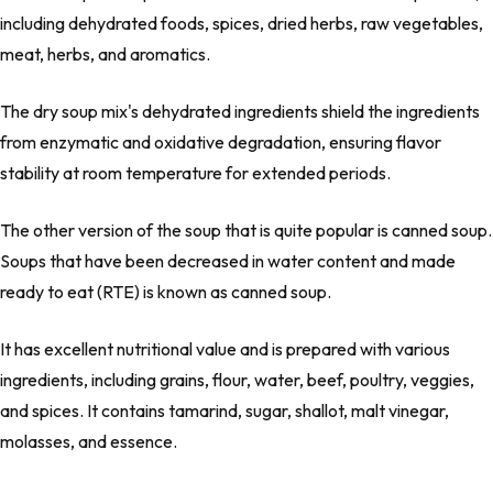
including dehydrated foods, spices, dried herbs, raw vegetables,
meat, herbs, and aromatics.
The dry soup mix's dehydrated ingredients shield the ingredients
from enzymatic and oxidative degradation, ensuring flavor
stability at room temperature for extended periods.
The other version of the soup that is quite popular is canned soup.
Soups that have been decreased in water content and made
ready to eat (RTE) is known as canned soup.
It has excellent nutritional value and is prepared with various
ingredients, including grains, flour, water, beef, poultry, veggies,
and spices. It contains tamarind, sugar, shallot, malt vinegar,
molasses, and essence.