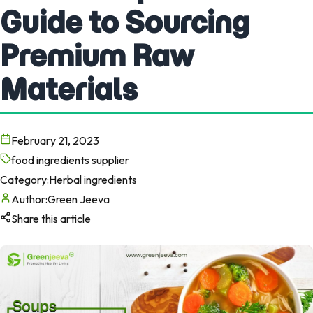
Guide to Sourcing
Premium Raw
Materials
February 21, 2023
food ingredients supplier
Category:
Herbal ingredients
Author:
Green Jeeva
Share this article