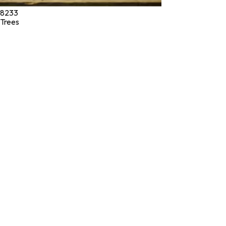
8233
Trees