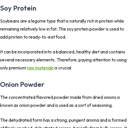
Soy Protein
Soybeans are a legume type that is naturally rich in protein while
remaining relatively low in fat. The soy protein powder is used to
add protein to ready-to-eat food.
It can be incorporated into a balanced, healthy diet and contains
several necessary elements. Therefore, paying attention to using
only premium
raw materials
is crucial.
Onion Powder
The concentrated flavored powder made from dried onions is
known as onion powder and is used as a sort of seasoning.
The dehydrated form has a strong, pungent aroma and is formed