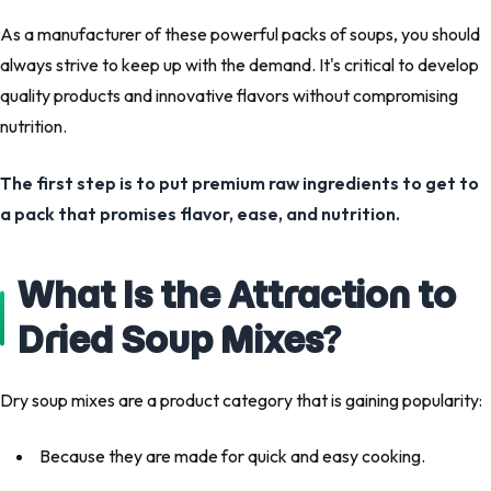
As a manufacturer of these powerful packs of soups, you should
always strive to keep up with the demand. It's critical to develop
quality products and innovative flavors without compromising
nutrition.
The first step is to put premium raw ingredients to get to
a pack that promises flavor, ease, and nutrition.
What Is the Attraction to
Dried Soup Mixes?
Dry soup mixes are a product category that is gaining popularity:
Because they are made for quick and easy cooking.