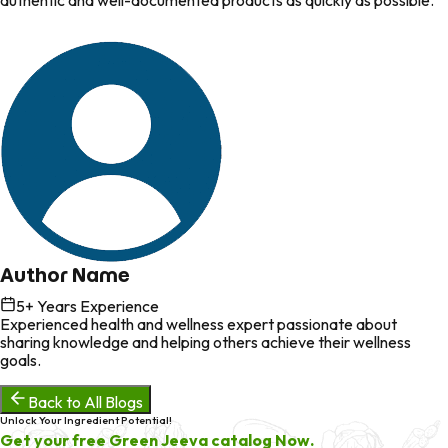
authentic and well-documented products as quickly as possible.
Author Name
5
+ Years Experience
Experienced health and wellness expert passionate about
sharing knowledge and helping others achieve their wellness
goals.
Back to All Blogs
Unlock Your Ingredient Potential!
Get your free Green Jeeva catalog Now.