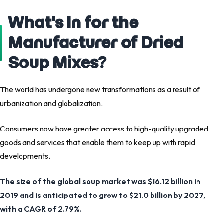
What's In for the
Manufacturer of Dried
Soup Mixes?
The world has undergone new transformations as a result of
urbanization and globalization.
Consumers now have greater access to high-quality upgraded
goods and services that enable them to keep up with rapid
developments.
The size of the global soup market was $16.12 billion in
2019 and is anticipated to grow to $21.0 billion by 2027,
with a CAGR of 2.79%.