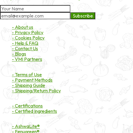
Subscribe
About Market
- About us
- Privacy Policy
- Cookies Policy
- Help & FAQ
- Contact Us
- Blogs
- VMI Partners
Payment & Shipping
- Terms of Use
- Payment Methods
- Shipping Guide
- Shipping/Return Policy
Certifications
- Certifications
- Certified Ingredients
Branded Ingredients
- AshwaLite®
- Fenugreen®