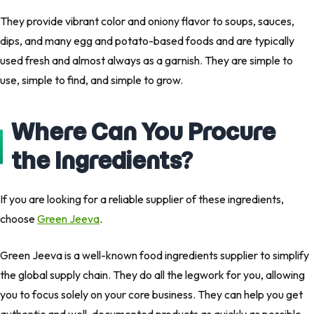
They provide vibrant color and oniony flavor to soups, sauces,
dips, and many egg and potato-based foods and are typically
used fresh and almost always as a garnish. They are simple to
use, simple to find, and simple to grow.
Where Can You Procure
the Ingredients?
If you are looking for a reliable supplier of these ingredients,
choose
Green Jeeva
.
Green Jeeva is a well-known food ingredients supplier to simplify
the global supply chain. They do all the legwork for you, allowing
you to focus solely on your core business. They can help you get