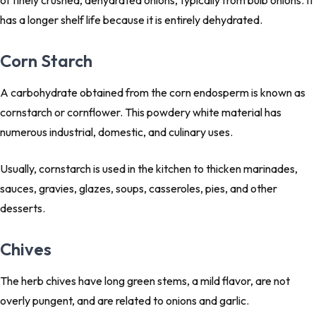
of finely crushed, dehydrated onions, typically from bulb onions. It
has a longer shelf life because it is entirely dehydrated.
Corn Starch
A carbohydrate obtained from the corn endosperm is known as
cornstarch or cornflower. This powdery white material has
numerous industrial, domestic, and culinary uses.
Usually, cornstarch is used in the kitchen to thicken marinades,
sauces, gravies, glazes, soups, casseroles, pies, and other
desserts.
Chives
The herb chives have long green stems, a mild flavor, are not
overly pungent, and are related to onions and garlic.