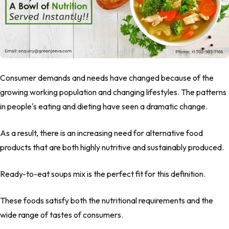
Consumer demands and needs have changed because of the
growing working population and changing lifestyles. The patterns
in people's eating and dieting have seen a dramatic change.
As a result, there is an increasing need for alternative food
products that are both highly nutritive and sustainably produced.
Ready-to-eat soups mix is the perfect fit for this definition.
These foods satisfy both the nutritional requirements and the
wide range of tastes of consumers.