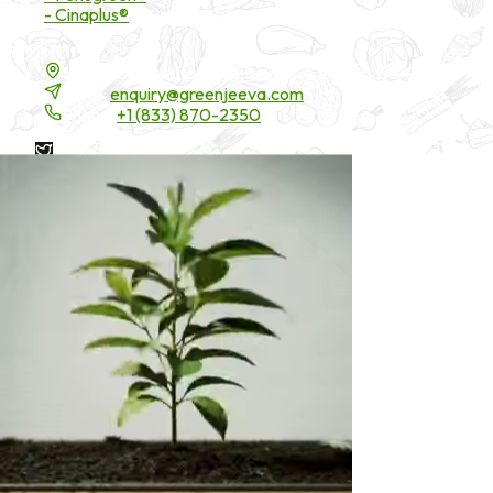
- Cinaplus®
Contact Details
16200 Carmenita Road, Unit-A, Cerritos, CA 90703
Email:
enquiry@greenjeeva.com
Phone:
+1 (833) 870-2350
* These statements have not been evaluated by the Food and
Drug Administration. These products are not intended to
diagnose, treat, cure, or prevent any disease.
©
2026
Green Jeeva LLC. All rights reserved.