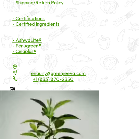
- Shipping/Return Policy
Certifications
- Certifications
- Certified Ingredients
Branded Ingredients
- AshwaLite®
- Fenugreen®
- Cinaplus®
Contact Details
16200 Carmenita Road, Unit-A, Cerritos, CA 90703
Email:
enquiry@greenjeeva.com
Phone:
+1 (833) 870-2350
* These statements have not been evaluated by the Food and
Drug Administration. These products are not intended to
diagnose, treat, cure, or prevent any disease.
©
2026
Green Jeeva LLC. All rights reserved.