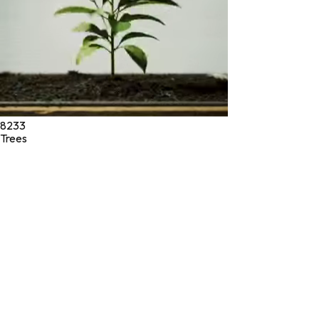
8233
Trees