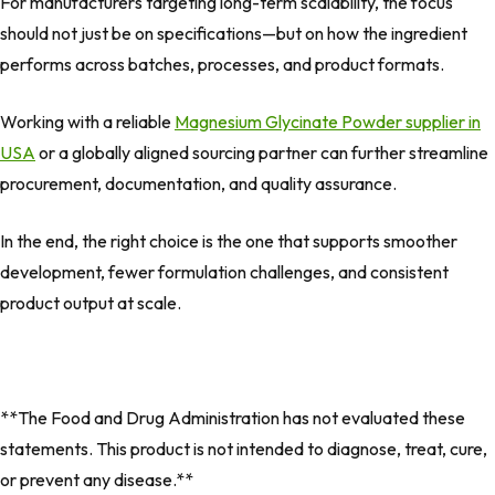
For manufacturers targeting long-term scalability, the focus
should not just be on specifications—but on how the ingredient
performs across batches, processes, and product formats.
Working with a reliable
Magnesium Glycinate Powder supplier in
USA
or a globally aligned sourcing partner can further streamline
procurement, documentation, and quality assurance.
In the end, the right choice is the one that supports smoother
development, fewer formulation challenges, and consistent
product output at scale.
**The Food and Drug Administration has not evaluated these
statements. This product is not intended to diagnose, treat, cure,
or prevent any disease.**