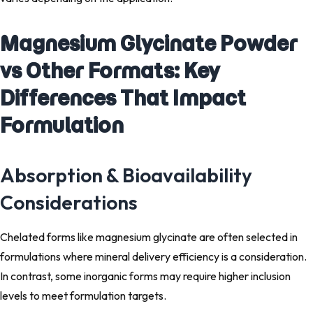
Magnesium Glycinate Powder
vs Other Formats: Key
Differences That Impact
Formulation
Absorption & Bioavailability
Considerations
Chelated forms like magnesium glycinate are often selected in
formulations where mineral delivery efficiency is a consideration.
In contrast, some inorganic forms may require higher inclusion
levels to meet formulation targets.