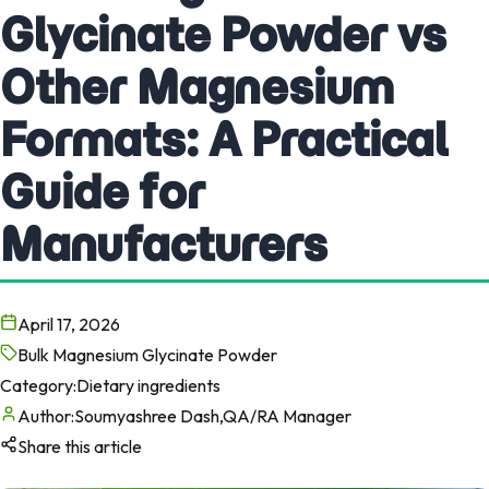
Glycinate Powder vs
Other Magnesium
Formats: A Practical
Guide for
Manufacturers
April 17, 2026
Bulk Magnesium Glycinate Powder
Category:
Dietary ingredients
Author:
Soumyashree Dash,QA/RA Manager
Share this article