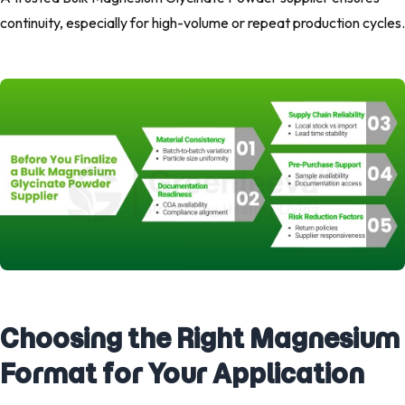
continuity, especially for high-volume or repeat production cycles.
Choosing the Right Magnesium
Format for Your Application