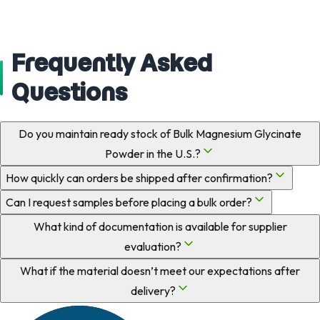
Frequently Asked
Questions
Do you maintain ready stock of Bulk Magnesium Glycinate
Powder in the U.S.?
How quickly can orders be shipped after confirmation?
Can I request samples before placing a bulk order?
What kind of documentation is available for supplier
evaluation?
What if the material doesn’t meet our expectations after
delivery?