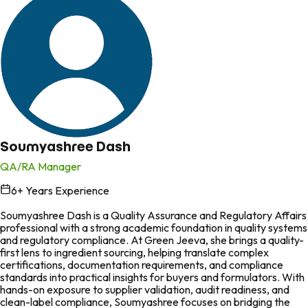
Soumyashree Dash
QA/RA Manager
6
+ Years Experience
in
Soumyashree Dash is a Quality Assurance and Regulatory Affairs
professional with a strong academic foundation in quality systems
and regulatory compliance. At Green Jeeva, she brings a quality-
first lens to ingredient sourcing, helping translate complex
certifications, documentation requirements, and compliance
standards into practical insights for buyers and formulators. With
hands-on exposure to supplier validation, audit readiness, and
clean-label compliance, Soumyashree focuses on bridging the