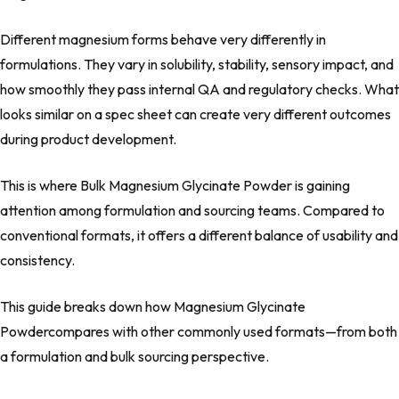
Different magnesium forms behave very differently in
formulations. They vary in solubility, stability, sensory impact, and
how smoothly they pass internal QA and regulatory checks. What
looks similar on a spec sheet can create very different outcomes
during product development.
This is where Bulk Magnesium Glycinate Powder is gaining
attention among formulation and sourcing teams. Compared to
conventional formats, it offers a different balance of usability and
consistency.
This guide breaks down how Magnesium Glycinate
Powdercompares with other commonly used formats—from both
a formulation and bulk sourcing perspective.