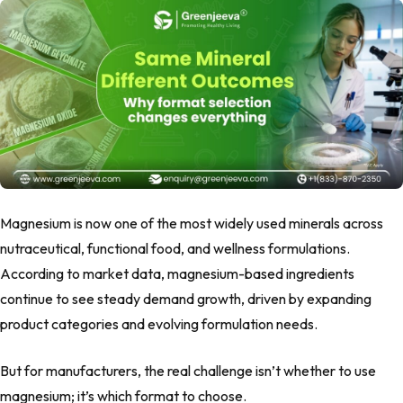
Magnesium is now one of the most widely used minerals across
nutraceutical, functional food, and wellness formulations.
According to market data, magnesium-based ingredients
continue to see steady demand growth, driven by expanding
product categories and evolving formulation needs.
But for manufacturers, the real challenge isn’t whether to use
magnesium; it’s which format to choose.