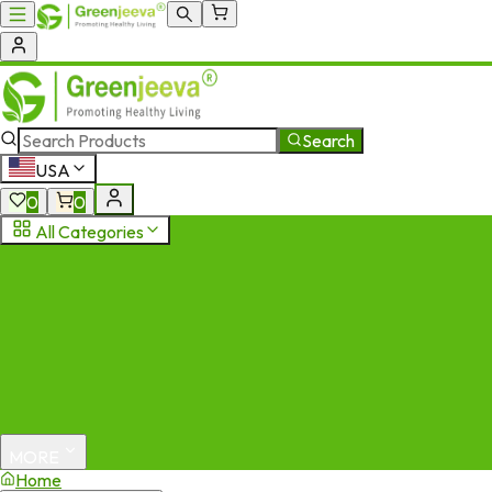
Search
USA
0
0
All Categories
MORE
Home