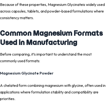
Because of these properties, Magnesium Glycinateis widely used
across capsules, tablets, and powder-based formulations where
consistency matters.
Common Magnesium Formats
Used in Manufacturing
Before comparing, it’s important to understand the most
commonly used formats:
Magnesium Glycinate Powder
A chelated form combining magnesium with glycine, often used in
applications where formulation stability and compatibility are
priorities.