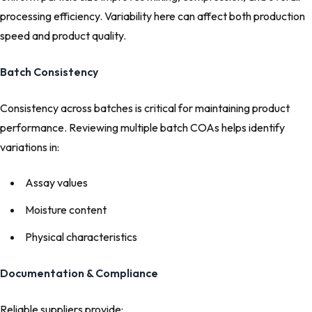
processing efficiency. Variability here can affect both production
speed and product quality.
Batch Consistency
Consistency across batches is critical for maintaining product
performance. Reviewing multiple batch COAs helps identify
variations in:
Assay values
Moisture content
Physical characteristics
Documentation & Compliance
Reliable suppliers provide: