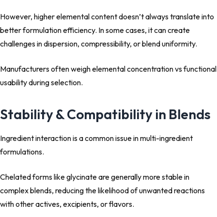
However, higher elemental content doesn’t always translate into
better formulation efficiency. In some cases, it can create
challenges in dispersion, compressibility, or blend uniformity.
Manufacturers often weigh elemental concentration vs functional
usability during selection.
Stability & Compatibility in Blends
Ingredient interaction is a common issue in multi-ingredient
formulations.
Chelated forms like glycinate are generally more stable in
complex blends, reducing the likelihood of unwanted reactions
with other actives, excipients, or flavors.