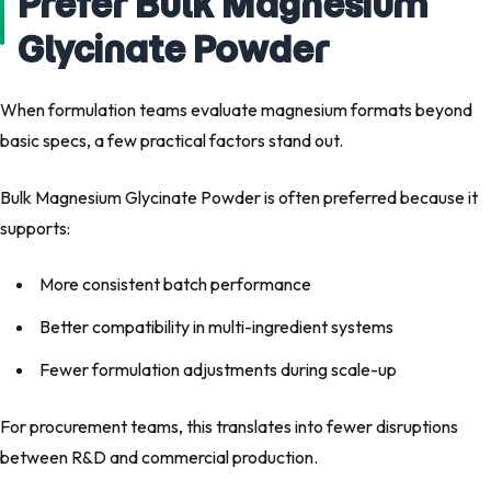
Prefer Bulk Magnesium
Glycinate Powder
When formulation teams evaluate magnesium formats beyond
basic specs, a few practical factors stand out.
Bulk Magnesium Glycinate Powder is often preferred because it
supports:
More consistent batch performance
Better compatibility in multi-ingredient systems
Fewer formulation adjustments during scale-up
For procurement teams, this translates into fewer disruptions
between R&D and commercial production.