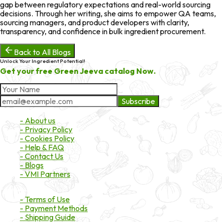
gap between regulatory expectations and real-world sourcing
decisions. Through her writing, she aims to empower QA teams,
sourcing managers, and product developers with clarity,
transparency, and confidence in bulk ingredient procurement.
Back to All Blogs
Unlock Your Ingredient Potential!
Get your free Green Jeeva catalog Now.
Subscribe
About Market
- About us
- Privacy Policy
- Cookies Policy
- Help & FAQ
- Contact Us
- Blogs
- VMI Partners
Payment & Shipping
- Terms of Use
- Payment Methods
- Shipping Guide