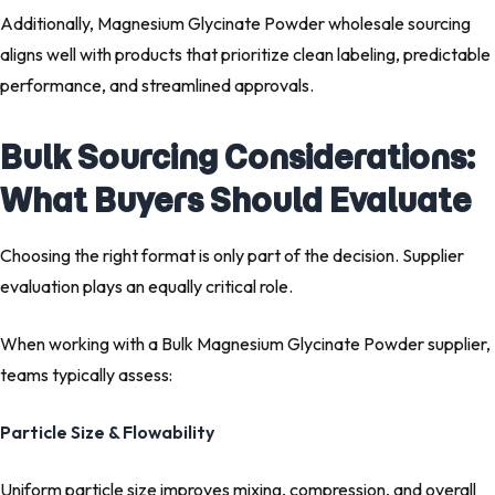
Additionally, Magnesium Glycinate Powder wholesale sourcing
aligns well with products that prioritize clean labeling, predictable
performance, and streamlined approvals.
Bulk Sourcing Considerations:
What Buyers Should Evaluate
Choosing the right format is only part of the decision. Supplier
evaluation plays an equally critical role.
When working with a Bulk Magnesium Glycinate Powder supplier,
teams typically assess:
Particle Size & Flowability
Uniform particle size improves mixing, compression, and overall