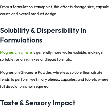
From a formulation standpoint, this affects dosage size, capsule
count, and overall product design.
Solubility & Dispersibility in
Formulations
Magnesium citrate
is generally more water-soluble, making it
suitable for drink mixes and liquid formats.
Magnesium Glycinate Powder, while less soluble than citrate,
tends to perform well in dry blends, capsules, and tablets where
full dissolution is not required.
Taste & Sensory Impact