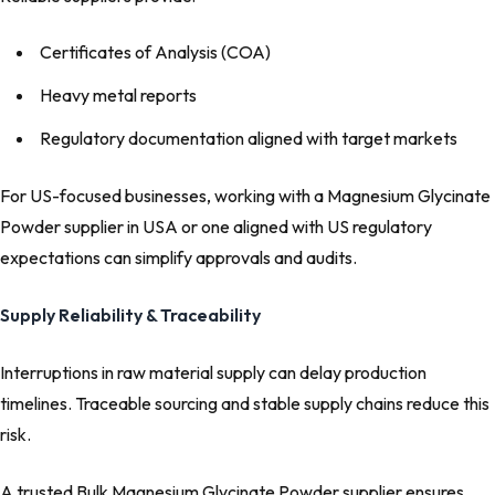
Certificates of Analysis (COA)
Heavy metal reports
Regulatory documentation aligned with target markets
For US-focused businesses, working with a Magnesium Glycinate
Powder supplier in USA or one aligned with US regulatory
expectations can simplify approvals and audits.
Supply Reliability & Traceability
Interruptions in raw material supply can delay production
timelines. Traceable sourcing and stable supply chains reduce this
risk.
A trusted Bulk Magnesium Glycinate Powder supplier ensures