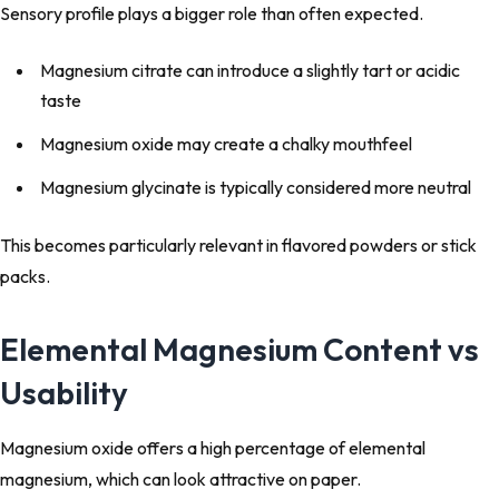
Sensory profile plays a bigger role than often expected.
Magnesium citrate can introduce a slightly tart or acidic
taste
Magnesium oxide may create a chalky mouthfeel
Magnesium glycinate is typically considered more neutral
This becomes particularly relevant in flavored powders or stick
packs.
Elemental Magnesium Content vs
Usability
Magnesium oxide offers a high percentage of elemental
magnesium, which can look attractive on paper.