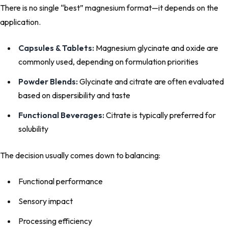
There is no single “best” magnesium format—it depends on the
application.
Capsules & Tablets:
Magnesium glycinate and oxide are
commonly used, depending on formulation priorities
Powder Blends:
Glycinate and citrate are often evaluated
based on dispersibility and taste
Functional Beverages:
Citrate is typically preferred for
solubility
The decision usually comes down to balancing:
Functional performance
Sensory impact
Processing efficiency