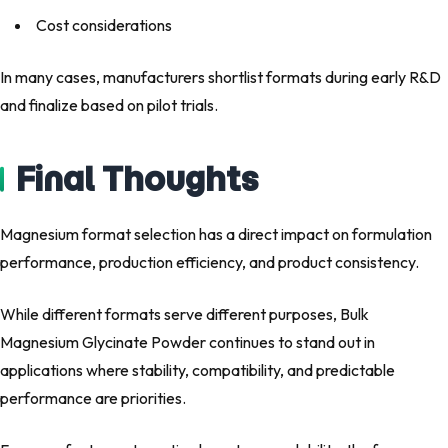
Cost considerations
In many cases, manufacturers shortlist formats during early R&D
and finalize based on pilot trials.
Final Thoughts
Magnesium format selection has a direct impact on formulation
performance, production efficiency, and product consistency.
While different formats serve different purposes, Bulk
Magnesium Glycinate Powder continues to stand out in
applications where stability, compatibility, and predictable
performance are priorities.