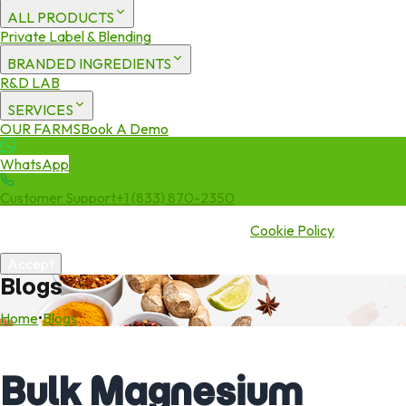
ALL PRODUCTS
Private Label & Blending
BRANDED INGREDIENTS
R&D LAB
SERVICES
OUR FARMS
Book A Demo
WhatsApp
Customer Support
+1 (833) 870-2350
We use cookies to enhance your experience. By continuing to visit
this site you agree to our use of cookies.
Cookie Policy
Accept
Blogs
Home
•
Blogs
Bulk Magnesium