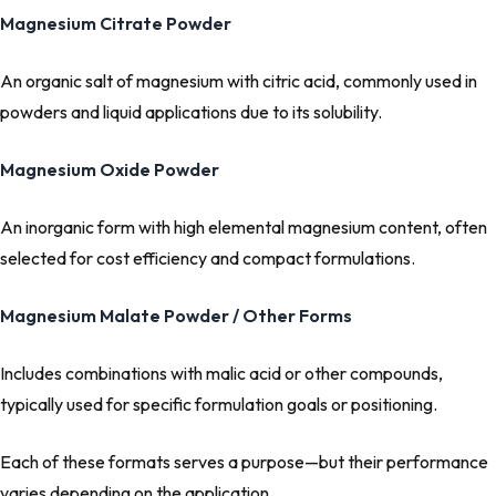
Magnesium Citrate Powder
An organic salt of magnesium with citric acid, commonly used in
powders and liquid applications due to its solubility.
Magnesium Oxide Powder
An inorganic form with high elemental magnesium content, often
selected for cost efficiency and compact formulations.
Magnesium Malate Powder / Other Forms
Includes combinations with malic acid or other compounds,
typically used for specific formulation goals or positioning.
Each of these formats serves a purpose—but their performance
varies depending on the application.