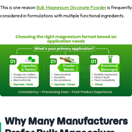
This is one reason
Bulk Magnesium Glycinate Powder
is frequently
considered in formulations with multiple functional ingredients.
Why Many Manufacturers