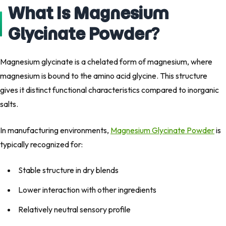
What Is Magnesium
Glycinate Powder?
Magnesium glycinate is a chelated form of magnesium, where
magnesium is bound to the amino acid glycine. This structure
gives it distinct functional characteristics compared to inorganic
salts.
In manufacturing environments,
Magnesium Glycinate Powder
is
typically recognized for:
Stable structure in dry blends
Lower interaction with other ingredients
Relatively neutral sensory profile