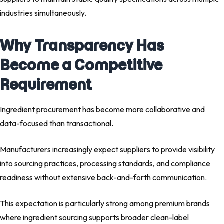
industries simultaneously.
Why Transparency Has
Become a Competitive
Requirement
Ingredient procurement has become more collaborative and
data-focused than transactional.
Manufacturers increasingly expect suppliers to provide visibility
into sourcing practices, processing standards, and compliance
readiness without extensive back-and-forth communication.
This expectation is particularly strong among premium brands
where ingredient sourcing supports broader clean-label