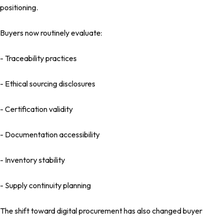
positioning.
Buyers now routinely evaluate:
- Traceability practices
- Ethical sourcing disclosures
- Certification validity
- Documentation accessibility
- Inventory stability
- Supply continuity planning
The shift toward digital procurement has also changed buyer