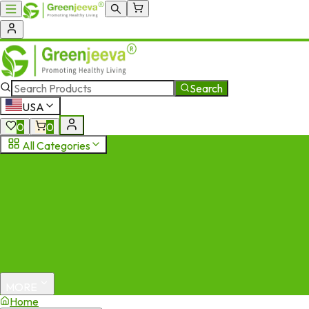
Search
USA
0
0
All Categories
MORE
Home