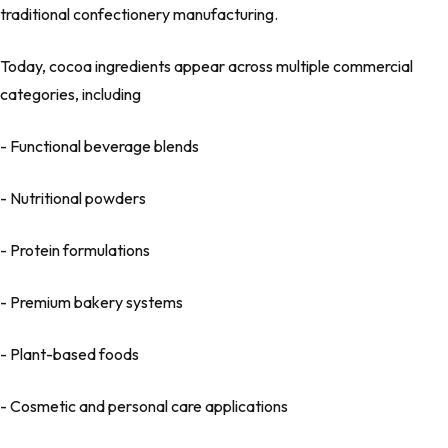
traditional confectionery manufacturing.
Today, cocoa ingredients appear across multiple commercial
categories, including
- Functional beverage blends
- Nutritional powders
- Protein formulations
- Premium bakery systems
- Plant-based foods
- Cosmetic and personal care applications