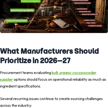
What Manufacturers Should
Prioritize in 2026–27
Procurement teams evaluating
bulk organic cocoa powder
supplier
options should focus on operational reliability as much as
ingredient specifications.
Several recurring issues continue to create sourcing challenges
across the industry: