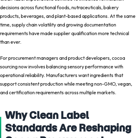
decisions across functional foods, nutraceuticals, bakery
products, beverages, and plant-based applications. At the same
time, supply chain volatility and growing documentation
requirements have made supplier qualification more technical
than ever.
For procurement managers and product developers, cocoa
sourcing now involves balancing sensory performance with
operational reliability. Manufacturers want ingredients that
support consistent production while meeting non-GMO, vegan,
and certification requirements across multiple markets.
Why Clean Label
Standards Are Reshaping