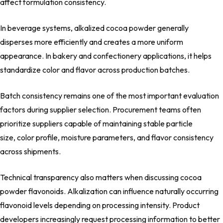
affect formulation consistency.
In beverage systems, alkalized cocoa powder generally
disperses more efficiently and creates a more uniform
appearance. In bakery and confectionery applications, it helps
standardize color and flavor across production batches.
Batch consistency remains one of the most important evaluation
factors during supplier selection. Procurement teams often
prioritize suppliers capable of maintaining stable particle
size, color profile, moisture parameters, and flavor consistency
across shipments.
Technical transparency also matters when discussing cocoa
powder flavonoids. Alkalization can influence naturally occurring
flavonoid levels depending on processing intensity. Product
developers increasingly request processing information to better