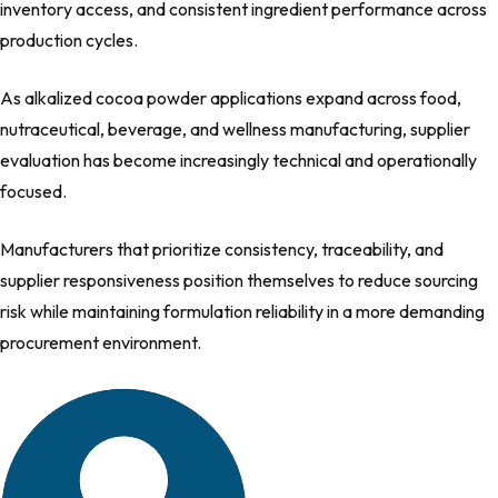
inventory access, and consistent ingredient performance across
production cycles.
As alkalized cocoa powder applications expand across food,
nutraceutical, beverage, and wellness manufacturing, supplier
evaluation has become increasingly technical and operationally
focused.
Manufacturers that prioritize consistency, traceability, and
supplier responsiveness position themselves to reduce sourcing
risk while maintaining formulation reliability in a more demanding
procurement environment.