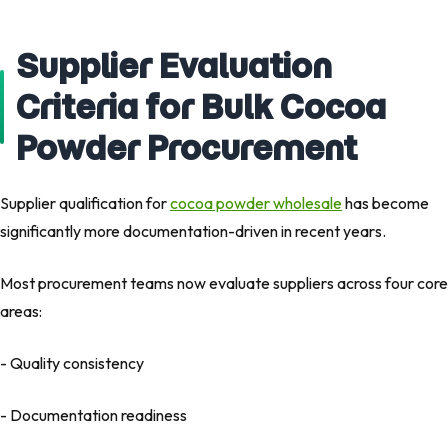
Supplier Evaluation
Criteria for Bulk Cocoa
Powder Procurement
Supplier qualification for
cocoa powder wholesale
has become
significantly more documentation-driven in recent years.
Most procurement teams now evaluate suppliers across four core
areas:
- Quality consistency
- Documentation readiness