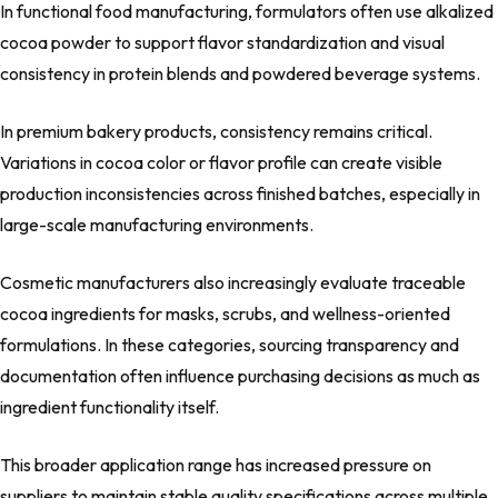
In functional food manufacturing, formulators often use alkalized
cocoa powder to support flavor standardization and visual
consistency in protein blends and powdered beverage systems.
In premium bakery products, consistency remains critical.
Variations in cocoa color or flavor profile can create visible
production inconsistencies across finished batches, especially in
large-scale manufacturing environments.
Cosmetic manufacturers also increasingly evaluate traceable
cocoa ingredients for masks, scrubs, and wellness-oriented
formulations. In these categories, sourcing transparency and
documentation often influence purchasing decisions as much as
ingredient functionality itself.
This broader application range has increased pressure on
suppliers to maintain stable quality specifications across multiple