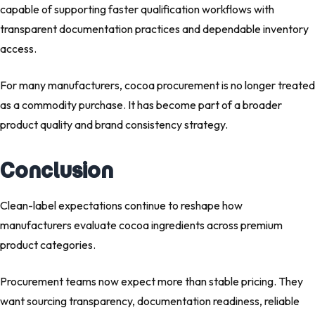
capable of supporting faster qualification workflows with
transparent documentation practices and dependable inventory
access.
For many manufacturers, cocoa procurement is no longer treated
as a commodity purchase. It has become part of a broader
product quality and brand consistency strategy.
Conclusion
Clean-label expectations continue to reshape how
manufacturers evaluate cocoa ingredients across premium
product categories.
Procurement teams now expect more than stable pricing. They
want sourcing transparency, documentation readiness, reliable