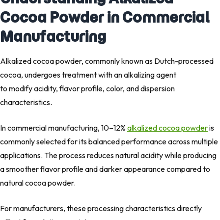
Cocoa Powder in Commercial
Manufacturing
Alkalized cocoa powder, commonly known as Dutch-processed
cocoa, undergoes treatment with an alkalizing agent
to modify acidity, flavor profile, color, and dispersion
characteristics.
In commercial manufacturing, 10–12%
alkalized cocoa powder
is
commonly selected for its balanced performance across multiple
applications. The process reduces natural acidity while producing
a smoother flavor profile and darker appearance compared to
natural cocoa powder.
For manufacturers, these processing characteristics directly