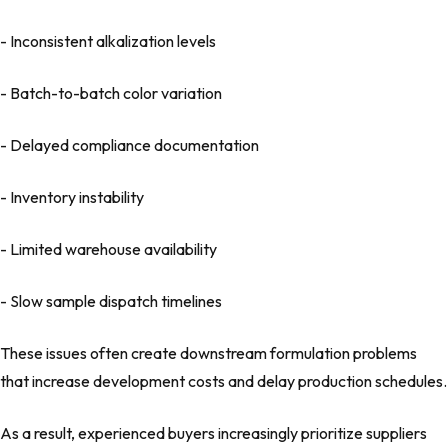
- Inconsistent alkalization levels
- Batch-to-batch color variation
- Delayed compliance documentation
- Inventory instability
- Limited warehouse availability
- Slow sample dispatch timelines
These issues often create downstream formulation problems
that increase development costs and delay production schedules.
As a result, experienced buyers increasingly prioritize suppliers