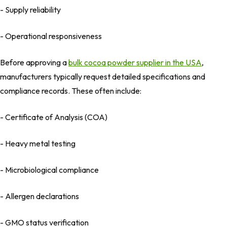
- Supply reliability
- Operational responsiveness
Before approving a
bulk cocoa powder supplier in the USA
,
manufacturers typically request detailed specifications and
compliance records. These often include:
- Certificate of Analysis (COA)
- Heavy metal testing
- Microbiological compliance
- Allergen declarations
- GMO status verification