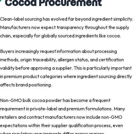
Cocoa Procurement
Clean-label sourcing has evolved far beyond ingredient simplicity.
Manufacturers now expect transparency throughout the supply
chain, especially for globally sourced ingredients like cocoa.
Buyers increasingly request information about processing
methods, origin traceability, allergen status, and certification
validity before approving a supplier. This is particularly important
in premium product categories where ingredient sourcing directly
affects brand positioning.
Non-GMO bulk cocoa powder has become a frequent
requirement in private-label and premium formulations. Many
retailers and contract manufacturers now include non-GMO
expectations within their supplier qualification process, even
when regulatory requirements differ across regions.