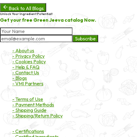
Back to All Blogs
Unlock Your Ingredient Potential!
Get your free Green Jeeva catalog Now.
Subscribe
About Market
- About us
- Privacy Policy
- Cookies Policy
- Help & FAQ
- Contact Us
- Blogs
- VMI Partners
Payment & Shipping
- Terms of Use
- Payment Methods
- Shipping Guide
- Shipping/Return Policy
Certifications
- Certifications
- Certified Ingredients