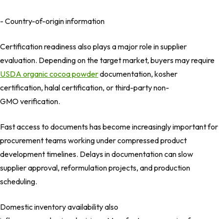
- Country-of-origin information
Certification readiness also plays a major role in supplier
evaluation. Depending on the target market, buyers may require
USDA organic cocoa powder
documentation, kosher
certification, halal certification, or third-party non-
GMO verification.
Fast access to documents has become increasingly important for
procurement teams working under compressed product
development timelines. Delays in documentation can slow
supplier approval, reformulation projects, and production
scheduling.
Domestic inventory availability also