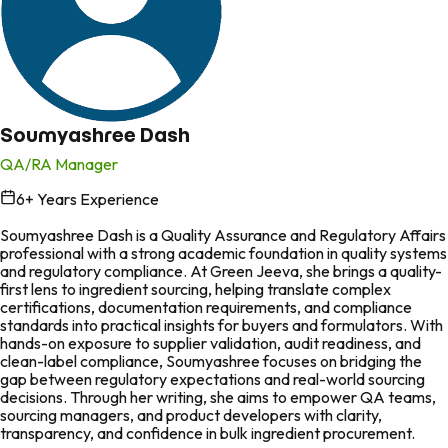
Soumyashree Dash
QA/RA Manager
6
+ Years Experience
in
Soumyashree Dash is a Quality Assurance and Regulatory Affairs
professional with a strong academic foundation in quality systems
and regulatory compliance. At Green Jeeva, she brings a quality-
first lens to ingredient sourcing, helping translate complex
certifications, documentation requirements, and compliance
standards into practical insights for buyers and formulators. With
hands-on exposure to supplier validation, audit readiness, and
clean-label compliance, Soumyashree focuses on bridging the
gap between regulatory expectations and real-world sourcing
decisions. Through her writing, she aims to empower QA teams,
sourcing managers, and product developers with clarity,
transparency, and confidence in bulk ingredient procurement.