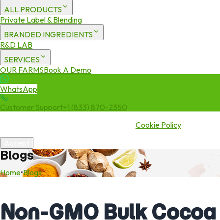
ALL PRODUCTS
Private Label & Blending
BRANDED INGREDIENTS
R&D LAB
SERVICES
OUR FARMS
Book A Demo
WhatsApp
Customer Support
+1 (833) 870-2350
We use cookies to enhance your experience. By continuing to visit
this site you agree to our use of cookies.
Cookie Policy
Accept
Blogs
Home
•
Blogs
Non-GMO Bulk Cocoa