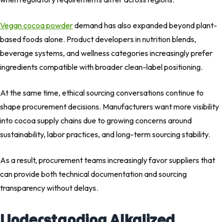
Vegan cocoa powder
demand has also expanded beyond plant-
based foods alone. Product developers in nutrition blends,
beverage systems, and wellness categories increasingly prefer
ingredients compatible with broader clean-label positioning.
At the same time, ethical sourcing conversations continue to
shape procurement decisions. Manufacturers want more visibility
into cocoa supply chains due to growing concerns around
sustainability, labor practices, and long-term sourcing stability.
As a result, procurement teams increasingly favor suppliers that
can provide both technical documentation and sourcing
transparency without delays.
Understanding Alkalized