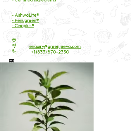
Branded Ingredients
- AshwaLite®
- Fenugreen®
- Cinaplus®
Contact Details
16200 Carmenita Road, Unit-A, Cerritos, CA 90703
Email:
enquiry@greenjeeva.com
Phone:
+1 (833) 870-2350
* These statements have not been evaluated by the Food and
Drug Administration. These products are not intended to
diagnose, treat, cure, or prevent any disease.
©
2026
Green Jeeva LLC. All rights reserved.