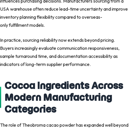
influences purchasing decisions. Manufacturers sourcing from a
USA warehouse often reduce lead-time uncertainty and improve
inventory planning flexibility compared to overseas-
only fulfillment models.
In practice, sourcing reliability now extends beyond pricing.
Buyers increasingly evaluate communication responsiveness,
sample turnaround time, and documentation accessibility as
indicators of long-term supplier performance.
Cocoa Ingredients Across
Modern Manufacturing
Categories
The role of Theobroma cacao powder has expanded well beyond