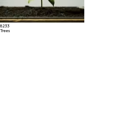
8233
Trees