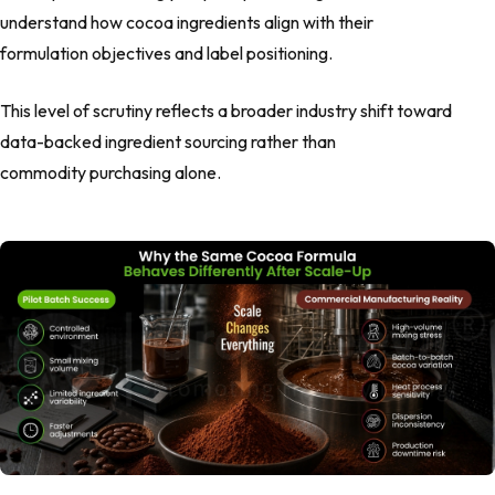
understand how cocoa ingredients align with their
formulation objectives and label positioning.
This level of scrutiny reflects a broader industry shift toward
data-backed ingredient sourcing rather than
commodity purchasing alone.