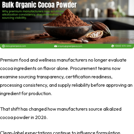
Premium food and wellness manufacturers no longer evaluate
cocoa ingredients on flavor alone. Procurement teams now
examine sourcing transparency, certification readiness,
processing consistency, and supply reliability before approving an
ingredient for production.
That shift has changed how manufacturers source alkalized
cocoa powder in 2026.
Clean-label expectations continue to influence formulation