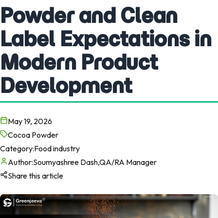
Powder and Clean
Label Expectations in
Modern Product
Development
May 19, 2026
Cocoa Powder
Category:
Food industry
Author:
Soumyashree Dash,QA/RA Manager
Share this article