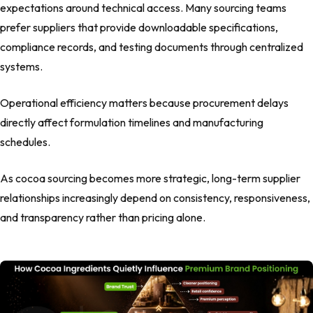
expectations around technical access. Many sourcing teams
prefer suppliers that provide downloadable specifications,
compliance records, and testing documents through centralized
systems.
Operational efficiency matters because procurement delays
directly affect formulation timelines and manufacturing
schedules.
As cocoa sourcing becomes more strategic, long-term supplier
relationships increasingly depend on consistency, responsiveness,
and transparency rather than pricing alone.