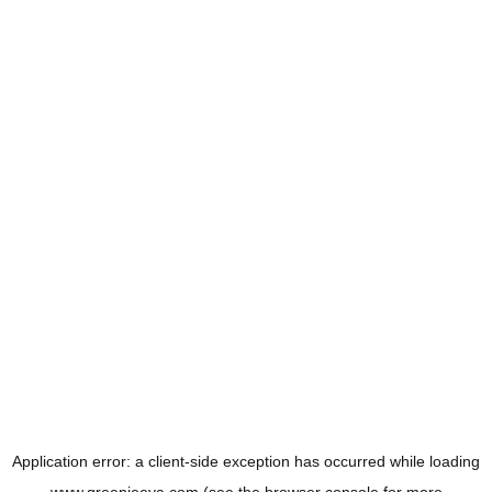
Application error: a
client
-side exception has occurred while loading