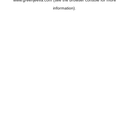
www.greenjeeva.com
(see the
browser console
for more
information).