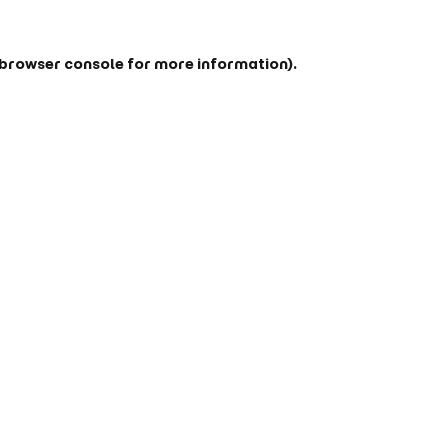
browser console
for more information).