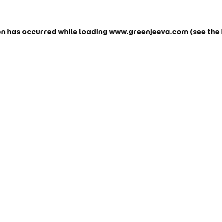
on has occurred while loading
www.greenjeeva.com
(see the