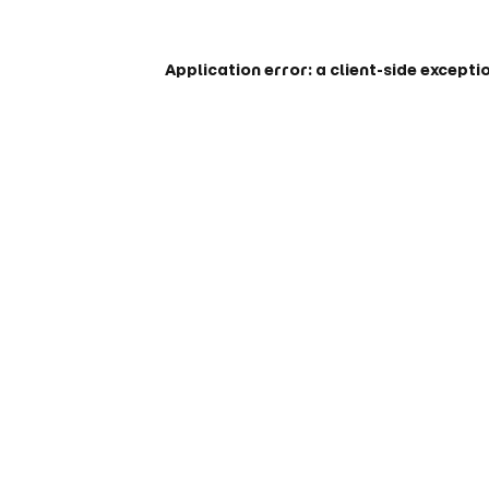
Application error: a
client
-side excepti