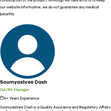
consumption of the product. Although we take efforts to keep
our website informative, we do not guarantee any medical
benefits.
Soumyashree Dash
QA/RA Manager
6
+ Years Experience
in
Soumyashree Dash is a Quality Assurance and Regulatory Affairs