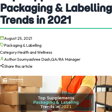
Packaging & Labelling
Trends in 2021
August 25, 2021
Packaging & Labelling
Category:
Health and Wellness
Author:
Soumyashree Dash,QA/RA Manager
Share this article