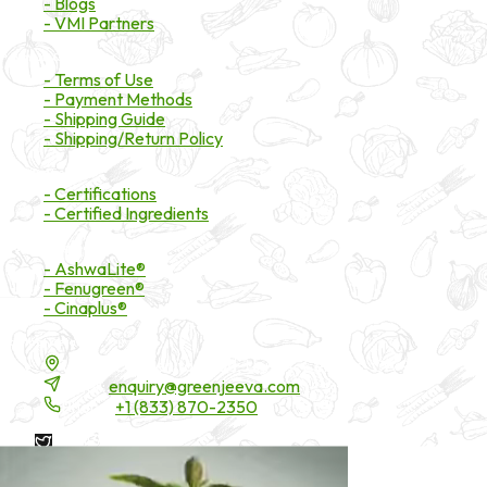
- Blogs
- VMI Partners
Payment & Shipping
- Terms of Use
- Payment Methods
- Shipping Guide
- Shipping/Return Policy
Certifications
- Certifications
- Certified Ingredients
Branded Ingredients
- AshwaLite®
- Fenugreen®
- Cinaplus®
Contact Details
16200 Carmenita Road, Unit-A, Cerritos, CA 90703
Email:
enquiry@greenjeeva.com
Phone:
+1 (833) 870-2350