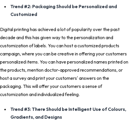
Trend #2: Packaging Should be Personalized and
Customized
Digital printing has achieved a lot of popularity over the past
decade and this has given way to the personalization and
customization of labels. You can host a customized products
campaign, where you can be creative in offering your customers
personalized items. You can have personalized names printed on
the products, mention doctor-approved recommendations, or
host a survey and print your customers' answers on the
packaging. This will offer your customers a sense of
customization and individualized feeling.
Trend #3: There Should be Intelligent Use of Colours,
Gradients, and Designs