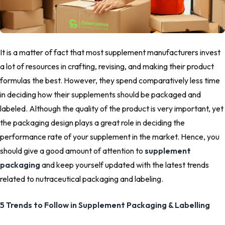
It is a matter of fact that most supplement manufacturers invest
a lot of resources in crafting, revising, and making their product
formulas the best. However, they spend comparatively less time
in deciding how their supplements should be packaged and
labeled. Although the quality of the product is very important, yet
the packaging design plays a great role in deciding the
performance rate of your supplement in the market. Hence, you
should give a good amount of attention to
supplement
packaging
and keep yourself updated with the latest trends
related to nutraceutical packaging and labeling.
5 Trends to Follow in Supplement Packaging & Labelling