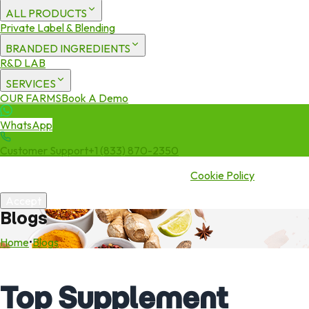
ALL PRODUCTS
Private Label & Blending
BRANDED INGREDIENTS
R&D LAB
SERVICES
OUR FARMS
Book A Demo
WhatsApp
Customer Support
+1 (833) 870-2350
We use cookies to enhance your experience. By continuing to visit
this site you agree to our use of cookies.
Cookie Policy
Accept
Blogs
Home
•
Blogs
Top Supplement