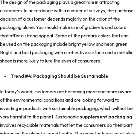
The design of the packaging plays a great role in attracting
customers. In accordance with a number of surveys, the purchase
decision of a customer depends majorly on the color of the
packaging alone. You should make use of gradients and colors
that offer a strong appeal. Some of the primary colors that can
be used on the packaging include bright yellow and neon green.
Bright and bold packaging with a reflective surface and a metallic
sheen is more likely to lure the eyes of consumers.
Trend #4: Packaging Should be Sustainable
In today’s world, customers are becoming more and more aware
of the environmental conditions and are looking forward to
investing in products with sustainable packaging, which will not be
very harmful to the planet. Sustainable
supplement packaging
involves recyclable materials that let the consumers do their part
in keeping the planet in good health. The manufacturers must also