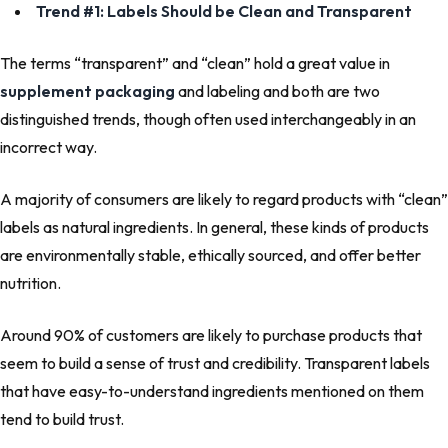
Trend #1: Labels Should be Clean and Transparent
The terms “transparent” and “clean” hold a great value in
supplement packaging
and labeling and both are two
distinguished trends, though often used interchangeably in an
incorrect way.
A majority of consumers are likely to regard products with “clean”
labels as natural ingredients. In general, these kinds of products
are environmentally stable, ethically sourced, and offer better
nutrition.
Around 90% of customers are likely to purchase products that
seem to build a sense of trust and credibility. Transparent labels
that have easy-to-understand ingredients mentioned on them
tend to build trust.