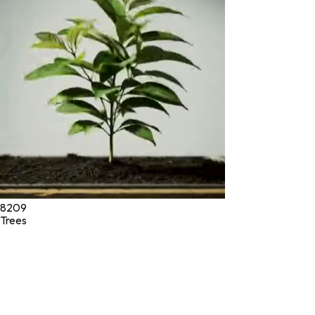
* These statements have not been evaluated by the Food and
Drug Administration. These products are not intended to
diagnose, treat, cure, or prevent any disease.
©
2026
Green Jeeva LLC. All rights reserved.
8209
Trees