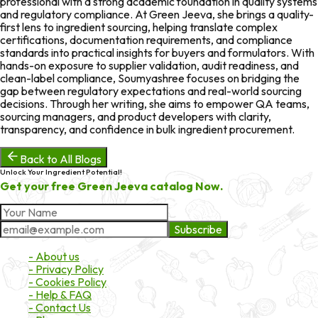
professional with a strong academic foundation in quality systems
and regulatory compliance. At Green Jeeva, she brings a quality-
first lens to ingredient sourcing, helping translate complex
certifications, documentation requirements, and compliance
standards into practical insights for buyers and formulators. With
hands-on exposure to supplier validation, audit readiness, and
clean-label compliance, Soumyashree focuses on bridging the
gap between regulatory expectations and real-world sourcing
decisions. Through her writing, she aims to empower QA teams,
sourcing managers, and product developers with clarity,
transparency, and confidence in bulk ingredient procurement.
Back to All Blogs
Unlock Your Ingredient Potential!
Get your free Green Jeeva catalog Now.
Subscribe
About Market
- About us
- Privacy Policy
- Cookies Policy
- Help & FAQ
- Contact Us