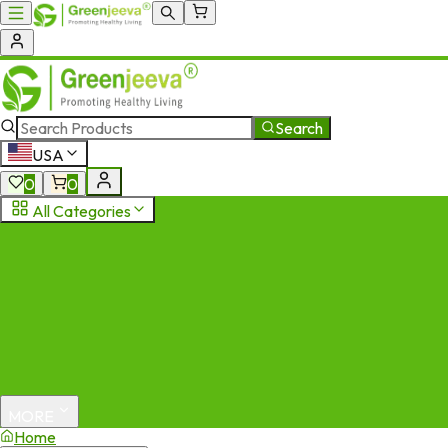
Search
USA
0
0
All Categories
MORE
Home