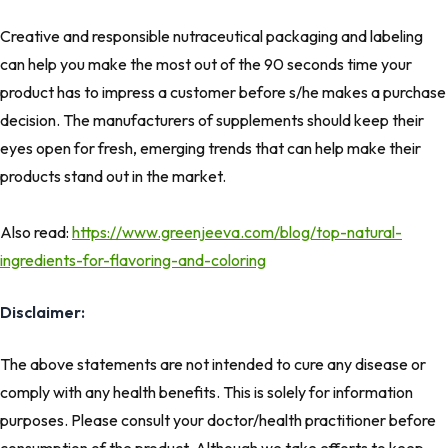
Creative and responsible nutraceutical packaging and labeling
can help you make the most out of the 90 seconds time your
product has to impress a customer before s/he makes a purchase
decision. The manufacturers of supplements should keep their
eyes open for fresh, emerging trends that can help make their
products stand out in the market.
Also read:
https://www.greenjeeva.com/blog/top-natural-
ingredients-for-flavoring-and-coloring
Disclaimer:
The above statements are not intended to cure any disease or
comply with any health benefits. This is solely for information
purposes. Please consult your doctor/health practitioner before