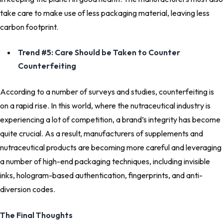
take care to make use of less packaging material, leaving less
carbon footprint.
Trend #5: Care Should be Taken to Counter
Counterfeiting
According to a number of surveys and studies, counterfeiting is
on a rapid rise. In this world, where the nutraceutical industry is
experiencing a lot of competition, a brand’s integrity has become
quite crucial. As a result, manufacturers of supplements and
nutraceutical products are becoming more careful and leveraging
a number of high-end packaging techniques, including invisible
inks, hologram-based authentication, fingerprints, and anti-
diversion codes.
The Final Thoughts