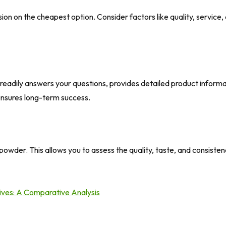
ion on the cheapest option. Consider factors like quality, service, a
eadily answers your questions, provides detailed product inform
 ensures long-term success.
powder. This allows you to assess the quality, taste, and consist
tives: A Comparative Analysis