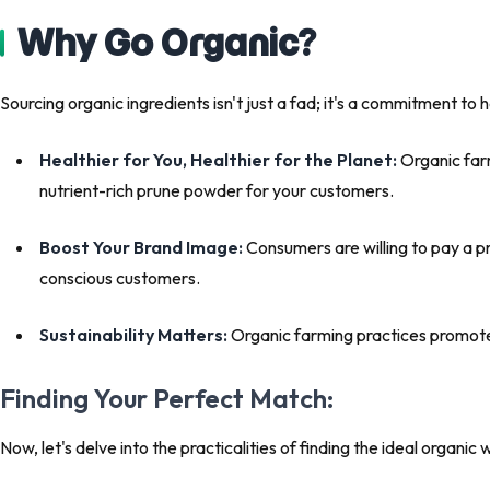
Why Go Organic?
Sourcing organic ingredients isn't just a fad; it's a commitment to h
Healthier for You, Healthier for the Planet:
Organic farm
nutrient-rich prune powder for your customers.
Boost Your Brand Image:
Consumers are willing to pay a p
conscious customers.
Sustainability Matters:
Organic farming practices promote b
Finding Your Perfect Match:
Now, let's delve into the practicalities of finding the ideal organic 