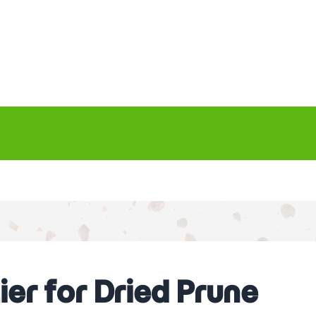
er for Dried Prune