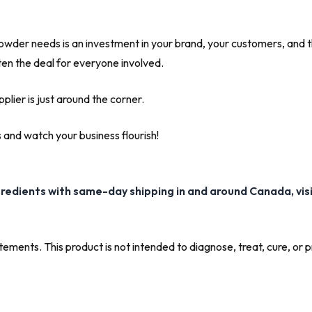
wder needs is an investment in your brand, your customers, and the f
eten the deal for everyone involved.
lier is just around the corner.
and watch your business flourish!
gredients with same-day shipping in and around Canada, vis
ments. This product is not intended to diagnose, treat, cure, or 