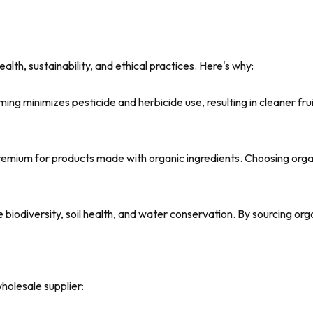
ealth, sustainability, and ethical practices. Here's why:
ing minimizes pesticide and herbicide use, resulting in cleaner frui
remium for products made with organic ingredients. Choosing orga
iodiversity, soil health, and water conservation. By sourcing org
wholesale supplier: