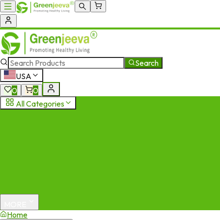
Search
USA
0
0
All Categories
MORE
Home