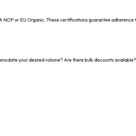
DA NOP or EU Organic. These certifications guarantee adherence to 
date your desired volume? Are there bulk discounts available? C