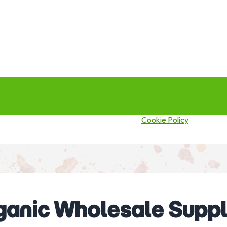
this site you agree to our use of cookies.
Cookie Policy
ganic Wholesale Suppli