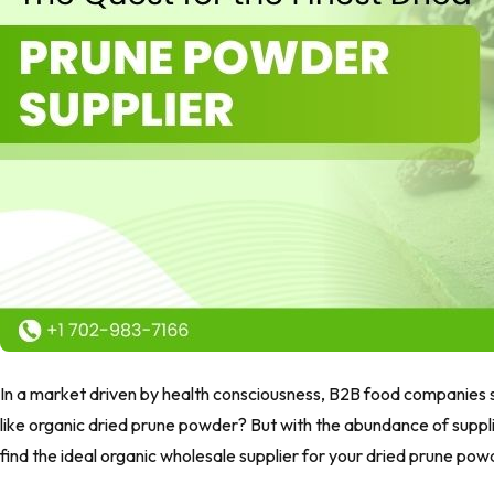
In a market driven by health consciousness, B2B food companies s
like organic dried prune powder? But with the abundance of supplie
find the ideal organic wholesale supplier for your dried prune po