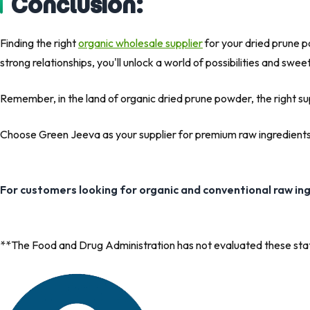
Conclusion:
Finding the right
organic wholesale supplier
for your dried prune po
strong relationships, you'll unlock a world of possibilities and swe
Remember, in the land of organic dried prune powder, the right supp
Choose Green Jeeva as your supplier for premium raw ingredients 
For customers looking for organic and conventional raw in
**The Food and Drug Administration has not evaluated these state