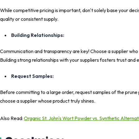
While competitive pricing is important, don't solely base your decis
quality or consistent supply.
Building Relationships:
Communication and transparency are key! Choose a supplier who r
Building strong relationships with your suppliers fosters trust and
Request Samples:
Before committing to a large order, request samples of the prune 
choose a supplier whose product truly shines.
Also Read:
Organic St. John's Wort Powder vs. Synthetic Alterna