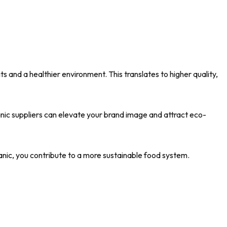
ts and a healthier environment. This translates to higher quality,
nic suppliers can elevate your brand image and attract eco-
anic, you contribute to a more sustainable food system.