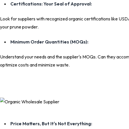
Certifications: Your Seal of Approval:
Look for suppliers with recognized organic certifications like US
your prune powder.
Minimum Order Quantities (MOQs):
Understand your needs and the supplier's MOQs. Can they accommo
optimize costs and minimize waste.
Price Matters, But It's Not Everything: