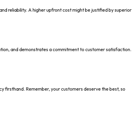
nd reliability. A higher upfront cost might be justified by superior
ation, and demonstrates a commitment to customer satisfaction.
ency firsthand. Remember, your customers deserve the best, so