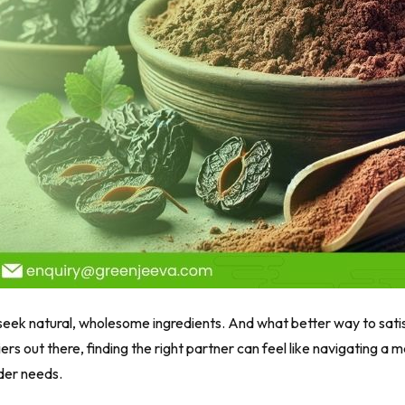
eek natural, wholesome ingredients. And what better way to satis
rs out there, finding the right partner can feel like navigating a 
wder needs.