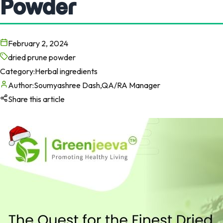
Powder
February 2, 2024
dried prune powder
Category:
Herbal ingredients
Author:
Soumyashree Dash,QA/RA Manager
Share this article