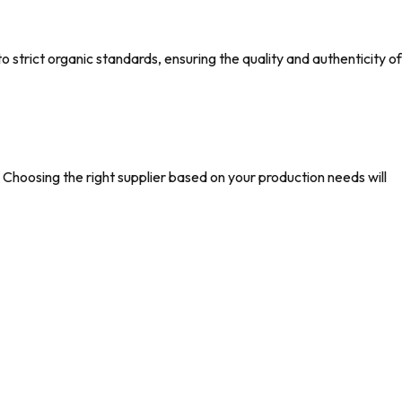
strict organic standards, ensuring the quality and authenticity of
hoosing the right supplier based on your production needs will