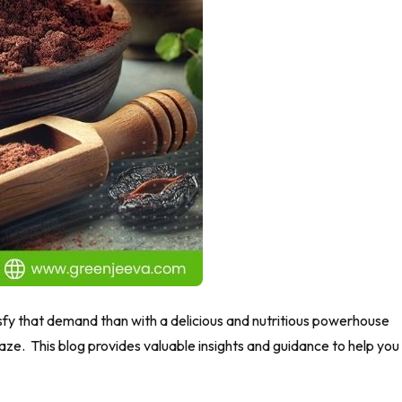
fy that demand than with a delicious and nutritious powerhouse
maze. This blog provides valuable insights and guidance to help you