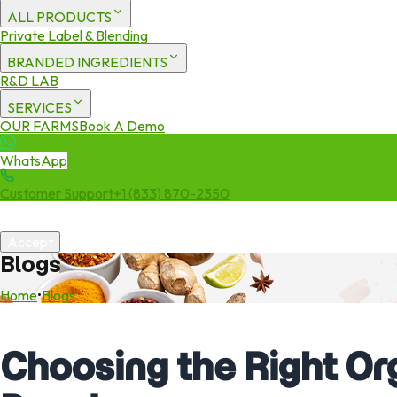
ALL PRODUCTS
Private Label & Blending
BRANDED INGREDIENTS
R&D LAB
SERVICES
OUR FARMS
Book A Demo
WhatsApp
Customer Support
+1 (833) 870-2350
We use cookies to enhance your experience. By continuing to visit 
Accept
Blogs
Home
•
Blogs
Choosing the Right Or