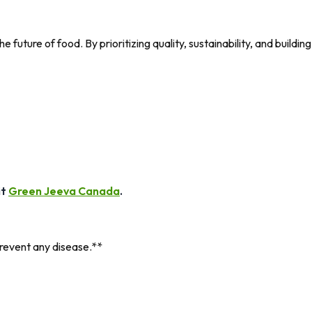
uture of food. By prioritizing quality, sustainability, and building
it
Green Jeeva Canada
.
prevent any disease.**