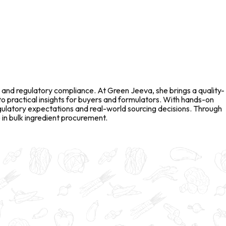
 and regulatory compliance. At Green Jeeva, she brings a quality-
to practical insights for buyers and formulators. With hands-on
gulatory expectations and real-world sourcing decisions. Through
in bulk ingredient procurement.