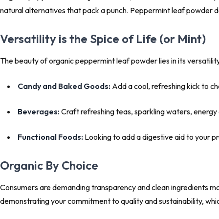
natural alternatives that pack a punch. Peppermint leaf powder del
Versatility is the Spice of Life (or Mint)
The beauty of organic peppermint leaf powder lies in its versatilit
Candy and Baked Goods:
Add a cool, refreshing kick to ch
Beverages:
Craft refreshing teas, sparkling waters, energy
Functional Foods:
Looking to add a digestive aid to your p
Organic By Choice
Consumers are demanding transparency and clean ingredients more
demonstrating your commitment to quality and sustainability, which