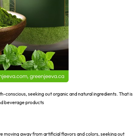
th-conscious, seeking out organic and natural ingredients. That is
and beverage products
are moving away from artificial flavors and colors, seeking out