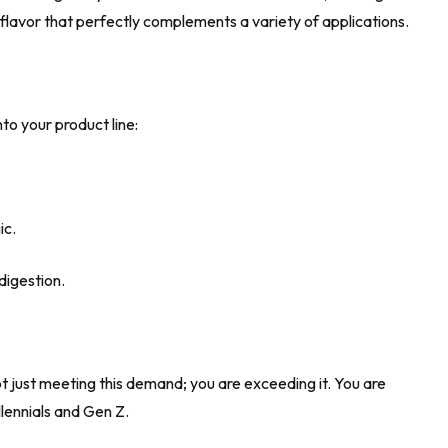
 flavor that perfectly complements a variety of applications.
to your product line:
ic.
digestion.
 just meeting this demand; you are exceeding it. You are
llennials and Gen Z.