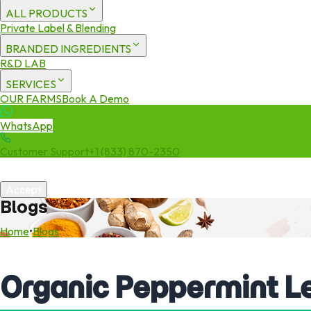
ALL PRODUCTS
Private Label & Blending
BRANDED INGREDIENTS
R&D LAB
SERVICES
OUR FARMS
Book A Demo
WhatsApp
Customer Support
+1 (833) 870-2350
We use cookies to enhance your experience. By continuing to visit 
Accept
Blogs
Home
•
Blogs
Organic Peppermint L