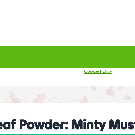
this site you agree to our use of cookies.
Cookie Policy
eaf Powder: Minty Mus