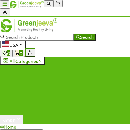
Search
USA
0
0
All Categories
MORE
Home