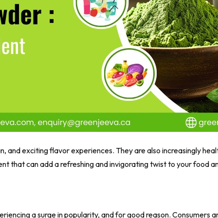
n, and exciting flavor experiences. They are also increasingly heal
nt that can add a refreshing and invigorating twist to your food 
 experiencing a surge in popularity, and for good reason. Consumers 