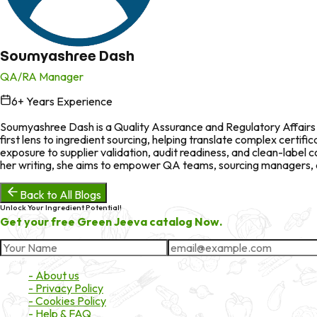
Soumyashree Dash
QA/RA Manager
6
+ Years Experience
in
Soumyashree Dash is a Quality Assurance and Regulatory Affairs p
first lens to ingredient sourcing, helping translate complex certi
exposure to supplier validation, audit readiness, and clean-labe
her writing, she aims to empower QA teams, sourcing managers, an
Back to All Blogs
Unlock Your Ingredient Potential!
Get your free Green Jeeva catalog Now.
About Market
- About us
- Privacy Policy
- Cookies Policy
- Help & FAQ