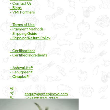
- Contact Us
- Blogs
- VMI Partners
Payment & Shipping
- Terms of Use
- Payment Methods
- Shipping Guide
- Shipping/Return Policy
Certifications
- Certifications
- Certified Ingredients
Branded Ingredients
- AshwaLite®
- Fenugreen®
- Cinaplus®
Contact Details
16200 Carmenita Road, Unit-A, Cerritos, CA 90703
Email:
enquiry@greenjeeva.com
Phone:
+1 (833) 870-2350