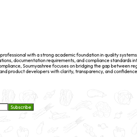
rofessional with a strong academic foundation in quality systems
fications, documentation requirements, and compliance standards in
l compliance, Soumyashree focuses on bridging the gap between re
d product developers with clarity, transparency, and confidence 
Subscribe