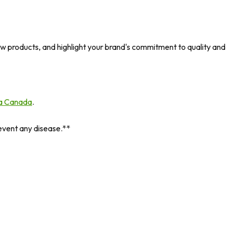
 new products, and highlight your brand's commitment to quality and
a Canada
.
revent any disease.**