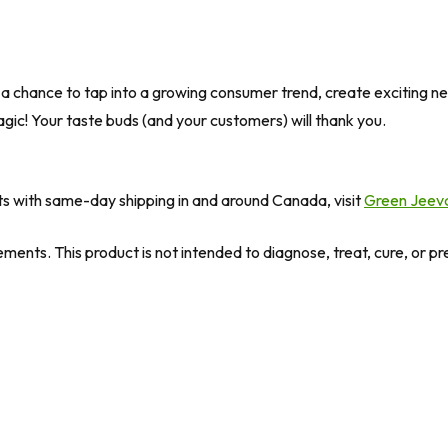
 is a chance to tap into a growing consumer trend, create exciting
agic! Your taste buds (and your customers) will thank you.
ts with same-day shipping in and around Canada, visit
Green Jeev
ents. This product is not intended to diagnose, treat, cure, or p