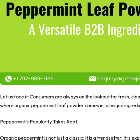
Let us face it: Consumers are always on the lookout for fresh, clea
where organic peppermint leaf powder comes in, a unique ingredie
Peppermint's Popularity Takes Root
Organic peppermint is not just a classic; it is a trendsetter. It is