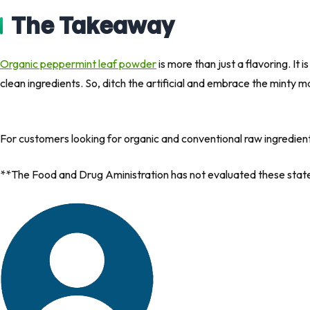
The Takeaway
Organic peppermint leaf powder
is more than just a flavoring. It
clean ingredients. So, ditch the artificial and embrace the minty m
For customers looking for organic and conventional raw ingredien
**The Food and Drug Aministration has not evaluated these statem