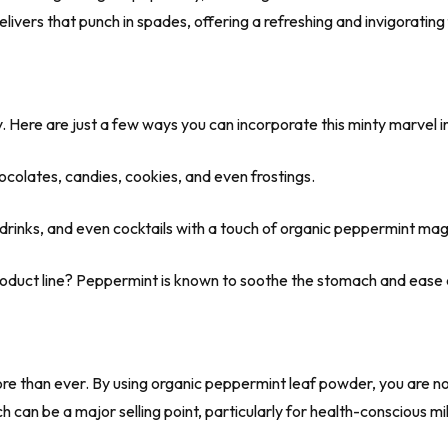
ivers that punch in spades, offering a refreshing and invigorating
y. Here are just a few ways you can incorporate this minty marvel in
ocolates, candies, cookies, and even frostings.
 drinks, and even cocktails with a touch of organic peppermint mag
roduct line? Peppermint is known to soothe the stomach and ease 
 than ever. By using organic peppermint leaf powder, you are not
 can be a major selling point, particularly for health-conscious mi