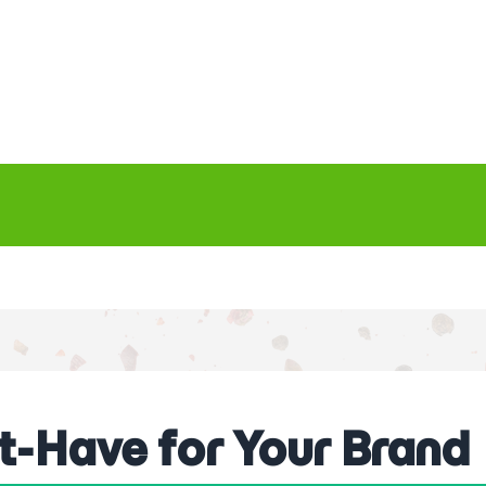
t-Have for Your Brand