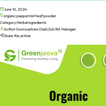
June 10, 2024
organic peppermint leaf powder
Category:
Herbal ingredients
Author:
Soumyashree Dash,QA/RA Manager
Share this article