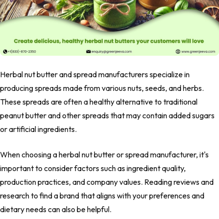
Herbal nut butter and spread manufacturers specialize in
producing spreads made from various nuts, seeds, and herbs.
These spreads are often a healthy alternative to traditional
peanut butter and other spreads that may contain added sugars
or artificial ingredients.
When choosing a herbal nut butter or spread manufacturer, it's
important to consider factors such as ingredient quality,
production practices, and company values. Reading reviews and
research to find a brand that aligns with your preferences and
dietary needs can also be helpful.