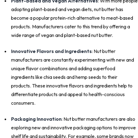
Plant-Based and Vegan Alternatives
: With more people
adopting plant-based and vegan diets, nut butter has
become a popular protein-rich alternative to meat-based
products. Manufacturers cater to this trend by offering a
wide range of vegan and plant-based nut butter.
Innovative Flavors and Ingredients
: Nut butter
manufacturers are constantly experimenting with new and
unique flavor combinations and adding superfood
ingredients like chia seeds and hemp seeds to their
products. These innovative flavors and ingredients help to
differentiate products and appeal to health-conscious
consumers.
Packaging Innovation
: Nut butter manufacturers are also
exploring new and innovative packaging options to improve
shelf life and sustainability. For example, some brands now