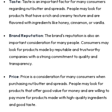
Taste:
Taste is an important factor for many consumers
regarding nut butter and spreads. People may look for
products that have a rich and creamy texture and are
flavored with ingredients like honey, cinnamon, or vanilla.
Brand Reputation
: The brand's reputation is also an
important consideration for many people. Consumers may
look for products made by reputable and trustworthy
companies with a strong commitment to quality and
transparency.
Price
: Price is a consideration for many consumers when
purchasing nut butter and spreads. People may look for
products that offer good value for money and are willing to
pay more for products made with high-quality ingredients
and good taste.