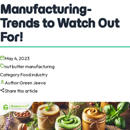
Manufacturing-
Trends to Watch Out
For!
May 4, 2023
nut butter manufacturing
Category:
Food industry
Author:
Green Jeeva
Share this article