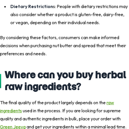
Dietary Restriction
s: People with dietary restrictions may
also consider whether a product is gluten-free, dairy-free,
or vegan, depending on their individual needs.
By considering these factors, consumers can make informed
decisions when purchasing nut butter and spread that meet their
preferences and needs.
Where can you buy herbal
raw ingredients?
The final quality of the product largely depends on the
raw
ingredients
used in the process. If you are looking for supreme
quality and authentic ingredients in bulk, place your order with
Green Jeeva
and get your ingredients within a minimal lead time.