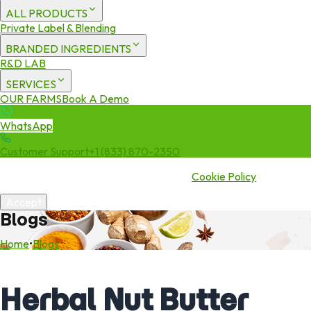
ALL PRODUCTS
Private Label & Blending
BRANDED INGREDIENTS
R&D LAB
SERVICES
OUR FARMS
Book A Demo
WhatsApp
Customer Support
+1 (833) 870-2350
We use cookies to enhance your experience. By continuing to visit
this site you agree to our use of cookies.
Cookie Policy
Accept
Blogs
Home
•
Blogs
Herbal Nut Butter