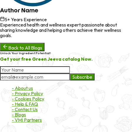
Author Name
5
+ Years Experience
Experienced health and wellness expert passionate about
sharing knowledge and helping others achieve their wellness
goals.
Back to All Blogs
Unlock Your Ingredient Potential!
Get your free Green Jeeva catalog Now.
Subscribe
About Market
- About us
- Privacy Policy
- Cookies Policy
- Help & FAQ
- Contact Us
- Blogs
- VMI Partners
Payment & Shipping