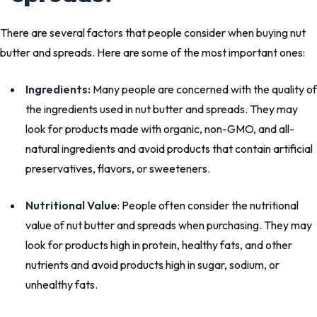
There are several factors that people consider when buying nut
butter and spreads. Here are some of the most important ones:
Ingredients:
Many people are concerned with the quality of
the ingredients used in nut butter and spreads. They may
look for products made with organic, non-GMO, and all-
natural ingredients and avoid products that contain artificial
preservatives, flavors, or sweeteners.
Nutritional Value
: People often consider the nutritional
value of nut butter and spreads when purchasing. They may
look for products high in protein, healthy fats, and other
nutrients and avoid products high in sugar, sodium, or
unhealthy fats.