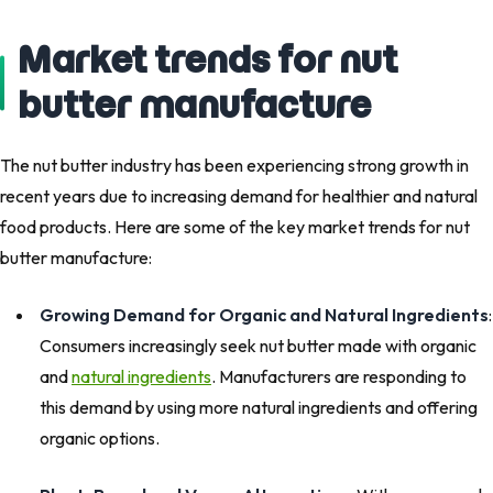
Market trends for nut
butter manufacture
The nut butter industry has been experiencing strong growth in
recent years due to increasing demand for healthier and natural
food products. Here are some of the key market trends for nut
butter manufacture:
Growing Demand for Organic and Natural Ingredients
:
Consumers increasingly seek nut butter made with organic
and
natural ingredients
. Manufacturers are responding to
this demand by using more natural ingredients and offering
organic options.