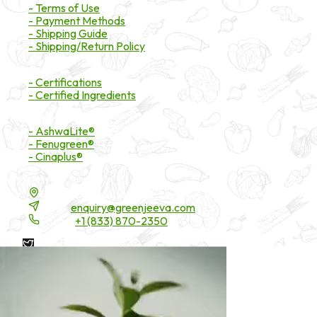
- Terms of Use
- Payment Methods
- Shipping Guide
- Shipping/Return Policy
Certifications
- Certifications
- Certified Ingredients
Branded Ingredients
- AshwaLite®
- Fenugreen®
- Cinaplus®
Contact Details
16200 Carmenita Road, Unit-A, Cerritos, CA 90703
Email:
enquiry@greenjeeva.com
Phone:
+1 (833) 870-2350
* These statements have not been evaluated by the Food and
Drug Administration. These products are not intended to
diagnose, treat, cure, or prevent any disease.