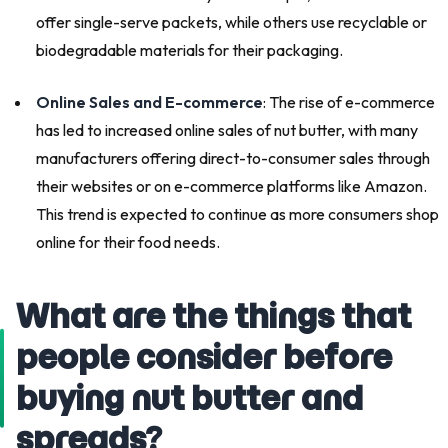
offer single-serve packets, while others use recyclable or
biodegradable materials for their packaging.
Online Sales and E-commerce
: The rise of e-commerce
has led to increased online sales of nut butter, with many
manufacturers offering direct-to-consumer sales through
their websites or on e-commerce platforms like Amazon.
This trend is expected to continue as more consumers shop
online for their food needs.
What are the things that
people consider before
buying nut butter and
spreads?