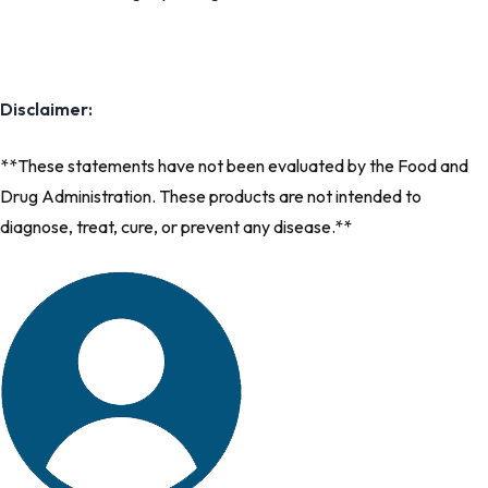
Disclaimer:
**These statements have not been evaluated by the Food and
Drug Administration. These products are not intended to
diagnose, treat, cure, or prevent any disease.**