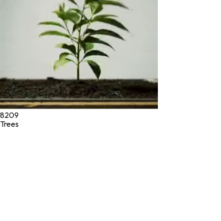
©
2026
Green Jeeva LLC. All rights reserved.
8209
Trees