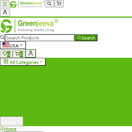
Search
USA
0
0
All Categories
MORE
Home