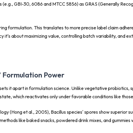
ns (e.g., GBI-30, 6086 and MTCC 5856) as GRAS (Generally Recogni
g formulation. This translates to more precise label claim adheren
it's about maximizing value, controlling batch variability, and e
s’ Formulation Power
 sets it apart in formulation science. Unlike vegetative probiotic
tate, which reactivates only under favorable conditions like those
ology
(Hong et al., 2005), Bacillus species' spores show superior su
y methods like baked snacks, powdered drink mixes, and gummies wi