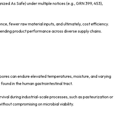
zed As Safe) under multiple notices (e.g., GRN 399, 453),
ce, fewer raw material inputs, and ultimately, cost efficiency.
xtending product performance across diverse supply chains.
s, spores can endure elevated temperatures, moisture, and varying
 found in the human gastrointestinal tract.
rvival during industrial-scale processes, such as pasteurization or
thout compromising on microbial viability.