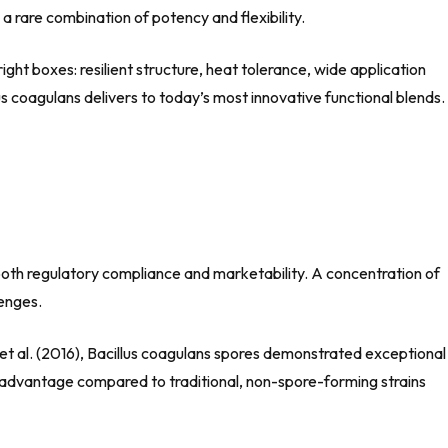
 a rare combination of potency and flexibility.
ight boxes: resilient structure, heat tolerance, wide application
lus coagulans delivers to today’s most innovative functional blends.
s both regulatory compliance and marketability. A concentration of
lenges.
 et al. (2016), Bacillus coagulans spores demonstrated exceptional
nt advantage compared to traditional, non-spore-forming strains