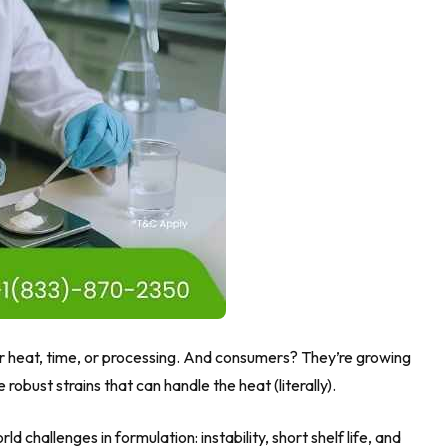
der heat, time, or processing. And consumers? They’re growing
robust strains that can handle the heat (literally).
orld challenges in formulation: instability, short shelf life, and