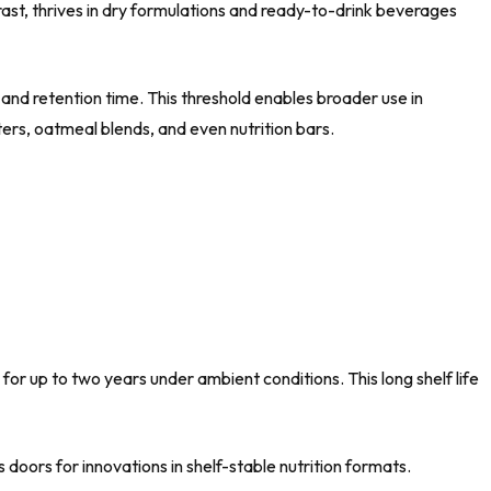
ast, thrives in dry formulations and ready-to-drink beverages
and retention time. This threshold enables broader use in
ers, oatmeal blends, and even nutrition bars.
for up to two years under ambient conditions. This long shelf life
doors for innovations in shelf-stable nutrition formats.