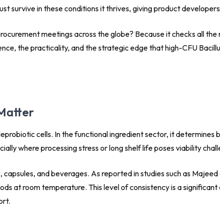
ust survive in these conditions it thrives, giving product developers
d procurement meetings across the globe? Because it checks all the r
ience, the practicality, and the strategic edge that high-CFU Bacil
Matter
eprobiotic cells. In the functional ingredient sector, it determine
lly where processing stress or long shelf life poses viability chal
ks, capsules, and beverages. As reported in studies such as Majeed
iods at room temperature. This level of consistency is a significa
ort.