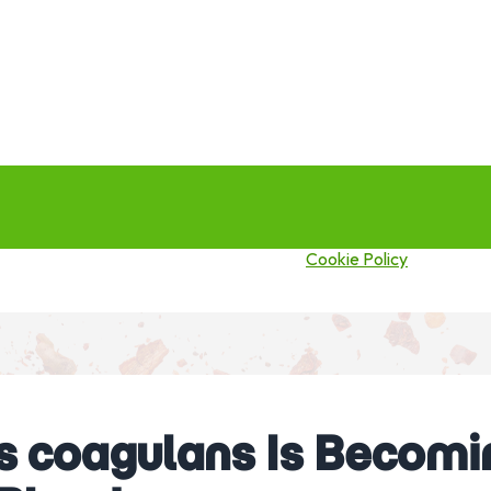
this site you agree to our use of cookies.
Cookie Policy
 coagulans Is Becomin