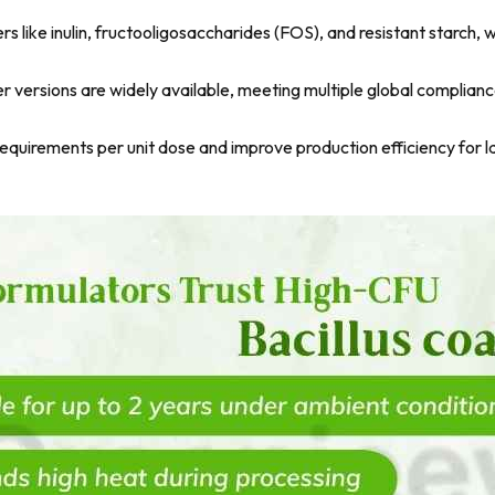
ers like inulin, fructooligosaccharides (FOS), and resistant starch
versions are widely available, meeting multiple global complian
uirements per unit dose and improve production efficiency for l