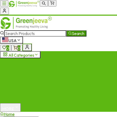
Search
USA
0
0
All Categories
MORE
Home