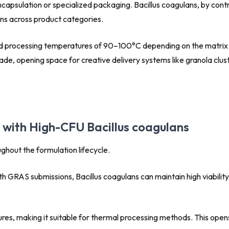
apsulation or specialized packaging. Bacillus coagulans, by contr
ons across product categories.
tand processing temperatures of 90–100°C depending on the matrix 
e, opening space for creative delivery systems like granola clust
g with High-CFU Bacillus coagulans
hout the formulation lifecycle.
h GRAS submissions, Bacillus coagulans can maintain high viability 
es, making it suitable for thermal processing methods. This opens 