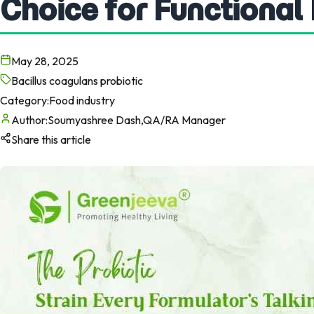
Choice for Functional
May 28, 2025
Bacillus coagulans probiotic
Category:
Food industry
Author:
Soumyashree Dash,QA/RA Manager
Share this article