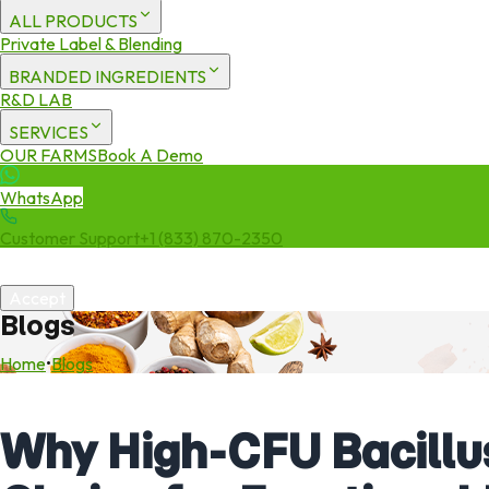
ALL PRODUCTS
Private Label & Blending
BRANDED INGREDIENTS
R&D LAB
SERVICES
OUR FARMS
Book A Demo
WhatsApp
Customer Support
+1 (833) 870-2350
We use cookies to enhance your experience. By continuing to visit 
Accept
Blogs
Home
•
Blogs
Why High-CFU Bacillus