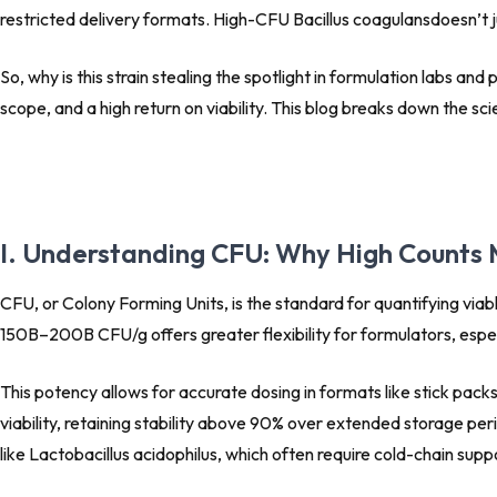
restricted delivery formats. High-CFU
Bacillus coagulans
doesn’t j
So, why is this strain stealing the spotlight in formulation labs an
scope, and a high return on viability. This blog breaks down the sc
I. Understanding CFU: Why High Counts 
CFU, or Colony Forming Units, is the standard for quantifying viabl
150B–200B CFU/g offers greater flexibility for formulators, especia
This potency allows for accurate dosing in formats like stick pac
viability, retaining stability above 90% over extended storage per
like Lactobacillus acidophilus, which often require cold-chain supp