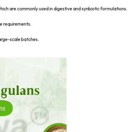
, which are commonly used in digestive and synbiotic formulations.
ce requirements.
arge-scale batches.