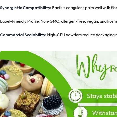
Synergistic Compatibility:
Bacillus coagulans pairs well with fib
Label-Friendly Profile:
Non-GMO, allergen-free, vegan, and kosher 
Commercial Scalability:
High-CFU powders reduce packaging req