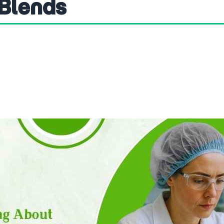
 Blends