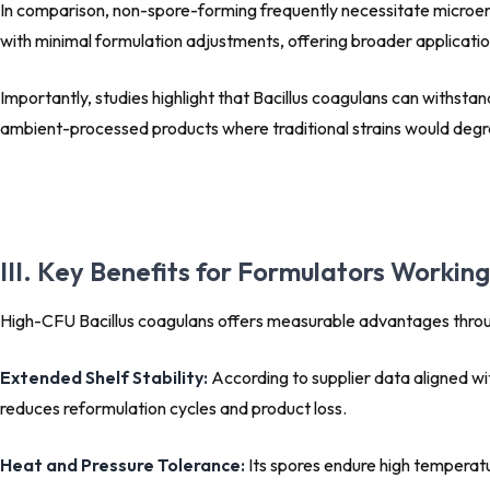
In comparison, non-spore-forming frequently necessitate microenc
with minimal formulation adjustments, offering broader applicati
Importantly, studies highlight that Bacillus coagulans can withs
ambient-processed products where traditional strains would degrad
III. Key Benefits for Formulators Workin
High-CFU Bacillus coagulans offers measurable advantages throug
Extended Shelf Stability:
According to supplier data aligned wit
reduces reformulation cycles and product loss.
Heat and Pressure Tolerance:
Its spores endure high temperatur