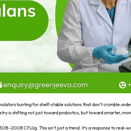
rmulators hunting for shelf-stable solutions that don’t crumble un
ry is shifting not just toward probiotics, but toward smarter, more 
150B–200B CFU/g
. This isn’t just a trend. It’s a response to real-w