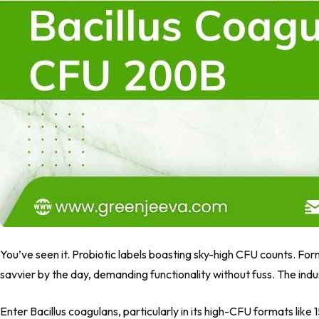
You’ve seen it. Probiotic labels boasting sky-high CFU counts. Fo
savvier by the day, demanding functionality without fuss. The indust
Enter
Bacillus coagulans
, particularly in its high-CFU formats like