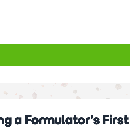
g a Formulator’s First