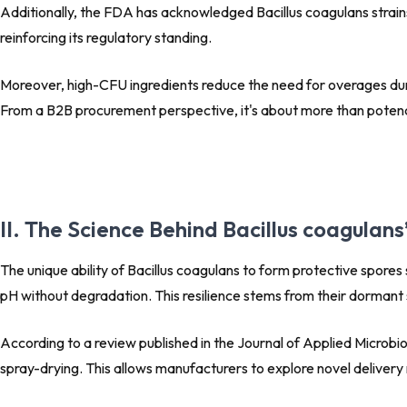
Additionally, the FDA has acknowledged Bacillus coagulans strai
reinforcing its regulatory standing.
Moreover, high-CFU ingredients reduce the need for overages durin
From a B2B procurement perspective, it's about more than potency 
II. The Science Behind Bacillus coagulan
The unique ability of Bacillus coagulans to form protective spores
pH without degradation. This resilience stems from their dormant s
According to a review published in the
Journal of Applied Microbi
spray-drying. This allows manufacturers to explore novel deliver