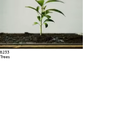
8233
Trees