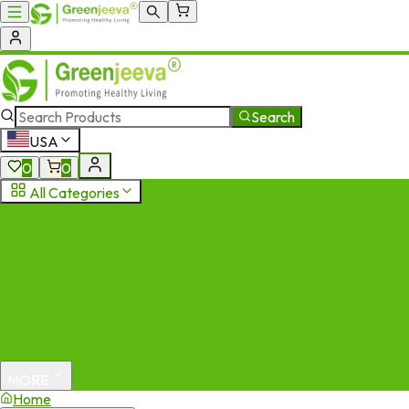
Search
USA
0
0
All Categories
MORE
Home