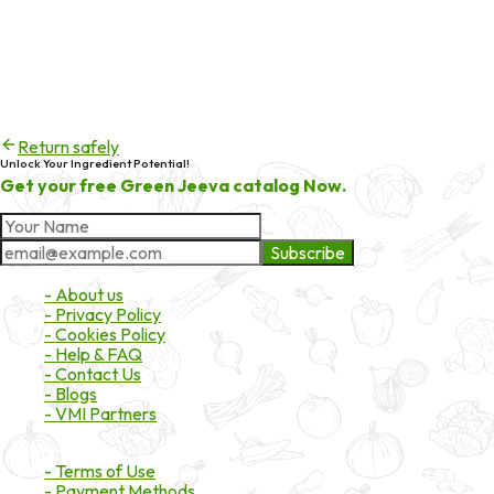
Error code
404
Try checking the spelling of the URL, or head back to the
homepage to continue exploring products and services.
Return safely
Unlock Your Ingredient Potential!
Get your free Green Jeeva catalog Now.
Subscribe
About Market
- About us
- Privacy Policy
- Cookies Policy
- Help & FAQ
- Contact Us
- Blogs
- VMI Partners
Payment & Shipping
- Terms of Use
- Payment Methods