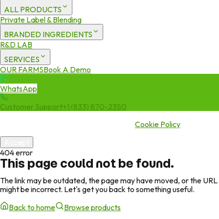
ALL PRODUCTS
Private Label & Blending
BRANDED INGREDIENTS
R&D LAB
SERVICES
OUR FARMS
Book A Demo
WhatsApp
Customer Support
+1 (833) 870-2350
We use cookies to enhance your experience. By continuing to visit
this site you agree to our use of cookies.
Cookie Policy
Accept
404 error
This page could not be found.
The link may be outdated, the page may have moved, or the URL
might be incorrect. Let's get you back to something useful.
Back to home
Browse products
Green Jeeva
Page missing