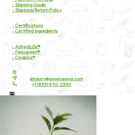
- Shipping Guide
- Shipping/Return Policy
Certifications
- Certifications
- Certified Ingredients
Branded Ingredients
- AshwaLite®
- Fenugreen®
- Cinaplus®
Contact Details
16200 Carmenita Road, Unit-A, Cerritos, CA 90703
Email:
enquiry@greenjeeva.com
Phone:
+1 (833) 870-2350
* These statements have not been evaluated by the Food and
Drug Administration. These products are not intended to
diagnose, treat, cure, or prevent any disease.
©
2026
Green Jeeva LLC. All rights reserved.