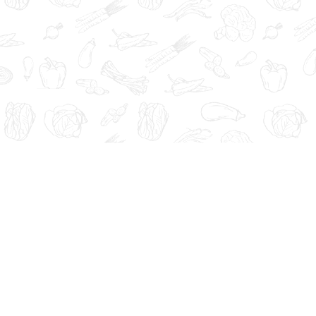
Administration. These products are not intended to diagnose, tre