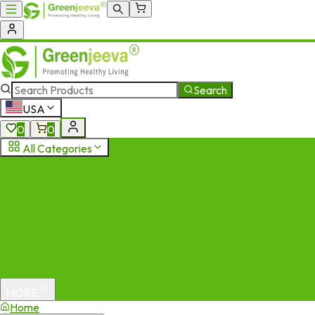
Search
USA
0
0
All Categories
MORE
Home