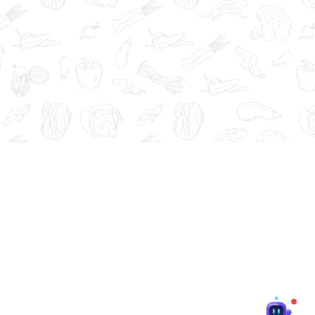
at, cure, or prevent any disease.