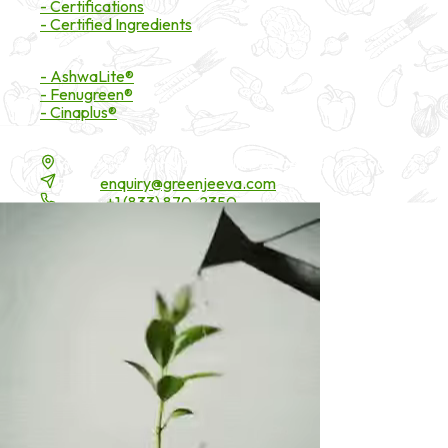
- Certifications
- Certified Ingredients
Branded Ingredients
- AshwaLite®
- Fenugreen®
- Cinaplus®
Contact Details
16200 Carmenita Road, Unit-A, Cerritos, CA 90703
Email:
enquiry@greenjeeva.com
Phone:
+1 (833) 870-2350
* These statements have not been evaluated by the Food and Drug 
©
2026
Green Jeeva LLC. All rights reserved.