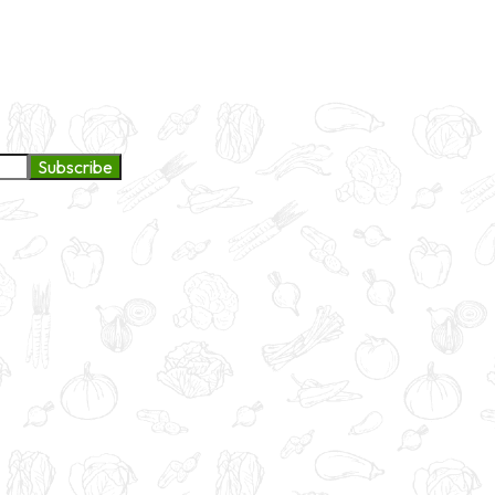
ge to continue exploring products and services.
Subscribe