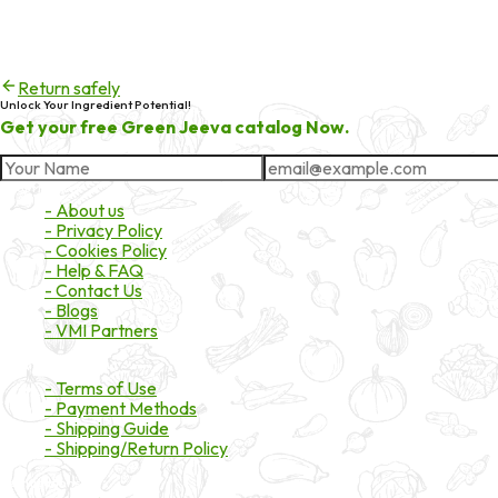
404
Try checking the spelling of the URL, or head back to the homepa
Return safely
Unlock Your Ingredient Potential!
Get your free Green Jeeva catalog Now.
About Market
- About us
- Privacy Policy
- Cookies Policy
- Help & FAQ
- Contact Us
- Blogs
- VMI Partners
Payment & Shipping
- Terms of Use
- Payment Methods
- Shipping Guide
- Shipping/Return Policy
Certifications