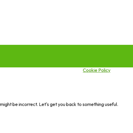
this site you agree to our use of cookies.
Cookie Policy
ght be incorrect. Let's get you back to something useful.