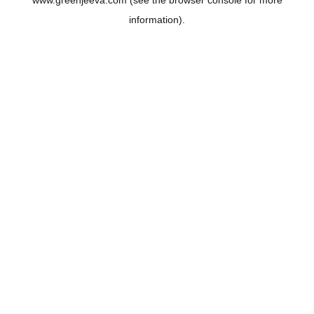
www.greenjeeva.com
(see the
browser console
for more
information).