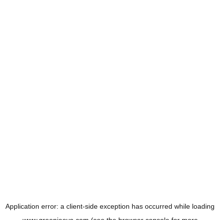
Application error: a
client
-side exception has occurred while loading