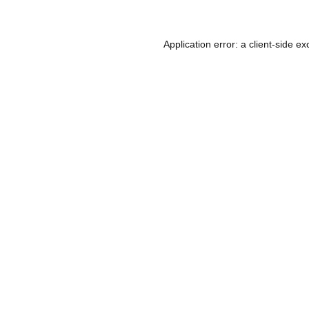
Application error: a
client
-side ex