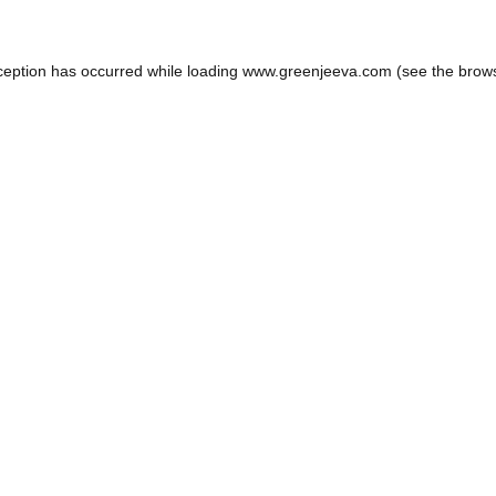
ception has occurred while loading
www.greenjeeva.com
(see the
brow