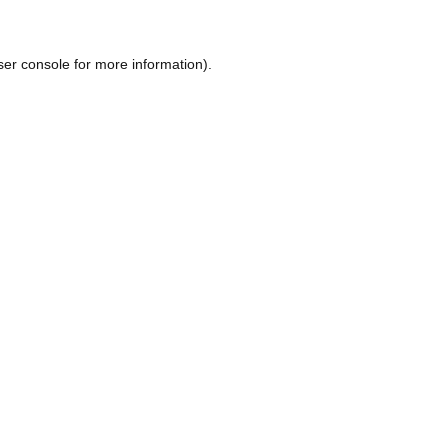
ser console
for more information).