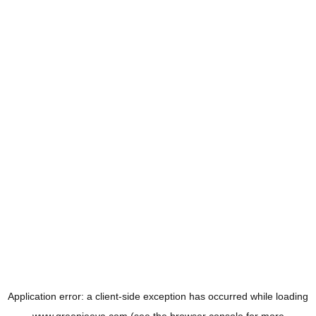
Application error: a
client
-side exception has occurred while loading