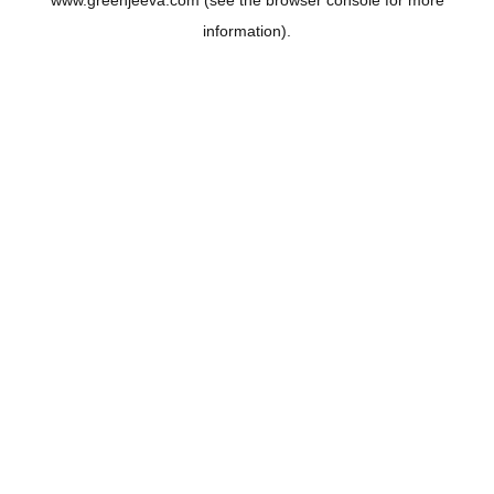
www.greenjeeva.com
(see the
browser console
for more
information).