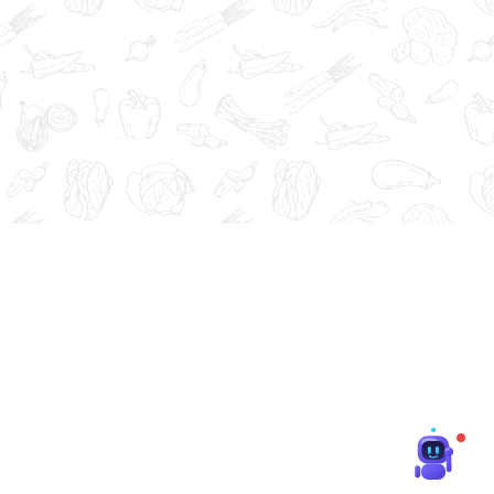
at, cure, or prevent any disease.