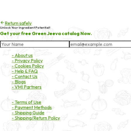
404
Try checking the spelling of the URL, or head back to the homepa
Return safely
Unlock Your Ingredient Potential!
Get your free Green Jeeva catalog Now.
About Market
- About us
- Privacy Policy
- Cookies Policy
- Help & FAQ
- Contact Us
- Blogs
- VMI Partners
Payment & Shipping
- Terms of Use
- Payment Methods
- Shipping Guide
- Shipping/Return Policy
Certifications