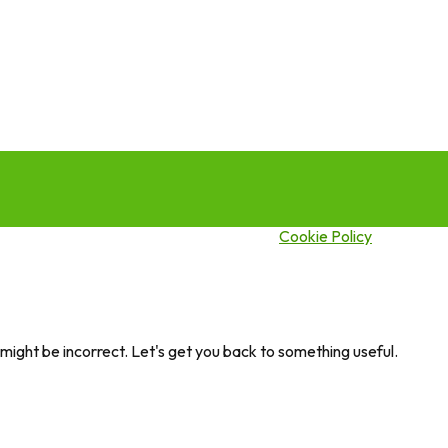
this site you agree to our use of cookies.
Cookie Policy
ght be incorrect. Let's get you back to something useful.