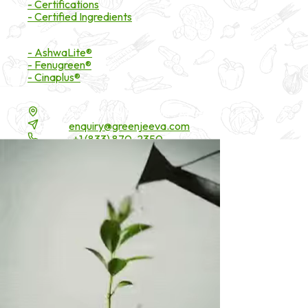
- Certifications
- Certified Ingredients
Branded Ingredients
- AshwaLite®
- Fenugreen®
- Cinaplus®
Contact Details
16200 Carmenita Road, Unit-A, Cerritos, CA 90703
Email:
enquiry@greenjeeva.com
Phone:
+1 (833) 870-2350
* These statements have not been evaluated by the Food and Drug 
©
2026
Green Jeeva LLC. All rights reserved.