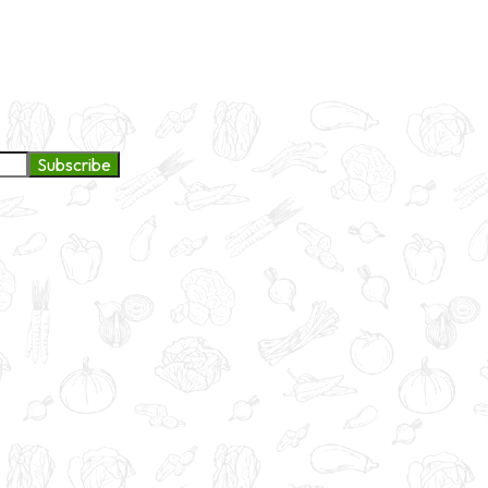
ge to continue exploring products and services.
Subscribe