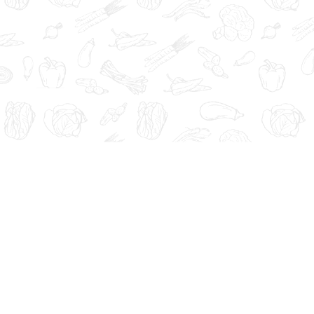
Administration. These products are not intended to diagnose, tre