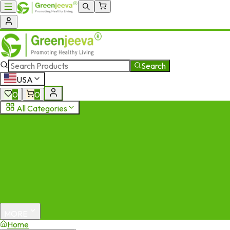
Search
USA
0
0
All Categories
MORE
Home