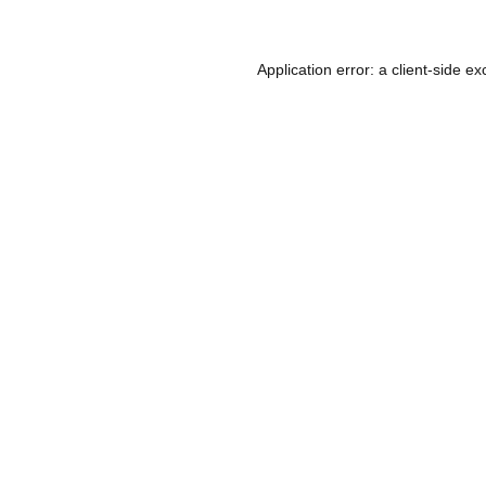
Application error: a
client
-side ex