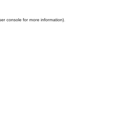
ser console
for more information).