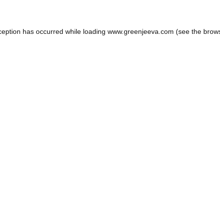
ception has occurred while loading
www.greenjeeva.com
(see the
brow