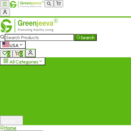
Search
USA
0
0
All Categories
MORE
Home