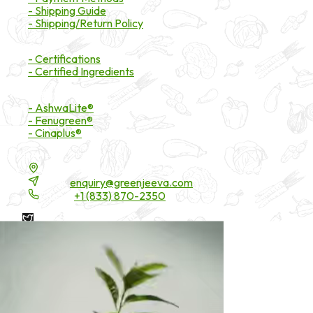
- Shipping Guide
- Shipping/Return Policy
Certifications
- Certifications
- Certified Ingredients
Branded Ingredients
- AshwaLite®
- Fenugreen®
- Cinaplus®
Contact Details
16200 Carmenita Road, Unit-A, Cerritos, CA 90703
Email:
enquiry@greenjeeva.com
Phone:
+1 (833) 870-2350
* These statements have not been evaluated by the Food and
Drug Administration. These products are not intended to
diagnose, treat, cure, or prevent any disease.
©
2026
Green Jeeva LLC. All rights reserved.