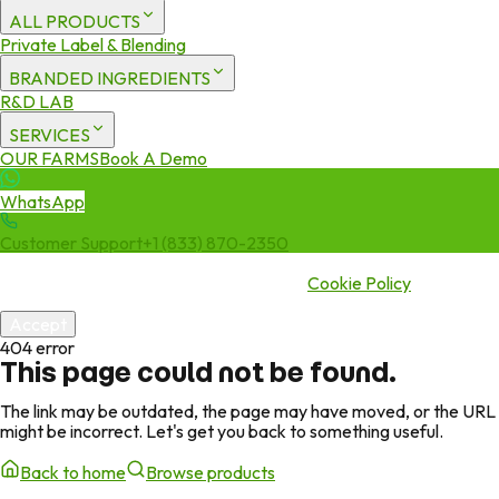
ALL PRODUCTS
Private Label & Blending
BRANDED INGREDIENTS
R&D LAB
SERVICES
OUR FARMS
Book A Demo
WhatsApp
Customer Support
+1 (833) 870-2350
We use cookies to enhance your experience. By continuing to visit
this site you agree to our use of cookies.
Cookie Policy
Accept
404 error
This page could not be found.
The link may be outdated, the page may have moved, or the URL
might be incorrect. Let's get you back to something useful.
Back to home
Browse products
Green Jeeva
Page missing