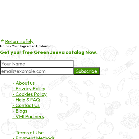
Error code
404
Try checking the spelling of the URL, or head back to the
homepage to continue exploring products and services.
Return safely
Unlock Your Ingredient Potential!
Get your free Green Jeeva catalog Now.
Subscribe
About Market
- About us
- Privacy Policy
- Cookies Policy
- Help & FAQ
- Contact Us
- Blogs
- VMI Partners
Payment & Shipping
- Terms of Use
- Payment Methods