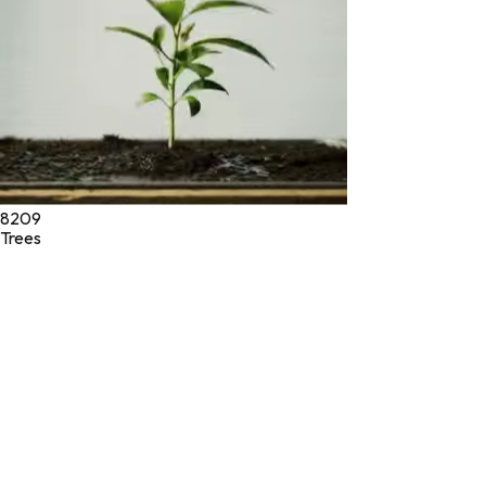
8209
Trees