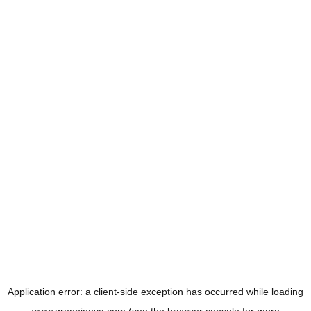
Application error: a
client
-side exception has occurred while loading