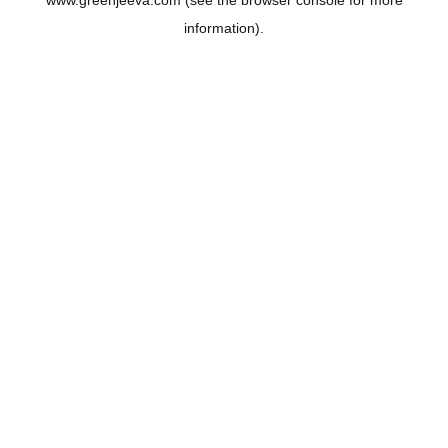
www.greenjeeva.com
(see the
browser console
for more
information).