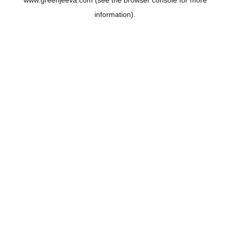
www.greenjeeva.com
(see the
browser console
for more
information).