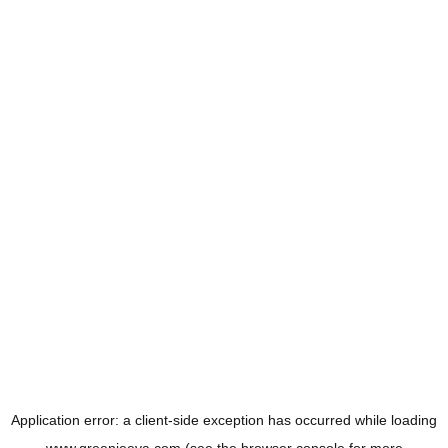
Application error: a
client
-side exception has occurred while loading