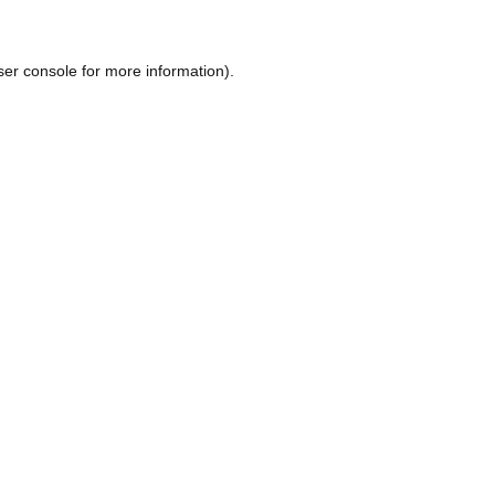
ser console
for more information).