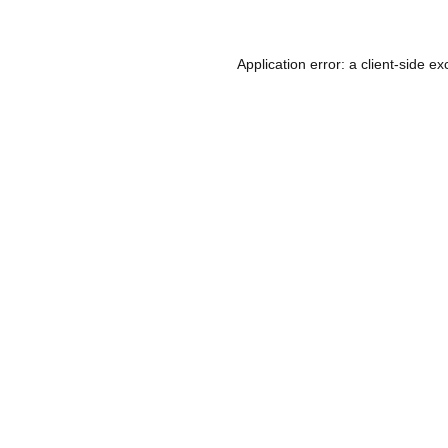
Application error: a
client
-side ex