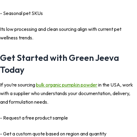
- Seasonal pet SKUs
Its low processing and clean sourcing align with current pet
wellness trends.
Get Started with Green Jeeva
Today
If you’re sourcing
bulk organic pumpkin powder
in the USA, work
with a supplier who understands your documentation, delivery,
and formulation needs.
- Request a free product sample
- Get a custom quote based on region and quantity