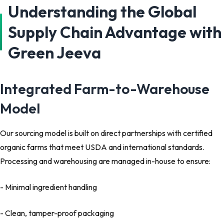
Understanding the Global
Supply Chain Advantage with
Green Jeeva
Integrated Farm-to-Warehouse
Model
Our sourcing model is built on direct partnerships with certified
organic farms that meet USDA and international standards.
Processing and warehousing are managed in-house to ensure:
- Minimal ingredient handling
- Clean, tamper-proof packaging