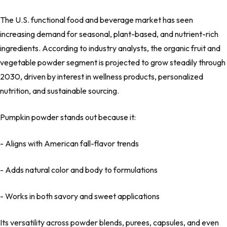
The U.S. functional food and beverage market has seen
increasing demand for seasonal, plant-based, and nutrient-rich
ingredients. According to industry analysts, the organic fruit and
vegetable powder segment is projected to grow steadily through
2030, driven by interest in wellness products, personalized
nutrition, and sustainable sourcing.
Pumpkin powder stands out because it:
- Aligns with American fall-flavor trends
- Adds natural color and body to formulations
- Works in both savory and sweet applications
Its versatility across powder blends, purees, capsules, and even