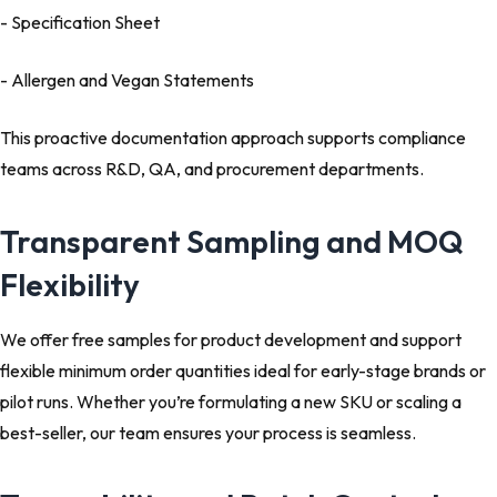
- Specification Sheet
- Allergen and Vegan Statements
This proactive documentation approach supports compliance
teams across R&D, QA, and procurement departments.
Transparent Sampling and MOQ
Flexibility
We offer free samples for product development and support
flexible minimum order quantities ideal for early-stage brands or
pilot runs. Whether you’re formulating a new SKU or scaling a
best-seller, our team ensures your process is seamless.