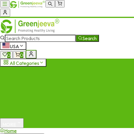
Search
USA
0
0
All Categories
MORE
Home