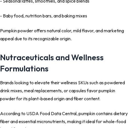
- Seasonal lattes, smoothies, and spice blends
- Baby food, nutrition bars, and baking mixes
Pumpkin powder offers natural color, mild flavor, and marketing
appeal due to its recognizable origin.
Nutraceuticals and Wellness
Formulations
Brands looking to elevate their wellness SKUs such as powdered
drink mixes, meal replacements, or capsules favor pumpkin
powder for its plant-based origin and fiber content.
According to USDA Food Data Central, pumpkin contains dietary
fiber and essential micronutrients, making it ideal for whole-food