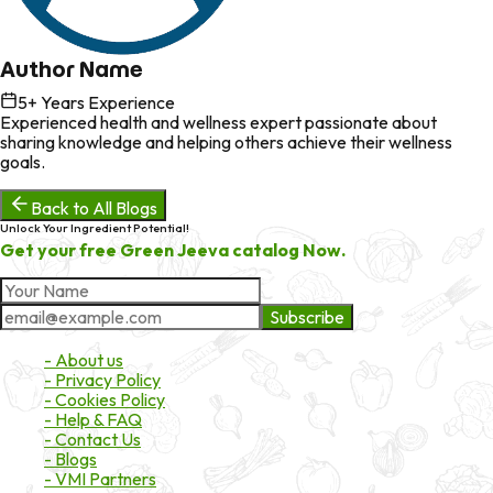
Author Name
5
+ Years Experience
Experienced health and wellness expert passionate about
sharing knowledge and helping others achieve their wellness
goals.
Back to All Blogs
Unlock Your Ingredient Potential!
Get your free Green Jeeva catalog Now.
Subscribe
About Market
- About us
- Privacy Policy
- Cookies Policy
- Help & FAQ
- Contact Us
- Blogs
- VMI Partners