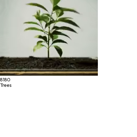
Drug Administration. These products are not intended to
diagnose, treat, cure, or prevent any disease.
©
2026
Green Jeeva LLC. All rights reserved.
8180
Trees