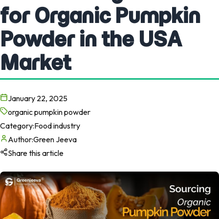
for Organic Pumpkin
Powder in the USA
Market
January 22, 2025
organic pumpkin powder
Category:
Food industry
Author:
Green Jeeva
Share this article