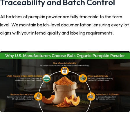
Traceability and Batch Control
All batches of pumpkin powder are fully traceable to the farm
level. We maintain batch-level documentation, ensuring every lot
aligns with your internal quality and labeling requirements.