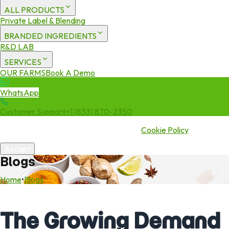
ALL PRODUCTS
Private Label & Blending
BRANDED INGREDIENTS
R&D LAB
SERVICES
OUR FARMS
Book A Demo
WhatsApp
Customer Support
+1 (833) 870-2350
We use cookies to enhance your experience. By continuing to visit
this site you agree to our use of cookies.
Cookie Policy
Accept
Blogs
Home
•
Blogs
The Growing Demand