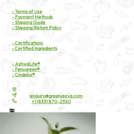
Payment & Shipping
- Terms of Use
- Payment Methods
- Shipping Guide
- Shipping/Return Policy
Certifications
- Certifications
- Certified Ingredients
Branded Ingredients
- AshwaLite®
- Fenugreen®
- Cinaplus®
Contact Details
16200 Carmenita Road, Unit-A, Cerritos, CA 90703
Email:
enquiry@greenjeeva.com
Phone:
+1 (833) 870-2350
* These statements have not been evaluated by the Food and