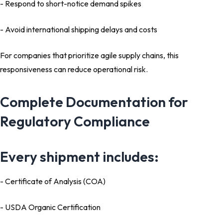
- Respond to short-notice demand spikes
- Avoid international shipping delays and costs
For companies that prioritize agile supply chains, this
responsiveness can reduce operational risk.
Complete Documentation for
Regulatory Compliance
Every shipment includes:
- Certificate of Analysis (COA)
- USDA Organic Certification