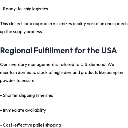
- Ready-to-ship logistics
This closed-loop approach minimizes quality variation and speeds
up the supply process.
Regional Fulfillment for the USA
Our inventory management is tailored to U.S. demand. We
maintain domestic stock of high-demand products like pumpkin
powder to ensure:
- Shorter shipping timelines
- Immediate availability
- Cost-effective pallet shipping