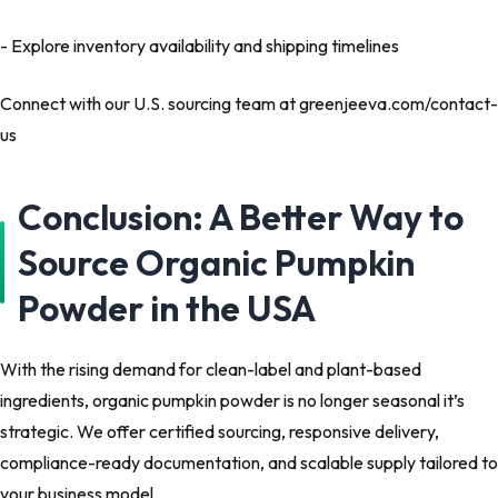
- Explore inventory availability and shipping timelines
Connect with our U.S. sourcing team at greenjeeva.com/contact-
us
Conclusion: A Better Way to
Source Organic Pumpkin
Powder in the USA
With the rising demand for clean-label and plant-based
ingredients, organic pumpkin powder is no longer seasonal it’s
strategic. We offer certified sourcing, responsive delivery,
compliance-ready documentation, and scalable supply tailored to
your business model.