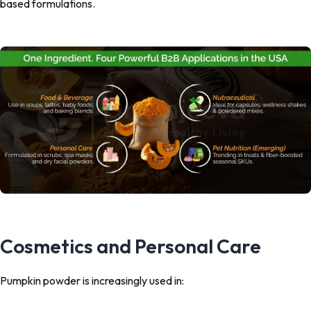
based formulations.
Cosmetics and Personal Care
Pumpkin powder is increasingly used in: