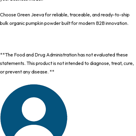
Choose
Green Jeeva
for reliable
, traceable, and ready-to-ship
bulk organic pumpkin powder built for modern B2B innovation.
**The Food and Drug Administration has not evaluated these
statements. This product is not intended to diagnose, treat, cure,
or prevent any disease. **