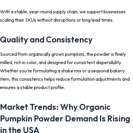
With a stable, year-round supply chain, we support businesses
scaling their SKUs without disruptions or long lead times.
Quality and Consistency
Sourced from organically grown pumpkins, the powder is finely
milled, rich in color, and designed for consistent dispersibility.
Whether you're formulating a shake mix or a seasonal bakery
item, this consistency helps reduce formulation adjustments and
ensures a stable product profile.
Market Trends: Why Organic
Pumpkin Powder Demand Is Rising
in the USA