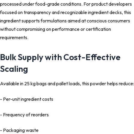
processed under food-grade conditions. For product developers
focused on transparency and recognizable ingredient decks, this
ingredient supports formulations aimed at conscious consumers
without compromising on performance or certification
requirements.
Bulk Supply with Cost-Effective
Scaling
Available in 25 kg bags and pallet loads, this powder helps reduce:
- Per-unit ingredient costs
- Frequency of reorders
- Packaging waste