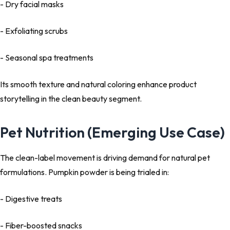
- Dry facial masks
- Exfoliating scrubs
- Seasonal spa treatments
Its smooth texture and natural coloring enhance product
storytelling in the clean beauty segment.
Pet Nutrition (Emerging Use Case)
The clean-label movement is driving demand for natural pet
formulations. Pumpkin powder is being trialed in:
- Digestive treats
- Fiber-boosted snacks