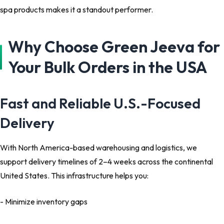
spa products makes it a standout performer.
Why Choose Green Jeeva for
Your Bulk Orders in the USA
Fast and Reliable U.S.-Focused
Delivery
With North America-based warehousing and logistics, we
support delivery timelines of 2–4 weeks across the continental
United States. This infrastructure helps you:
- Minimize inventory gaps