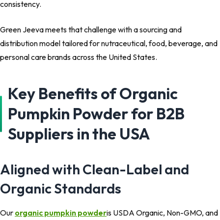
consistency.
Green Jeeva meets that challenge with a sourcing and
distribution model tailored for nutraceutical, food, beverage, and
personal care brands across the United States.
Key Benefits of Organic
Pumpkin Powder for B2B
Suppliers in the USA
Aligned with Clean-Label and
Organic Standards
Our
organic pumpkin powder
is USDA Organic, Non-GMO, and