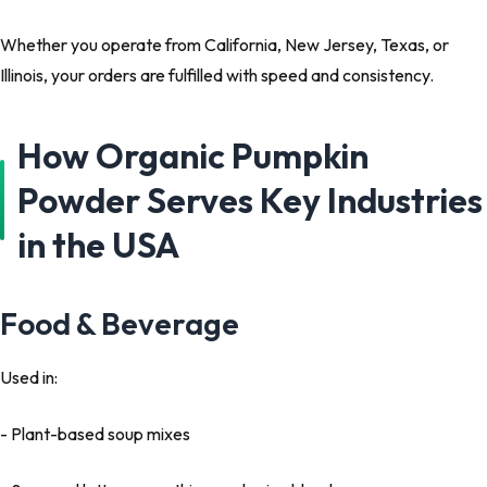
Whether you operate from California, New Jersey, Texas, or
Illinois, your orders are fulfilled with speed and consistency.
How Organic Pumpkin
Powder Serves Key Industries
in the USA
Food & Beverage
Used in:
- Plant-based soup mixes