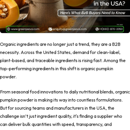
Organic ingredients are no longer just a trend, they are a B2B
necessity. Across the United States, demand for clean-label,
plant-based, and traceable ingredients is rising fast. Among the
top-performing ingredients in this shift is organic pumpkin
powder.
From seasonal food innovations to daily nutritional blends, organic
pumpkin powder is making its way into countless formulations.
But for sourcing teams and manufacturers in the USA, the
challenge isn’t just ingredient quality, it's finding a supplier who
can deliver bulk quantities with speed, transparency, and