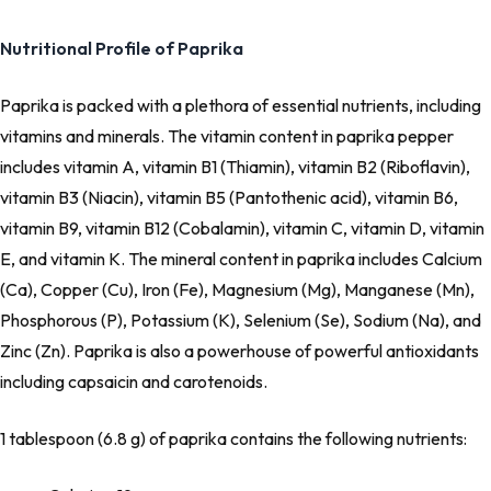
Nutritional Profile of Paprika
Paprika is packed with a plethora of essential nutrients, including
vitamins and minerals. The vitamin content in paprika pepper
includes vitamin A, vitamin B1 (Thiamin), vitamin B2 (Riboflavin),
vitamin B3 (Niacin), vitamin B5 (Pantothenic acid), vitamin B6,
vitamin B9, vitamin B12 (Cobalamin), vitamin C, vitamin D, vitamin
E, and vitamin K. The mineral content in paprika includes Calcium
(Ca), Copper (Cu), Iron (Fe), Magnesium (Mg), Manganese (Mn),
Phosphorous (P), Potassium (K), Selenium (Se), Sodium (Na), and
Zinc (Zn). Paprika is also a powerhouse of powerful antioxidants
including capsaicin and carotenoids.
1 tablespoon (6.8 g) of paprika contains the following nutrients: