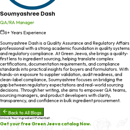
Soumyashree Dash
QA/RA Manager
6
+ Years Experience
in
Soumyashree Dash is a Quality Assurance and Regulatory Affairs
professional with a strong academic foundation in quality systems
and regulatory compliance. At Green Jeeva, she brings a quality-
first lens to ingredient sourcing, helping translate complex
certifications, documentation requirements, and compliance
standards into practical insights for buyers and formulators. With
hands-on exposure to supplier validation, audit readiness, and
clean-label compliance, Soumyashree focuses on bridging the
gap between regulatory expectations and real-world sourcing
decisions. Through her writing, she aims to empower QA teams,
sourcing managers, and product developers with clarity,
transparency, and confidence in bulk ingredient procurement.
Back to All Blogs
Unlock Your Ingredient Potential!
Get your free Green Jeeva catalog Now.