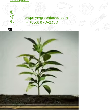
Contact Details
16200 Carmenita Road, Unit-A, Cerritos, CA 90703
Email:
enquiry@greenjeeva.com
Phone:
+1 (833) 870-2350
* These statements have not been evaluated by the Food and
Drug Administration. These products are not intended to
diagnose, treat, cure, or prevent any disease.
©
2026
Green Jeeva LLC. All rights reserved.