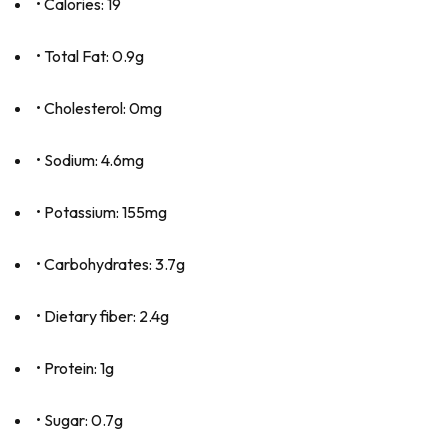
• Calories: 19
• Total Fat: 0.9g
• Cholesterol: 0mg
• Sodium: 4.6mg
• Potassium: 155mg
• Carbohydrates: 3.7g
• Dietary fiber: 2.4g
• Protein: 1g
• Sugar: 0.7g