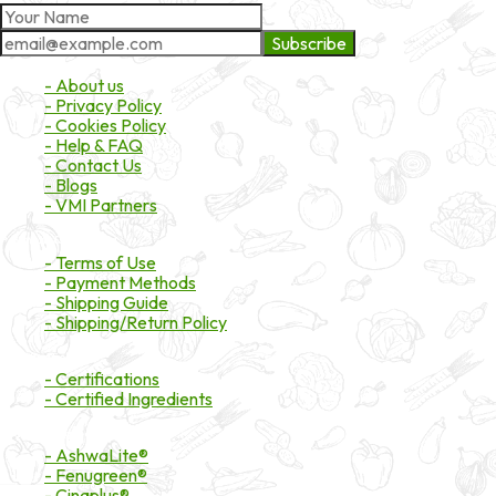
Subscribe
About Market
- About us
- Privacy Policy
- Cookies Policy
- Help & FAQ
- Contact Us
- Blogs
- VMI Partners
Payment & Shipping
- Terms of Use
- Payment Methods
- Shipping Guide
- Shipping/Return Policy
Certifications
- Certifications
- Certified Ingredients
Branded Ingredients
- AshwaLite®
- Fenugreen®
- Cinaplus®