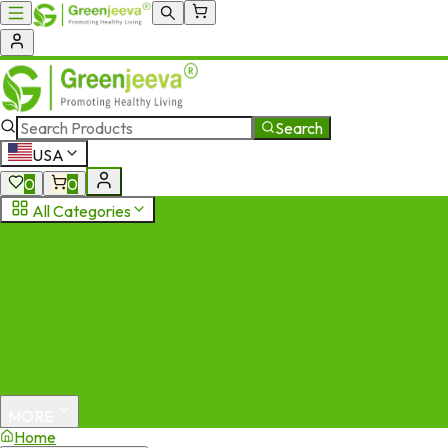
Search
USA
0
0
All Categories
MORE
Home