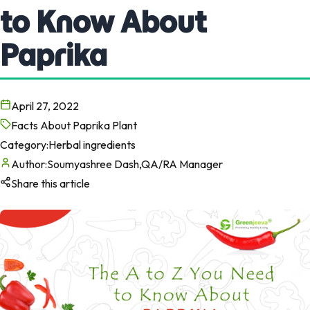
to Know About
Paprika
April 27, 2022
Facts About Paprika Plant
Category:
Herbal ingredients
Author:
Soumyashree Dash,QA/RA Manager
Share this article