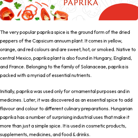
The very popular paprika spice is the ground form of the dried
peppers of the
Capsicum annuum
plant. It comes in yellow,
orange, and red colours and are sweet, hot, or smoked. Native to
central Mexico, paprika plant is also found in Hungary, England,
and France. Belonging to the family of Solanaceae, paprika is
packed with a myriad of essential nutrients.
Initially, paprika was used only for ornamental purposes and in
medicines. Later, it was discovered as an essential spice to add
flavour and colour to different culinary preparations. Hungarian
paprika has a number of surprising industrial uses that make it
more than just a simple spice. It is used in cosmetic products,
supplements, medicines, and food & drinks.