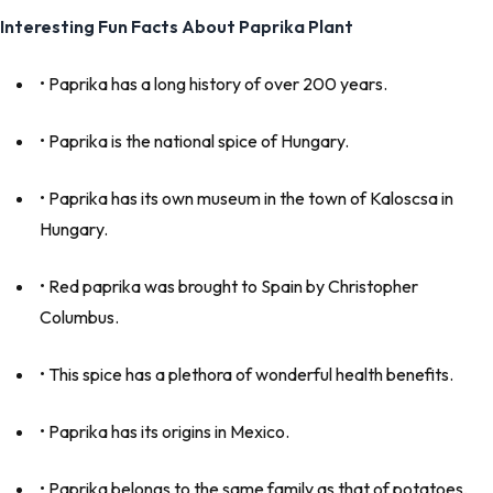
Interesting Fun Facts About Paprika Plant
• Paprika has a long history of over 200 years.
• Paprika is the national spice of Hungary.
• Paprika has its own museum in the town of Kaloscsa in
Hungary.
• Red paprika was brought to Spain by Christopher
Columbus.
• This spice has a plethora of wonderful health benefits.
• Paprika has its origins in Mexico.
• Paprika belongs to the same family as that of potatoes,