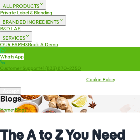
ALL PRODUCTS
Private Label & Blending
BRANDED INGREDIENTS
R&D LAB
SERVICES
OUR FARMS
Book A Demo
WhatsApp
Customer Support
+1 (833) 870-2350
We use cookies to enhance your experience. By continuing to visit
this site you agree to our use of cookies.
Cookie Policy
Accept
Blogs
Home
•
Blogs
The A to Z You Need