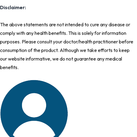
Disclaimer:
The above statements are not intended to cure any disease or
comply with any health benefits. This is solely for information
purposes. Please consult your doctor/health practitioner before
consumption of the product. Although we take efforts to keep
our website informative, we do not guarantee any medical
benefits.