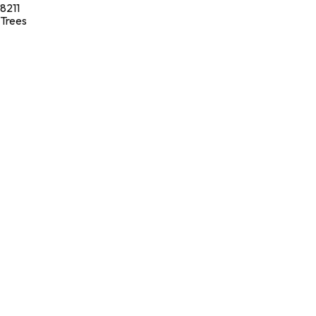
8211
Trees