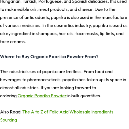
Hungarian, Turkish, Portuguese, and Spanish delicacies. It is used
to make edible oils, meat products, and cheese. Due to the
presence of antioxidants, paprika is also used in the manufacture
of various medicines. In the cosmetics industry, paprika is used as
a key ingredient in shampoos, hair oils, face masks, lip tints, and
face creams.
Where to Buy Organic Paprika Powder From?
The industrial uses of paprika are limitless. From food and
beverages to pharmaceuticals, paprika has taken up its space in
almost all industries. If you are looking forward to
ordering
Organic Paprika Powder
in bulk quantities.
Also Read:
The A to Z of Folic Acid Wholesale Ingredients
Sourcing