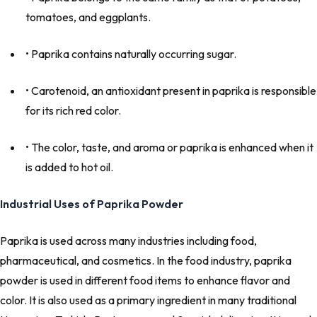
tomatoes, and eggplants.
• Paprika contains naturally occurring sugar.
• Carotenoid, an antioxidant present in paprika is responsible
for its rich red color.
• The color, taste, and aroma or paprika is enhanced when it
is added to hot oil.
Industrial Uses of Paprika Powder
Paprika is used across many industries including food,
pharmaceutical, and cosmetics. In the food industry, paprika
powder is used in different food items to enhance flavor and
color. It is also used as a primary ingredient in many traditional