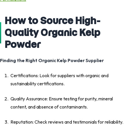
How to Source High-
Quality Organic Kelp
Powder
Finding the Right Organic Kelp Powder Supplier
Certifications: Look for suppliers with organic and
sustainability certifications.
Quality Assurance: Ensure testing for purity, mineral
content, and absence of contaminants.
Reputation: Check reviews and testimonials for reliability.