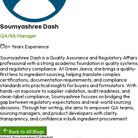
Soumyashree Dash
QA/RA Manager
6
+ Years Experience
in
Soumyashree Dash is a Quality Assurance and Regulatory Affairs
professional with a strong academic foundation in quality systems
and regulatory compliance. At Green Jeeva, she brings a quality-
first lens to ingredient sourcing, helping translate complex
certifications, documentation requirements, and compliance
standards into practical insights for buyers and formulators. With
hands-on exposure to supplier validation, audit readiness, and
clean-label compliance, Soumyashree focuses on bridging the
gap between regulatory expectations and real-world sourcing
decisions. Through her writing, she aims to empower QA teams,
sourcing managers, and product developers with clarity,
transparency, and confidence in bulk ingredient procurement.
Back to All Blogs
Unlock Your Ingredient Potential!