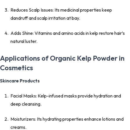
Reduces Scalp Issues: Its medicinal properties keep
dandruff and scalp irritation at bay.
Adds Shine: Vitamins and amino acids in kelp restore hair’s
natural luster.
Applications of Organic Kelp Powder in
Cosmetics
Skincare Products
Facial Masks: Kelp-infused masks provide hydration and
deep cleansing.
Moisturizers: Its hydrating properties enhance lotions and
creams.