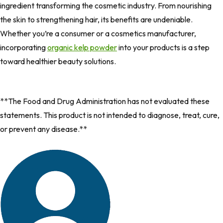
ingredient transforming the cosmetic industry. From nourishing
the skin to strengthening hair, its benefits are undeniable.
Whether you’re a consumer or a cosmetics manufacturer,
incorporating
organic kelp powder
into your products is a step
toward healthier beauty solutions.
**The Food and Drug Administration has not evaluated these
statements. This product is not intended to diagnose, treat, cure,
or prevent any disease.**