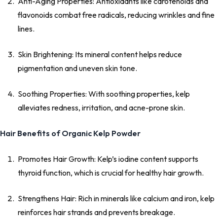
Anti-Aging Properties: Antioxidants like carotenoids and
flavonoids combat free radicals, reducing wrinkles and fine
lines.
Skin Brightening: Its mineral content helps reduce
pigmentation and uneven skin tone.
Soothing Properties: With soothing properties, kelp
alleviates redness, irritation, and acne-prone skin.
Hair Benefits of Organic Kelp Powder
Promotes Hair Growth: Kelp’s iodine content supports
thyroid function, which is crucial for healthy hair growth.
Strengthens Hair: Rich in minerals like calcium and iron, kelp
reinforces hair strands and prevents breakage.