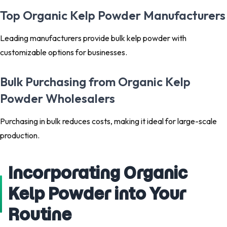
Top Organic Kelp Powder Manufacturers
Leading manufacturers provide bulk kelp powder with
customizable options for businesses.
Bulk Purchasing from Organic Kelp
Powder Wholesalers
Purchasing in bulk reduces costs, making it ideal for large-scale
production.
Incorporating Organic
Kelp Powder into Your
Routine