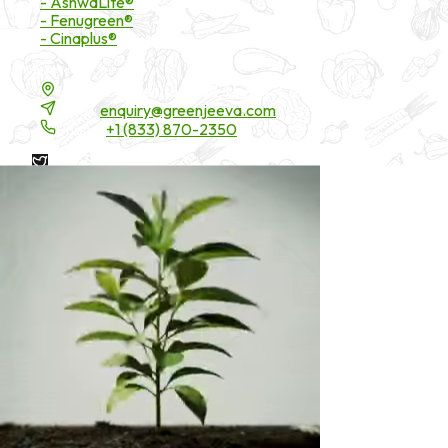
- AshwaLite®
- Fenugreen®
- Cinaplus®
Contact Details
16200 Carmenita Road, Unit-A, Cerritos, CA 90703
Email:
enquiry@greenjeeva.com
Phone:
+1 (833) 870-2350
* These statements have not been evaluated by the Food and
Drug Administration. These products are not intended to
diagnose, treat, cure, or prevent any disease.
©
2026
Green Jeeva LLC. All rights reserved.