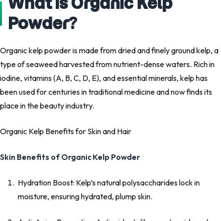
What is Organic Kelp
Powder?
Organic kelp powder is made from dried and finely ground kelp, a
type of seaweed harvested from nutrient-dense waters. Rich in
iodine, vitamins (A, B, C, D, E), and essential minerals, kelp has
been used for centuries in traditional medicine and now finds its
place in the beauty industry.
Organic Kelp Benefits for Skin and Hair
Skin Benefits of Organic Kelp Powder
Hydration Boost: Kelp’s natural polysaccharides lock in
moisture, ensuring hydrated, plump skin.