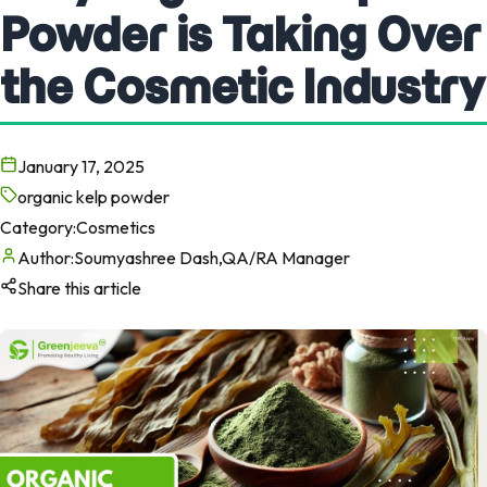
Powder is Taking Over
the Cosmetic Industry
January 17, 2025
organic kelp powder
Category:
Cosmetics
Author:
Soumyashree Dash,QA/RA Manager
Share this article