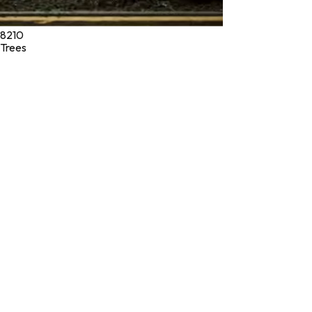
8210
Trees