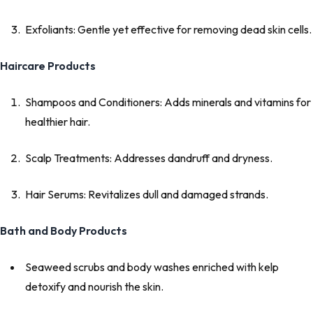
Exfoliants: Gentle yet effective for removing dead skin cells.
Haircare Products
Shampoos and Conditioners: Adds minerals and vitamins for
healthier hair.
Scalp Treatments: Addresses dandruff and dryness.
Hair Serums: Revitalizes dull and damaged strands.
Bath and Body Products
Seaweed scrubs and body washes enriched with kelp
detoxify and nourish the skin.