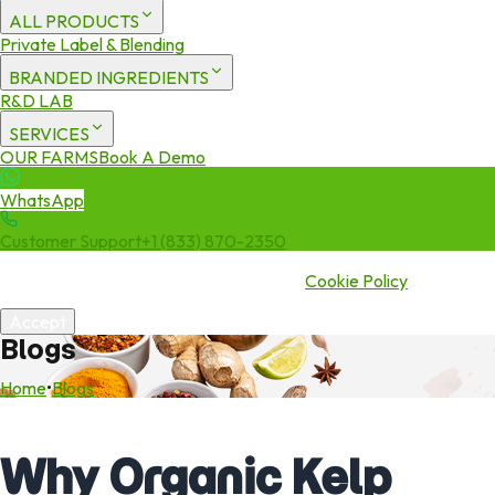
ALL PRODUCTS
Private Label & Blending
BRANDED INGREDIENTS
R&D LAB
SERVICES
OUR FARMS
Book A Demo
WhatsApp
Customer Support
+1 (833) 870-2350
We use cookies to enhance your experience. By continuing to visit
this site you agree to our use of cookies.
Cookie Policy
Accept
Blogs
Home
•
Blogs
Why Organic Kelp