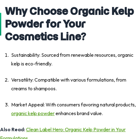
Why Choose Organic Kelp
Powder for Your
Cosmetics Line?
Sustainability: Sourced from renewable resources, organic
kelp is eco-friendly.
Versatility: Compatible with various formulations, from
creams to shampoos.
Market Appeal: With consumers favoring natural products,
organic kelp powder
enhances brand value.
Also Read:
Clean Label Hero: Organic Kelp Powder in Your
Formulations