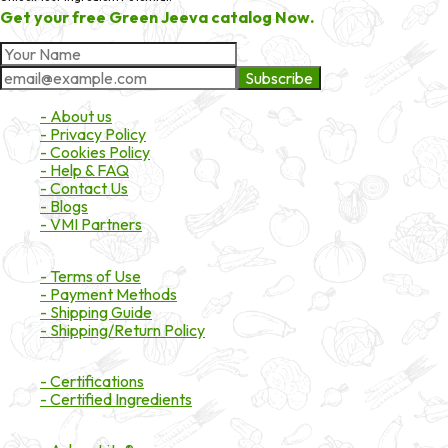
Get your free Green Jeeva catalog Now.
Subscribe
About Market
- About us
- Privacy Policy
- Cookies Policy
- Help & FAQ
- Contact Us
- Blogs
- VMI Partners
Payment & Shipping
- Terms of Use
- Payment Methods
- Shipping Guide
- Shipping/Return Policy
Certifications
- Certifications
- Certified Ingredients
Branded Ingredients