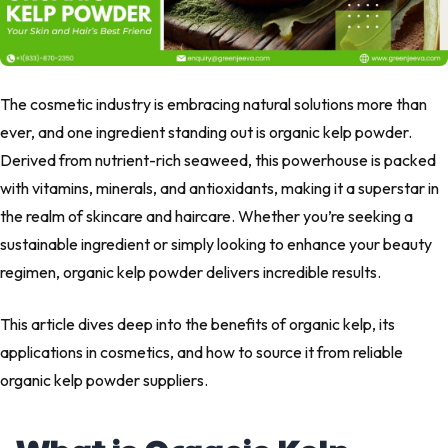
The cosmetic industry is embracing natural solutions more than
ever, and one ingredient standing out is organic kelp powder.
Derived from nutrient-rich seaweed, this powerhouse is packed
with vitamins, minerals, and antioxidants, making it a superstar in
the realm of skincare and haircare. Whether you’re seeking a
sustainable ingredient or simply looking to enhance your beauty
regimen, organic kelp powder delivers incredible results.
This article dives deep into the benefits of organic kelp, its
applications in cosmetics, and how to source it from reliable
organic kelp powder suppliers.