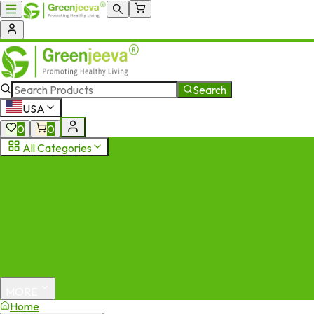
Search
USA
0
0
All Categories
MORE
Home