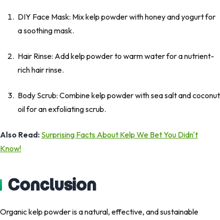
DIY Face Mask: Mix kelp powder with honey and yogurt for
a soothing mask.
Hair Rinse: Add kelp powder to warm water for a nutrient-
rich hair rinse.
Body Scrub: Combine kelp powder with sea salt and coconut
oil for an exfoliating scrub.
Also Read:
Surprising Facts About Kelp We Bet You Didn't
Know!
Conclusion
Organic kelp powder is a natural, effective, and sustainable