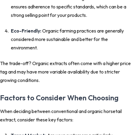
ensures adherence to specific standards, which can be a
strong selling point for your products.
Eco-Friendly:
Organic farming practices are generally
considered more sustainable and better for the
environment.
The trade-off? Organic extracts often come with a higher price
tag and may have more variable availability due to stricter
growing conditions.
Factors to Consider When Choosing
When deciding between conventional and organic horsetail
extract, consider these key factors: