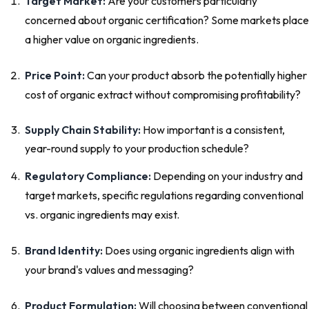
Target Market:
Are your customers particularly
concerned about organic certification? Some markets place
a higher value on organic ingredients.
Price Point:
Can your product absorb the potentially higher
cost of organic extract without compromising profitability?
Supply Chain Stability:
How important is a consistent,
year-round supply to your production schedule?
Regulatory Compliance:
Depending on your industry and
target markets, specific regulations regarding conventional
vs. organic ingredients may exist.
Brand Identity:
Does using organic ingredients align with
your brand's values and messaging?
Product Formulation:
Will choosing between conventional