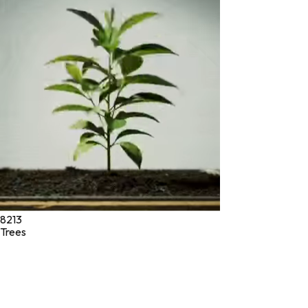
* These statements have not been evaluated by the Food and
Drug Administration. These products are not intended to
diagnose, treat, cure, or prevent any disease.
©
2026
Green Jeeva LLC. All rights reserved.
8213
Trees