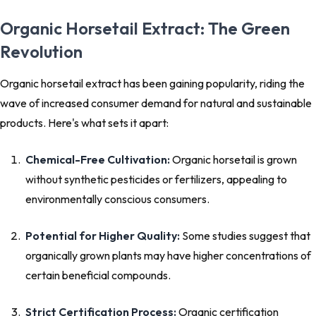
Organic Horsetail Extract: The Green
Revolution
Organic horsetail extract has been gaining popularity, riding the
wave of increased consumer demand for natural and sustainable
products. Here's what sets it apart:
Chemical-Free Cultivation:
Organic horsetail is grown
without synthetic pesticides or fertilizers, appealing to
environmentally conscious consumers.
Potential for Higher Quality:
Some studies suggest that
organically grown plants may have higher concentrations of
certain beneficial compounds.
Strict Certification Process:
Organic certification