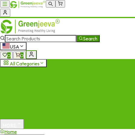
Search
USA
0
0
All Categories
MORE
Home