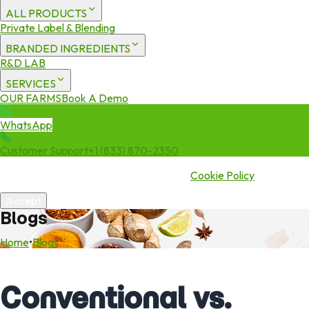
ALL PRODUCTS
Private Label & Blending
BRANDED INGREDIENTS
R&D LAB
SERVICES
OUR FARMS
Book A Demo
WhatsApp
Customer Support
+1 (833) 870-2350
We use cookies to enhance your experience. By continuing to visit
this site you agree to our use of cookies.
Cookie Policy
Accept
Blogs
Home
•
Blogs
Conventional vs.