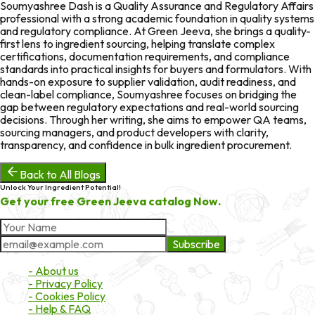
Soumyashree Dash is a Quality Assurance and Regulatory Affairs
professional with a strong academic foundation in quality systems
and regulatory compliance. At Green Jeeva, she brings a quality-
first lens to ingredient sourcing, helping translate complex
certifications, documentation requirements, and compliance
standards into practical insights for buyers and formulators. With
hands-on exposure to supplier validation, audit readiness, and
clean-label compliance, Soumyashree focuses on bridging the
gap between regulatory expectations and real-world sourcing
decisions. Through her writing, she aims to empower QA teams,
sourcing managers, and product developers with clarity,
transparency, and confidence in bulk ingredient procurement.
Back to All Blogs
Unlock Your Ingredient Potential!
Get your free Green Jeeva catalog Now.
Subscribe
About Market
- About us
- Privacy Policy
- Cookies Policy
- Help & FAQ