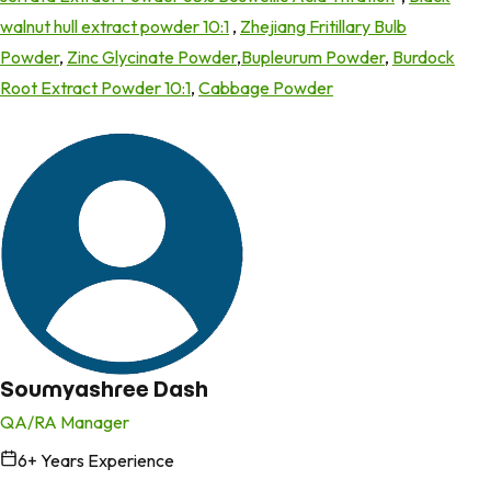
walnut hull extract powder 10:1
,
Zhejiang Fritillary Bulb
Powder
,
Zinc Glycinate Powder
,
Bupleurum Powder
,
Burdock
Root Extract Powder 10:1
,
Cabbage Powder
Soumyashree Dash
QA/RA Manager
6
+ Years Experience
in