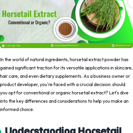
In the world of natural ingredients, horsetail extract powder has
gained significant traction for its versatile applications in skincare,
hair care, and even dietary supplements. As a business owner or
product developer, you're faced with a crucial decision: should
you opt for conventional or organic horsetail extract? Let's dive
into the key differences and considerations to help you make an
informed choice.
Understanding Horsetail