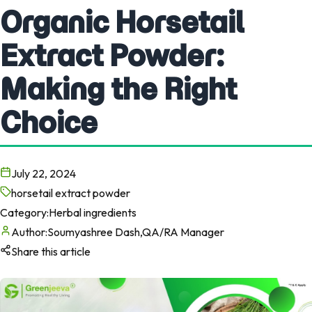
Organic Horsetail
Extract Powder:
Making the Right
Choice
July 22, 2024
horsetail extract powder
Category:
Herbal ingredients
Author:
Soumyashree Dash,QA/RA Manager
Share this article