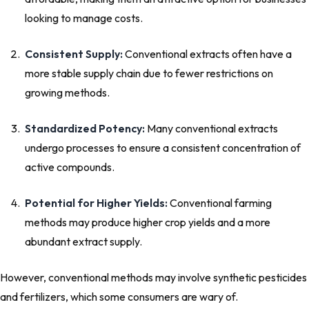
looking to manage costs.
Consistent Supply:
Conventional extracts often have a
more stable supply chain due to fewer restrictions on
growing methods.
Standardized Potency:
Many conventional extracts
undergo processes to ensure a consistent concentration of
active compounds.
Potential for Higher Yields:
Conventional farming
methods may produce higher crop yields and a more
abundant extract supply.
However, conventional methods may involve synthetic pesticides
and fertilizers, which some consumers are wary of.