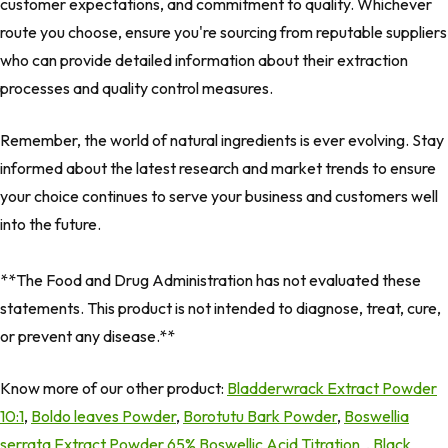
customer expectations, and commitment to quality. Whichever
route you choose, ensure you're sourcing from reputable suppliers
who can provide detailed information about their extraction
processes and quality control measures.
Remember, the world of natural ingredients is ever evolving. Stay
informed about the latest research and market trends to ensure
your choice continues to serve your business and customers well
into the future.
**The Food and Drug Administration has not evaluated these
statements. This product is not intended to diagnose, treat, cure,
or prevent any disease.**
Know more of our other product:
Bladderwrack Extract Powder
10:1
,
Boldo leaves Powder
,
Borotutu Bark Powder
,
Boswellia
serrata Extract Powder 65% Boswellic Acid Titration
,
Black