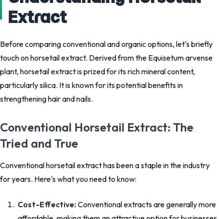
Extract
Before comparing conventional and organic options, let's briefly
touch on horsetail extract. Derived from the Equisetum arvense
plant, horsetail extract is prized for its rich mineral content,
particularly silica. It is known for its potential benefits in
strengthening hair and nails.
Conventional Horsetail Extract: The
Tried and True
Conventional horsetail extract has been a staple in the industry
for years. Here's what you need to know:
Cost-Effective:
Conventional extracts are generally more
affordable, making them an attractive option for businesses