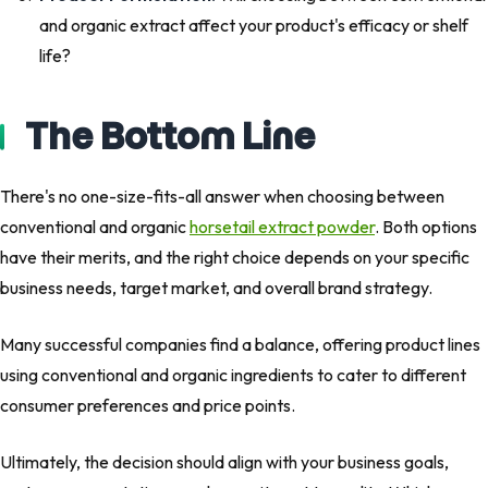
and organic extract affect your product's efficacy or shelf
life?
The Bottom Line
There's no one-size-fits-all answer when choosing between
conventional and organic
horsetail extract powder
. Both options
have their merits, and the right choice depends on your specific
business needs, target market, and overall brand strategy.
Many successful companies find a balance, offering product lines
using conventional and organic ingredients to cater to different
consumer preferences and price points.
Ultimately, the decision should align with your business goals,