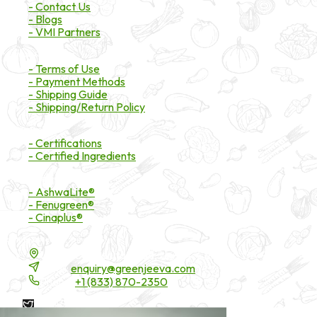
- Contact Us
- Blogs
- VMI Partners
Payment & Shipping
- Terms of Use
- Payment Methods
- Shipping Guide
- Shipping/Return Policy
Certifications
- Certifications
- Certified Ingredients
Branded Ingredients
- AshwaLite®
- Fenugreen®
- Cinaplus®
Contact Details
16200 Carmenita Road, Unit-A, Cerritos, CA 90703
Email:
enquiry@greenjeeva.com
Phone:
+1 (833) 870-2350