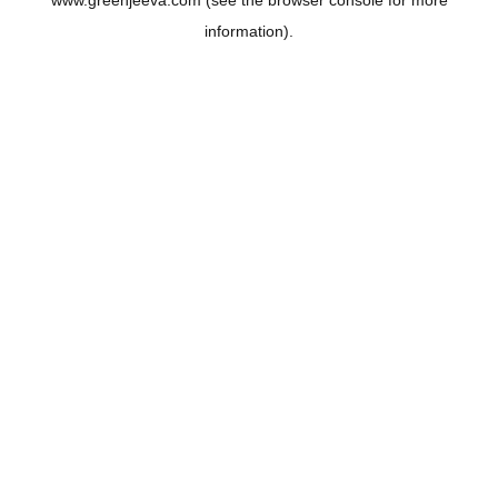
www.greenjeeva.com
(see the
browser console
for more
information).