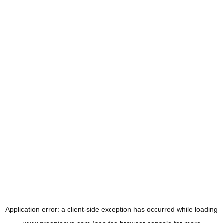
Application error: a
client
-side exception has occurred while loading