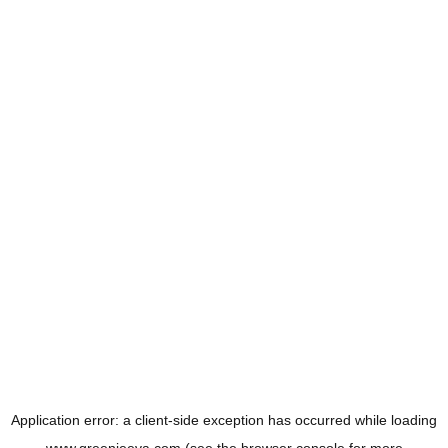
Application error: a
client
-side exception has occurred while loading