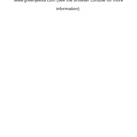
www.greenjeeva.com
(see the
browser console
for more
information).