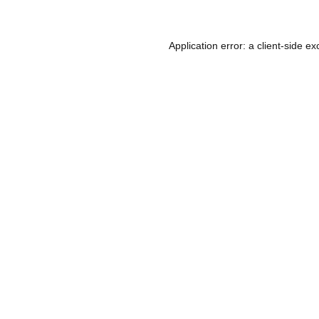
Application error: a
client
-side ex