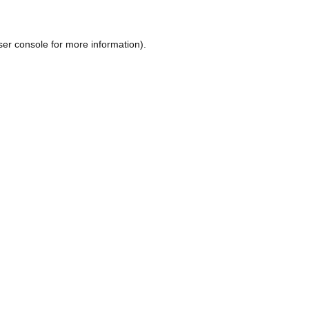
ser console
for more information).