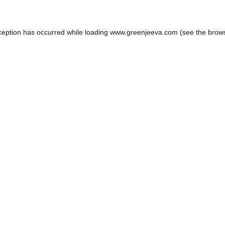
ception has occurred while loading
www.greenjeeva.com
(see the
brow