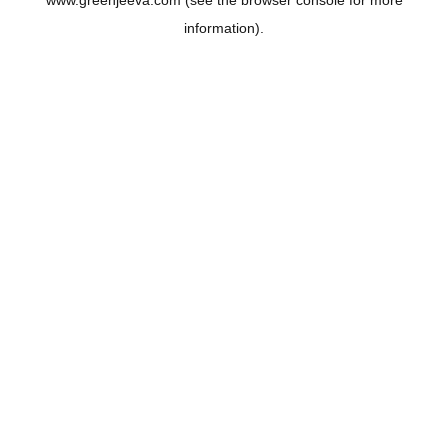
www.greenjeeva.com
(see the
browser console
for more
information).