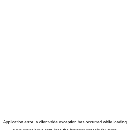
Application error: a
client
-side exception has occurred while loading